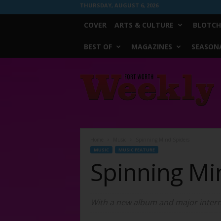
THURSDAY, AUGUST 6, 2026
COVER
ARTS & CULTURE
BLOTCH
BEST OF
MAGAZINES
SEASONA
Fort
Worth
Weekly
Home
Music
Spinning Mind Spiders
MUSIC
MUSIC FEATURE
Spinning Mi
With a new album and major interne