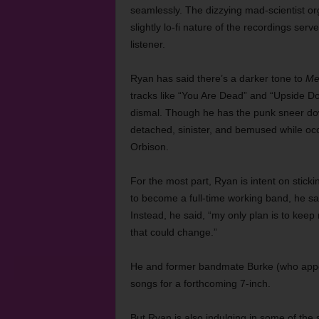
seamlessly. The dizzying mad-scientist org
slightly lo-fi nature of the recordings serv
listener.
Ryan has said there’s a darker tone to
Me
tracks like “You Are Dead” and “Upside Do
dismal. Though he has the punk sneer down
detached, sinister, and bemused while occ
Orbison.
For the most part, Ryan is intent on sticki
to become a full-time working band, he sa
Instead, he said, “my only plan is to keep 
that could change.”
He and former bandmate Burke (who app
songs for a forthcoming 7-inch.
But Ryan is also indulging in some of the 