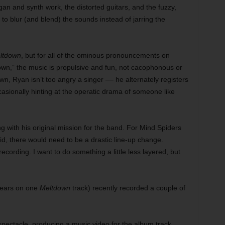
an and synth work, the distorted guitars, and the fuzzy,
e to blur (and blend) the sounds instead of jarring the
ltdown
, but for all of the ominous pronouncements on
wn,” the music is propulsive and fun, not cacophonous or
, Ryan isn’t too angry a singer –– he alternately registers
asionally hinting at the operatic drama of someone like
ng with his original mission for the band. For Mind Spiders
id, there would need to be a drastic line-up change.
recording. I want to do something a little less layered, but
ears on one
Meltdown
track) recently recorded a couple of
spectacle, producing a music video for the album track