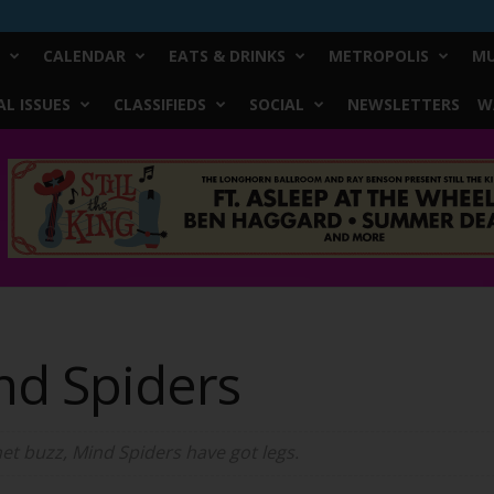
CALENDAR
EATS & DRINKS
METROPOLIS
MU
L ISSUES
CLASSIFIEDS
SOCIAL
NEWSLETTERS
W
nd Spiders
t buzz, Mind Spiders have got legs.