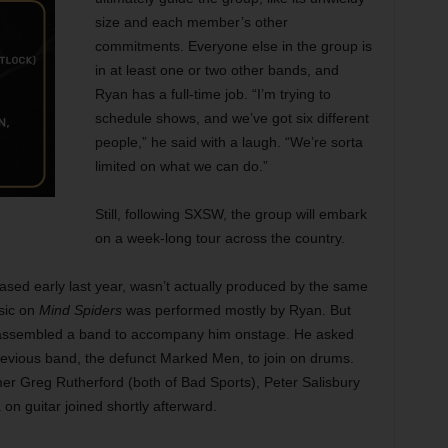
size and each member’s other
commitments. Everyone else in the group is
in at least one or two other bands, and
Ryan has a full-time job. “I’m trying to
schedule shows, and we’ve got six different
people,” he said with a laugh. “We’re sorta
limited on what we can do.”
Still, following SXSW, the group will embark
on a week-long tour across the country.
ed early last year, wasn’t actually produced by the same
sic on
Mind Spiders
was performed mostly by Ryan. But
 assembled a band to accompany him onstage. He asked
evious band, the defunct Marked Men, to join on drums.
er Greg Rutherford (both of Bad Sports), Peter Salisbury
n guitar joined shortly afterward.