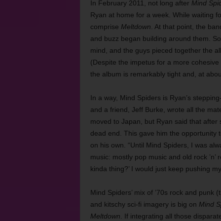
In February 2011, not long after
Mind Spi
Ryan at home for a week. While waiting fo
comprise
Meltdown
. At that point, the b
and buzz began building around them. So
mind, and the guys pieced together the alb
(Despite the impetus for a more cohesive l
the album is remarkably tight and, at abou
In a way, Mind Spiders is Ryan’s stepping
and a friend, Jeff Burke, wrote all the m
moved to Japan, but Ryan said that after s
dead end. This gave him the opportunity to
on his own. “Until Mind Spiders, I was alwa
music: mostly pop music and old rock ’n’ ro
kinda thing?’ I would just keep pushing my
Mind Spiders’ mix of ’70s rock and punk (
and kitschy sci-fi imagery is big on
Mind S
Meltdown
. If integrating all those dispara