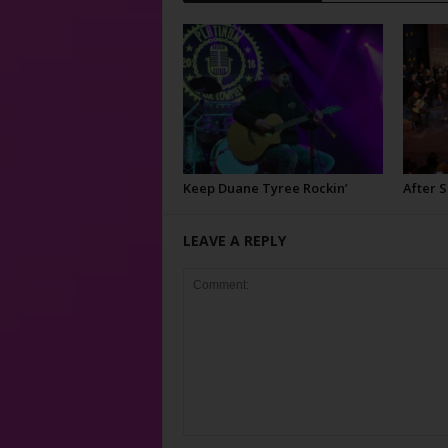
Keep Duane Tyree Rockin’
After 
LEAVE A REPLY