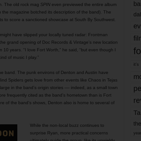
ba
n. The old rock mag
SPIN
even previewed the entire album
the magazine botched its description of the band). The
dal
cts to score a sanctioned showcase at South By Southwest.
ev
might have slipped your locally tuned radar: Frontman
fi
 the grand opening of Doc Records & Vintage’s new location
fo
n 10 years. “I love Fort Worth,” he said, “but even though I
ind of music I play.”
it’s
o the band. The punk environs of Denton and Austin have
mo
ind Spiders gets love from other events like Chaos in Tejas
pe
arge in the band’s origin stories –– indeed, as a small town
ore frequently cited as the band’s hometown than is Fort
re
ore of the band’s shows, Denton also is home to several of
Ta
the
While the non-local buzz continues to
surprise Ryan, more practical concerns
yea
ultimately guide the group, like its unwieldy