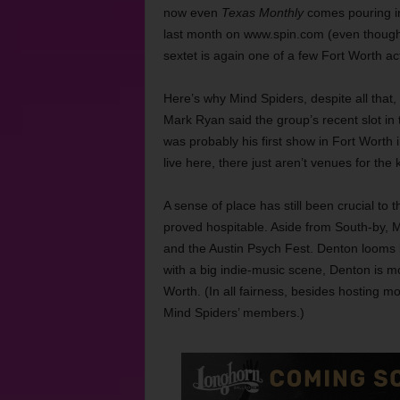
now even
Texas Monthly
comes pouring i
last month on www.spin.com (even though 
sextet is again one of a few Fort Worth a
Here’s why
Mind Spiders, despite all that,
Mark Ryan said the group’s recent slot in
was probably his first show in Fort Worth i
live here, there just aren’t venues for the k
A sense of place has still been crucial t
proved hospitable. Aside from South-by, M
and the Austin Psych Fest.
Denton looms l
with a big indie-music scene, Denton is m
Worth. (In all fairness, besides hosting m
Mind Spiders’ members.)