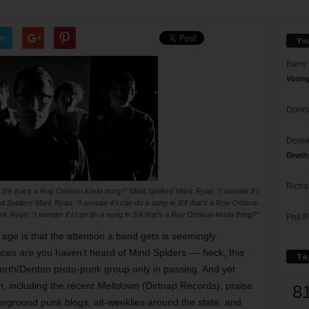
er
Yo
Barry
Votin
Donna
Doree
Death
Richa
 3/4 that’s a Roy Orbison kinda thing?” Mind Spiders’ Mark Ryan: “I wonder if I
d Spiders’ Mark Ryan: “I wonder if I can do a song in 3/4 that’s a Roy Orbison
rk Ryan: “I wonder if I can do a song in 3/4 that’s a Roy Orbison kinda thing?”
Phil P
 age is that the attention a band gets is seemingly
ces are you haven’t heard of Mind Spiders –– heck, this
Ta
orth/Denton proto-punk group only in passing. And yet
, including the recent
Meltdown
(Dirtnap Records), praise
8
derground punk blogs, alt-weeklies around the state, and