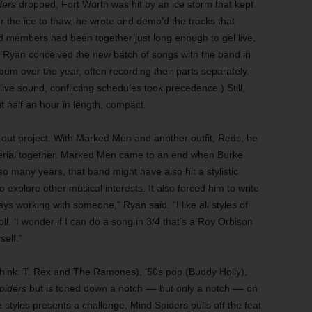
ders
dropped, Fort Worth was hit by an ice storm that kept
r the ice to thaw, he wrote and demo’d the tracks that
and members had been together just long enough to gel live,
 Ryan conceived the new batch of songs with the band in
um over the year, often recording their parts separately.
ive sound, conflicting schedules took precedence.) Still,
t half an hour in length, compact.
-out project. With Marked Men and another outfit, Reds, he
aterial together. Marked Men came to an end when Burke
o many years, that band might have also hit a stylistic
 explore other musical interests. It also forced him to write
ys working with someone,” Ryan said. “I like all styles of
ll. ‘I wonder if I can do a song in 3/4 that’s a Roy Orbison
self.”
think: T. Rex and The Ramones), ’50s pop (Buddy Holly),
piders
but is toned down a notch –– but only a notch –– on
te styles presents a challenge, Mind Spiders pulls off the feat