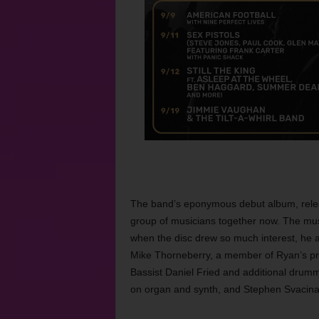
The band’s eponymous debut album, releas
group of musicians together now. The mu
when the disc drew so much interest, he
Mike Thorneberry, a member of Ryan’s pr
Bassist Daniel Fried and additional drumm
on organ and synth, and Stephen Svacina o