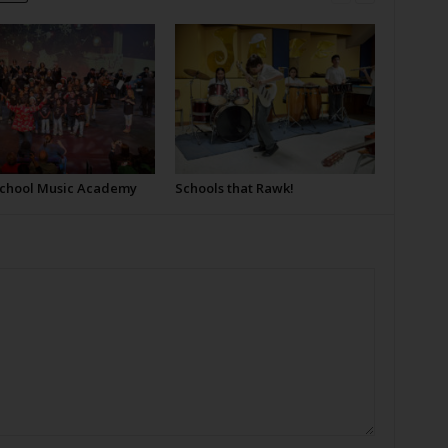
School Music Academy
Schools that Rawk!