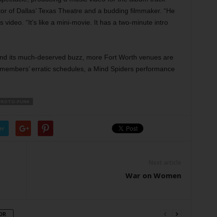
ctor of Dallas’ Texas Theatre and a budding filmmaker. “He
s video. “It’s like a mini-movie. It has a two-minute intro
nd its much-deserved buzz, more Fort Worth venues are
 members’ erratic schedules, a Mind Spiders performance
PROTO-PUNK
er
Next article
War on Women
OR