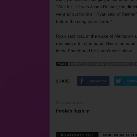
“Wait for Us” with Jason Reimer, the dire
went all out for this,” Ryan said of Reimer’
before the song even starts.”
Ryan said that, in the wake of
Meltdown
a
reaching out to the band. Given the band
in the Fort should be a can’t-miss show.
TAGS
DENTON
LIVE MUSIC
MIND SPIDERS
SHARE
Facebook
Twitt
Previous article
Poole’s Rush In
RELATED ARTICLES
MORE FROM AUTH