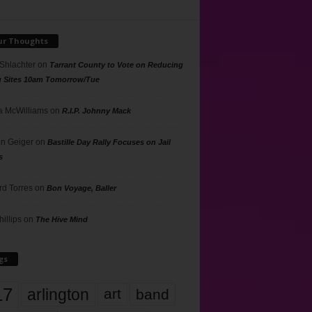
ur Thoughts
 Shlachter
on
Tarrant County to Vote on Reducing
g Sites 10am Tomorrow/Tue
 McWilliams
on
R.I.P. Johnny Mack
n Geiger
on
Bastille Day Rally Focuses on Jail
s
rd Torres
on
Bon Voyage, Baller
hillips
on
The Hive Mind
gs
17
arlington
art
band