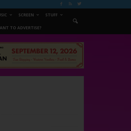
SIC
SCREEN
STUFF
ANT TO ADVERTISE?