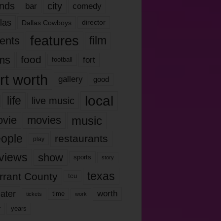
nds
city
comedy
bar
las
Dallas Cowboys
director
features
ents
film
lms
food
fort
football
rt worth
gallery
good
local
life
live music
music
vie
movies
ople
restaurants
play
views
show
sports
story
texas
rrant County
tcu
ater
worth
time
tickets
work
years
r