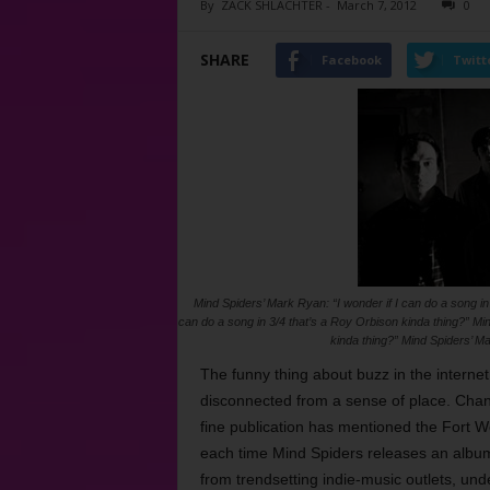
By
ZACK SHLACHTER
-
March 7, 2012
0
SHARE
Facebook
Twitt
Mind Spiders’ Mark Ryan: “I wonder if I can do a song in
can do a song in 3/4 that’s a Roy Orbison kinda thing?” Min
kinda thing?” Mind Spiders’ Ma
The funny thing about buzz in the internet
disconnected from a sense of place. Chan
fine publication has mentioned the Fort W
each time Mind Spiders releases an album
from trendsetting indie-music outlets, un