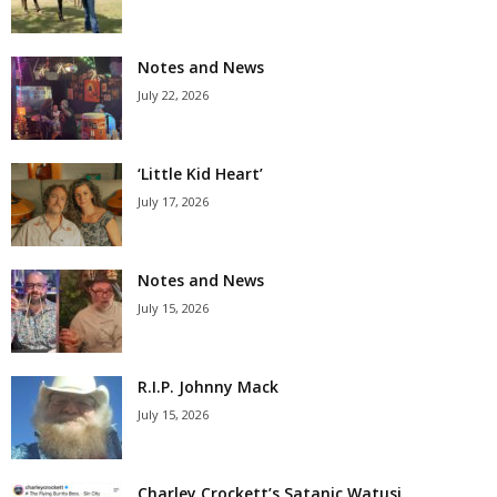
Notes and News
July 22, 2026
‘Little Kid Heart’
July 17, 2026
Notes and News
July 15, 2026
R.I.P. Johnny Mack
July 15, 2026
Charley Crockett’s Satanic Watusi