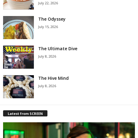
July 22, 2026
The Odyssey
July 15, 2026
The Ultimate Dive
July 8, 2026
The Hive Mind
July 8, 2026
Latest from SCREEN