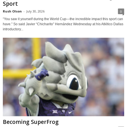
Sport
Rush Olson
-
July 30, 2026
0
“You saw it yourself during the World Cup—the incredible impact this sport can
have.” So said Javier “Chicharito” Hernández Wednesday at his Atlético Dallas
introductory...
Becoming SuperFrog