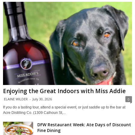
Enjoying the Great Indoors with Miss Addie
ELAINE WILDER
-
July 30, 2026
0
If you do a tasting tour, attend a special event, or just saddle up to the bar at
Acre Distilling Co. (1309 Calhoun St,...
DFW Restaurant Week: Ate Days of Discount
Fine Dining