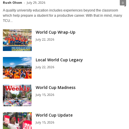
Rush Olson
-
July 29, 2026
0
A quality university education includes experiences beyond the classroom
which help prepare a student for a productive career. With that in mind, many
TCU...
World Cup Wrap-Up
July 22, 2026
Local World Cup Legacy
July 22, 2026
World Cup Madness
July 15, 2026
World Cup Update
July 15, 2026