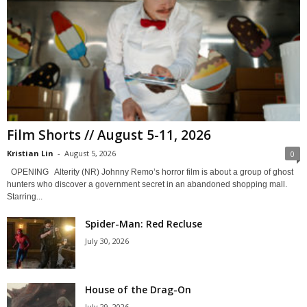
Film Shorts // August 5-11, 2026
Kristian Lin
-
August 5, 2026
0
OPENING Alterity (NR) Johnny Remo’s horror film is about a group of ghost
hunters who discover a government secret in an abandoned shopping mall.
Starring...
Spider-Man: Red Recluse
July 30, 2026
House of the Drag-On
July 29, 2026