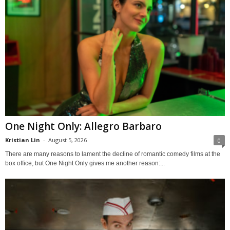
One Night Only: Allegro Barbaro
Kristian Lin
-
August 5, 2026
0
There are many reasons to lament the decline of romantic comedy films at the
box office, but One Night Only gives me another reason:...