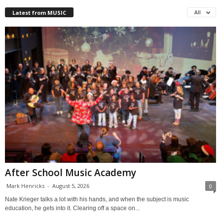
Latest from MUSIC
All
After School Music Academy
Mark Henricks
-
August 5, 2026
0
Nate Krieger talks a lot with his hands, and when the subject is music
education, he gets into it. Clearing off a space on...