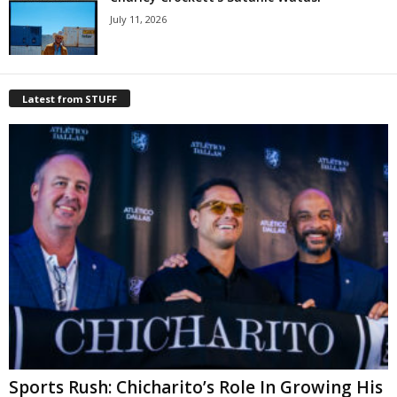
July 11, 2026
Latest from STUFF
Sports Rush: Chicharito’s Role In Growing His