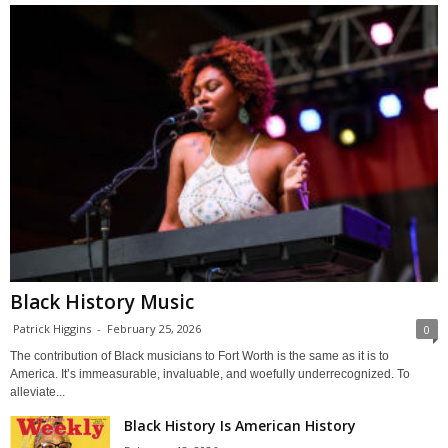
Black History Music
Patrick Higgins
-
February 25, 2026
0
The contribution of Black musicians to Fort Worth is the same as it is to
America. It’s immeasurable, invaluable, and woefully underrecognized. To
alleviate...
Black History Is American History