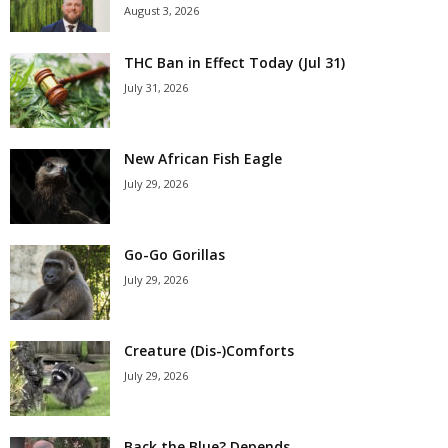
August 3, 2026
THC Ban in Effect Today (Jul 31)
July 31, 2026
New African Fish Eagle
July 29, 2026
Go-Go Gorillas
July 29, 2026
Creature (Dis-)Comforts
July 29, 2026
Back the Blue? Depends