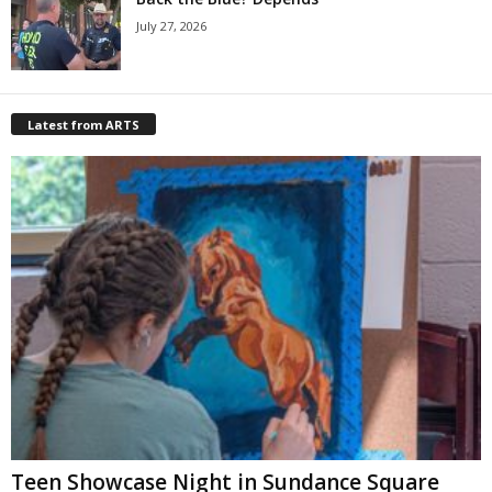
July 27, 2026
Latest from ARTS
Teen Showcase Night in Sundance Square