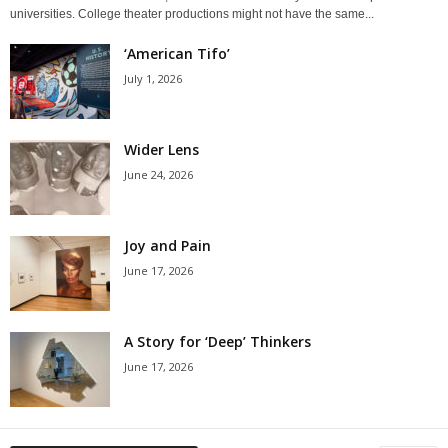
universities. College theater productions might not have the same...
‘American Tifo’
July 1, 2026
Wider Lens
June 24, 2026
Joy and Pain
June 17, 2026
A Story for ‘Deep’ Thinkers
June 17, 2026