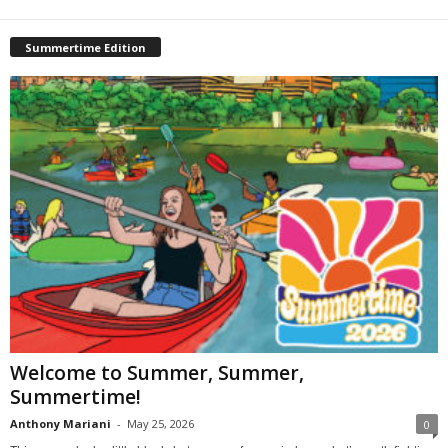
Summertime Edition
Welcome to Summer, Summer,
Summertime!
Anthony Mariani
-
May 25, 2026
0