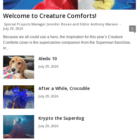
Welcome to Creature Comforts!
Special Projects Manager Jennifer Bovee and Editor Anthony Mariani
-
July 29, 2026
0
Because we all could use a hero, the inspiration for this year’s Creature
Comforts cover is the supercanine companion from the Superman franchise,
in...
Aledo 10
July 29, 2026
After a While, Crocodile
July 29, 2026
Krypto the Superdog
July 29, 2026