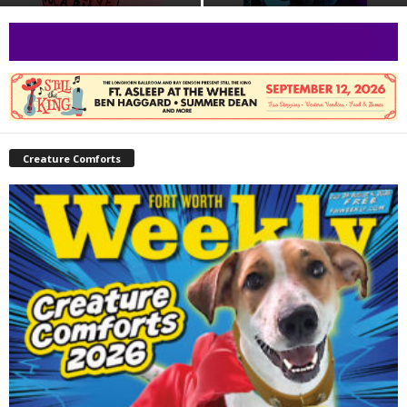
Creature Comforts