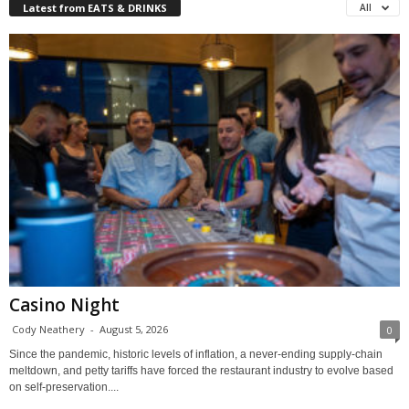
Latest from EATS & DRINKS
All
Casino Night
Cody Neathery
-
August 5, 2026
0
Since the pandemic, historic levels of inflation, a never-ending supply-chain
meltdown, and petty tariffs have forced the restaurant industry to evolve based
on self-preservation....