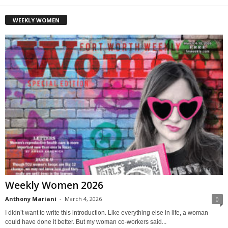
WEEKLY WOMEN
Weekly Women 2026
Anthony Mariani
-
March 4, 2026
0
I didn’t want to write this introduction. Like everything else in life, a woman
could have done it better. But my woman co-workers said...