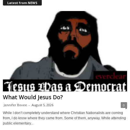
Latest from NEWS
What Would Jesus Do?
Jennifer Bovee
-
August 5, 2026
0
While I don’t completely understand where Christian Nationalists are coming
from, I do know where they came from. Some of them, anyway. While attending
public elementary...