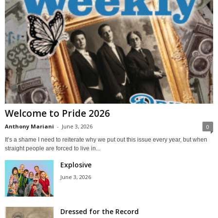
Welcome to Pride 2026
Anthony Mariani
-
June 3, 2026
0
It’s a shame I need to reiterate why we put out this issue every year, but when
straight people are forced to live in...
Explosive
June 3, 2026
Dressed for the Record