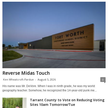
Reverse Midas Touch
Ken Wheatcroft-Pardue
-
August 5, 2026
0
His name was Mr. DeVore. When I was in ninth grade, he was my world
geography teacher. Somehow, he recognized the 14-year-old punk me...
Tarrant County to Vote on Reducing Voting
Sites 10am Tomorrow/Tue