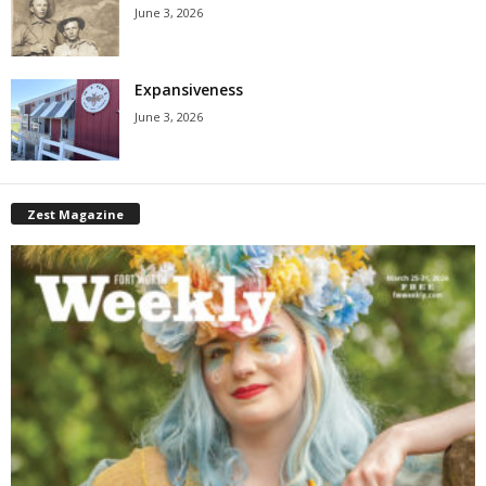
June 3, 2026
Expansiveness
June 3, 2026
Zest Magazine