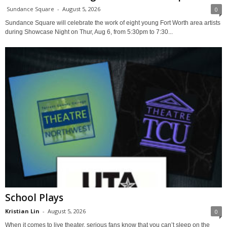
Sundance Square
-
August 5, 2026
0
Sundance Square will celebrate the work of eight young Fort Worth area artists
during Showcase Night on Thur, Aug 6, from 5:30pm to 7:30...
School Plays
Kristian Lin
-
August 5, 2026
0
When it comes to live theater, serious fans know that you can’t sleep on the