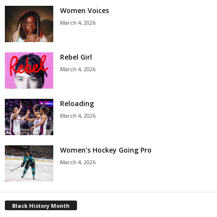
Women Voices
March 4, 2026
Rebel Girl
March 4, 2026
Reloading
March 4, 2026
Women’s Hockey Going Pro
March 4, 2026
Black History Month