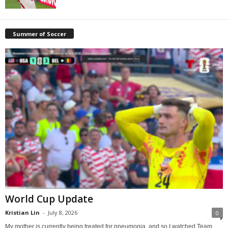
Summer of Soccer
World Cup Update
Kristian Lin
-
July 8, 2026
0
My mother is currently being treated for pneumonia, and so I watched Team