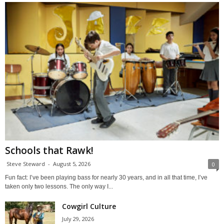
Schools that Rawk!
Steve Steward
-
August 5, 2026
0
Fun fact: I’ve been playing bass for nearly 30 years, and in all that time, I’ve
taken only two lessons. The only way I...
Cowgirl Culture
July 29, 2026