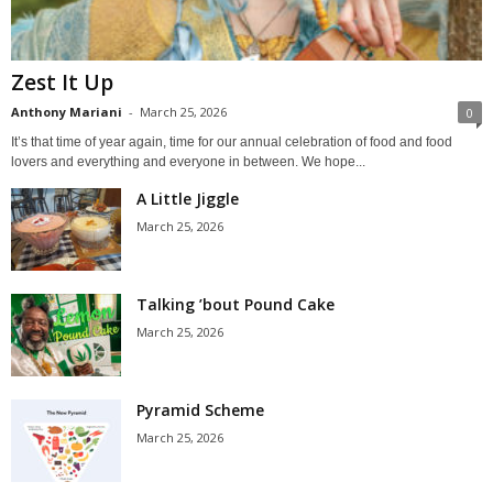
Zest It Up
Anthony Mariani
-
March 25, 2026
0
It’s that time of year again, time for our annual celebration of food and food
lovers and everything and everyone in between. We hope...
A Little Jiggle
March 25, 2026
Talking ’bout Pound Cake
March 25, 2026
Pyramid Scheme
March 25, 2026