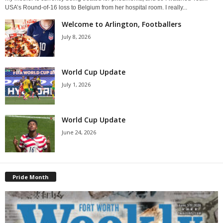
USA’s Round-of-16 loss to Belgium from her hospital room. I really...
Welcome to Arlington, Footballers
July 8, 2026
World Cup Update
July 1, 2026
World Cup Update
June 24, 2026
Pride Month