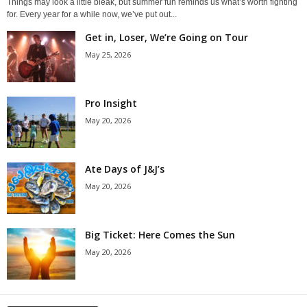
Things may look a little bleak, but summer fun reminds us what’s worth fighting
for. Every year for a while now, we’ve put out...
Get in, Loser, We’re Going on Tour
May 25, 2026
Pro Insight
May 20, 2026
Ate Days of J&J’s
May 20, 2026
Big Ticket: Here Comes the Sun
May 20, 2026