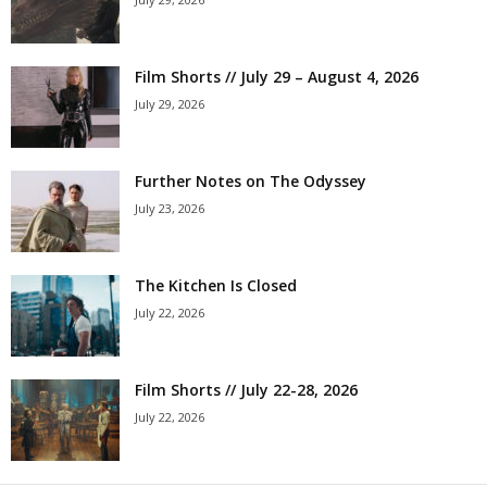
Film Shorts // July 29 – August 4, 2026
July 29, 2026
Further Notes on The Odyssey
July 23, 2026
The Kitchen Is Closed
July 22, 2026
Film Shorts // July 22-28, 2026
July 22, 2026