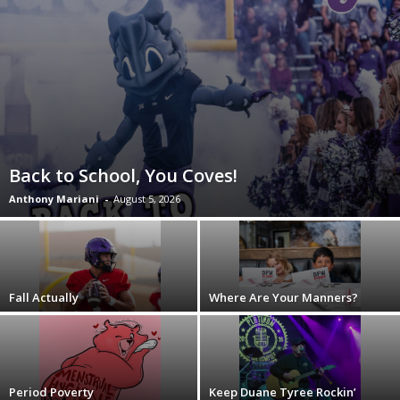
Back to School, You Coves!
Anthony Mariani
-
August 5, 2026
Fall Actually
Where Are Your Manners?
Period Poverty
Keep Duane Tyree Rockin’