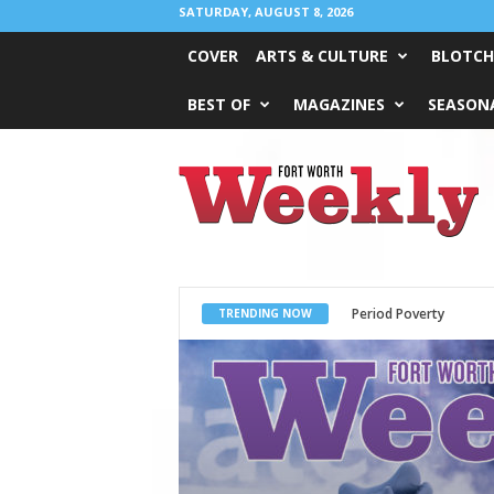
SATURDAY, AUGUST 8, 2026
COVER
ARTS & CULTURE
BLOTCH
BEST OF
MAGAZINES
SEASONA
Fort
Worth
Weekly
What Would Jesus Do?
TRENDING NOW