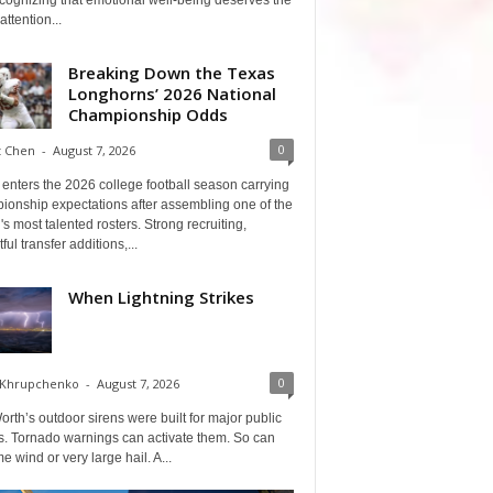
cognizing that emotional well-being deserves the
ttention...
Breaking Down the Texas
Longhorns’ 2026 National
Championship Odds
0
t Chen
-
August 7, 2026
enters the 2026 college football season carrying
ionship expectations after assembling one of the
's most talented rosters. Strong recruiting,
ful transfer additions,...
When Lightning Strikes
0
 Khrupchenko
-
August 7, 2026
orth’s outdoor sirens were built for major public
s. Tornado warnings can activate them. So can
e wind or very large hail. A...