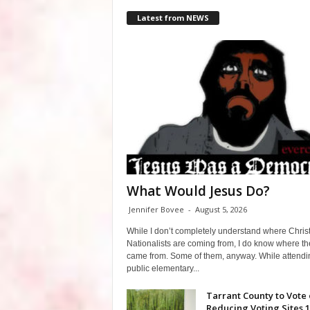
Latest from NEWS
What Would Jesus Do?
Jennifer Bovee
-
August 5, 2026
While I don’t completely understand where Chris
Nationalists are coming from, I do know where th
came from. Some of them, anyway. While attendi
public elementary...
Tarrant County to Vote
Reducing Voting Sites 