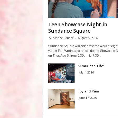
Teen Showcase Night in
Sundance Square
Sundance Square
-
August 5, 2026
Sundance Square will celebrate the work of eigh
young Fort Worth area artists during Showcase N
on Thur, Aug 6, from 5:30pm to 7:30...
‘American Tifo’
July 1, 2026
Joy and Pain
June 17, 2026