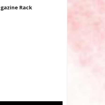
gazine Rack