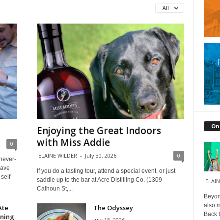
All
On
Enjoying the Great Indoors
with Miss Addie
0
ELAINE WILDER
-
July 30, 2026
0
 never-
have
If you do a tasting tour, attend a special event, or just
self-
saddle up to the bar at Acre Distilling Co. (1309
ELAIN
Calhoun St,...
Beyond
also m
Ate
The Odyssey
Back t
ining
July 15, 2026