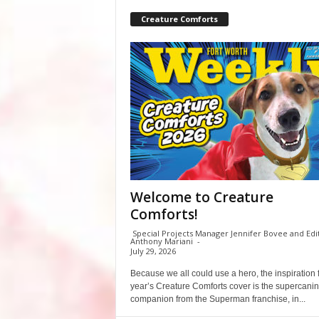
Creature Comforts
Welcome to Creature
Comforts!
Special Projects Manager Jennifer Bovee and Edi
Anthony Mariani
-
July 29, 2026
Because we all could use a hero, the inspiration f
year’s Creature Comforts cover is the supercani
companion from the Superman franchise, in...