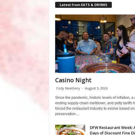
Latest from EATS & DRINKS
Casino Night
Cody Neathery
-
August 5, 2026
Since the pandemic, historic levels of inflation, a
ending supply-chain meltdown, and petty tariffs 
forced the restaurant industry to evolve based on 
preservation....
DFW Restaurant Week: 
Days of Discount Fine D