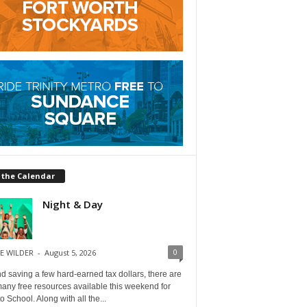
 the Calendar
Night & Day
0
E WILDER
-
August 5, 2026
 saving a few hard-earned tax dollars, there are
any free resources available this weekend for
o School. Along with all the...