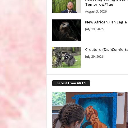
Tomorrow/Tue
August 3, 2026
New African Fish Eagle
July 29, 2026
Creature (Dis-)Comfort
July 29, 2026
Latest from ARTS