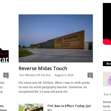
Blo
Reverse Midas Touch
0
Ken Wheatcroft-Pardue
-
August 5, 2026
0
tian
His name was Mr. DeVore. When I was in ninth grade,
ey
he was my world geography teacher. Somehow, he
ng
recognized the 14-year-old punk me...
Zee 
Menta
 on
THC Ban in Effect Today (Jul
North 
10am
31)