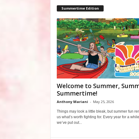
Summertime Edition
Welcome to Summer, Summ
Summertime!
Anthony Mariani
-
May 25, 2026
Things may look a little bleak, but summer fun r
us what’s worth fighting for. Every year for a whil
we’ve put out...