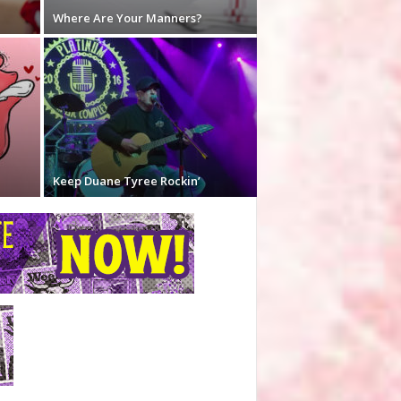
Where Are Your Manners?
Keep Duane Tyree Rockin’