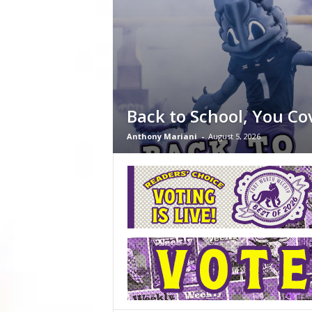
Back to School, You Co
Anthony Mariani
-
August 5, 2026