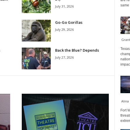
are re
same a
July 31, 2026
Go-Go Gorillas
July 29, 2026
Gran
Texas 
s
Back the Blue? Depends
champ
July 27, 2026
nation
impact
Alina
Fort W
threat
extrem