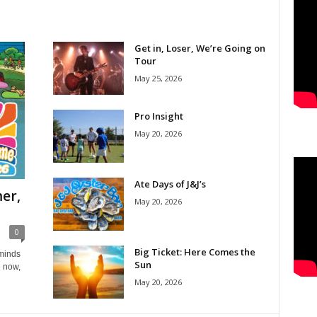
Get in, Loser, We’re Going on
Tour
May 25, 2026
Pro Insight
May 20, 2026
Ate Days of J&J’s
er,
May 20, 2026
0
Big Ticket: Here Comes the
eminds
Sun
e now,
May 20, 2026