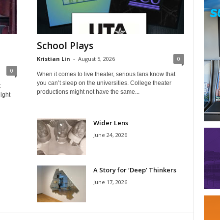
School Plays
Kristian Lin
-
August 5, 2026
0
0
When it comes to live theater, serious fans know that
you can’t sleep on the universities. College theater
t
productions might not have the same...
ight
Wider Lens
June 24, 2026
A Story for ‘Deep’ Thinkers
June 17, 2026