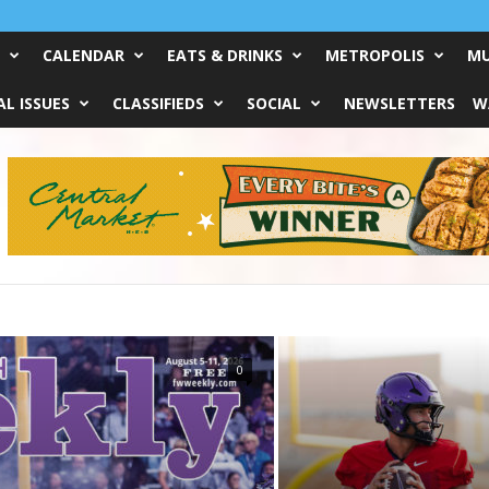
CALENDAR
EATS & DRINKS
METROPOLIS
MU
L ISSUES
CLASSIFIEDS
SOCIAL
NEWSLETTERS
W
0