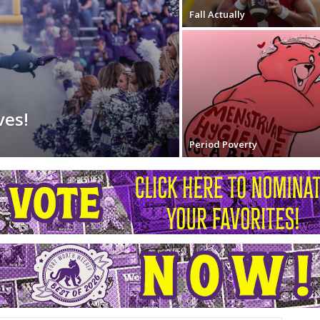
Fall Actually
ves!
Period Poverty