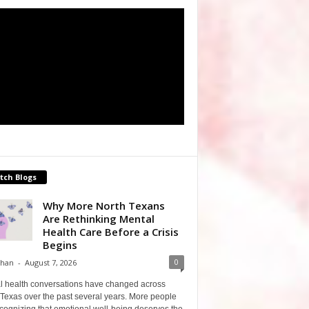
tch Blogs
Why More North Texans
Are Rethinking Mental
Health Care Before a Crisis
Begins
0
Shan
-
August 7, 2026
l health conversations have changed across
Texas over the past several years. More people