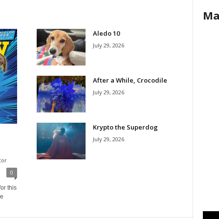
Ma
Aledo 10
July 29, 2026
After a While, Crocodile
July 29, 2026
Krypto the Superdog
July 29, 2026
tor
0
or this
ne