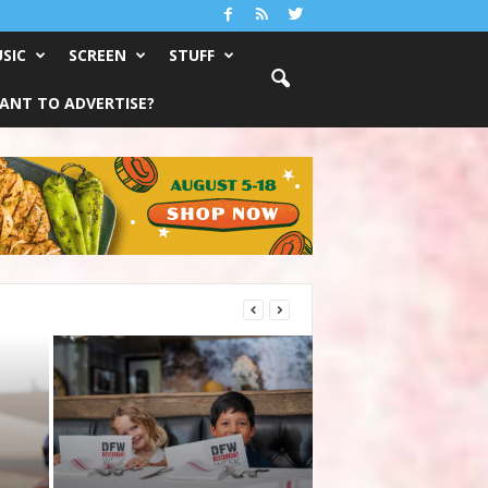
SIC
SCREEN
STUFF
ANT TO ADVERTISE?