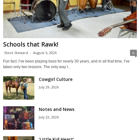
Schools that Rawk!
Steve Steward
-
August 5, 2026
0
Fun fact: I’ve been playing bass for nearly 30 years, and in all that time, I’ve
taken only two lessons. The only way I...
Cowgirl Culture
July 29, 2026
Notes and News
July 22, 2026
‘Little Kid Heart’