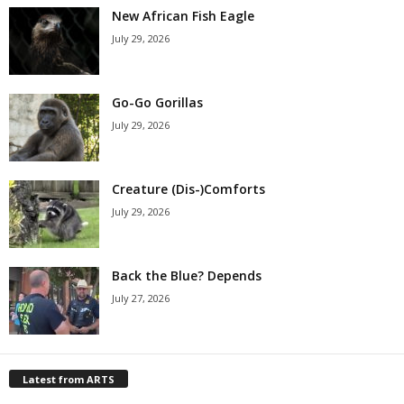
New African Fish Eagle
July 29, 2026
Go-Go Gorillas
July 29, 2026
Creature (Dis-)Comforts
July 29, 2026
Back the Blue? Depends
July 27, 2026
Latest from ARTS