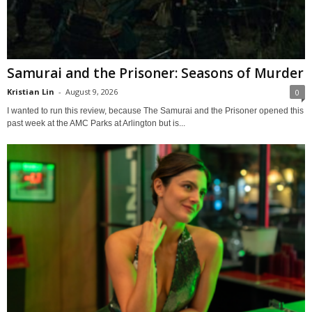
Samurai and the Prisoner: Seasons of Murder
Kristian Lin
-
August 9, 2026
0
I wanted to run this review, because The Samurai and the Prisoner opened this
past week at the AMC Parks at Arlington but is...