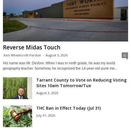
Reverse Midas Touch
Ken Wheatcroft-Pardue
-
August 5, 2026
0
His name was Mr. DeVore. When I was in ninth grade, he was my world
geography teacher. Somehow, he recognized the 14-year-old punk me...
Tarrant County to Vote on Reducing Voting
Sites 10am Tomorrow/Tue
August 3, 2026
THC Ban in Effect Today (Jul 31)
July 31, 2026