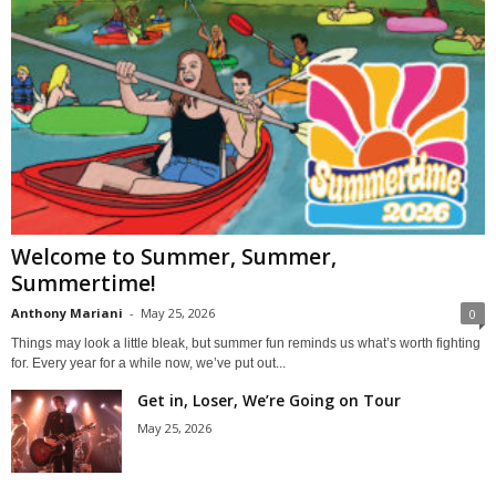
Welcome to Summer, Summer,
Summertime!
Anthony Mariani
-
May 25, 2026
0
Things may look a little bleak, but summer fun reminds us what’s worth fighting
for. Every year for a while now, we’ve put out...
Get in, Loser, We’re Going on Tour
May 25, 2026