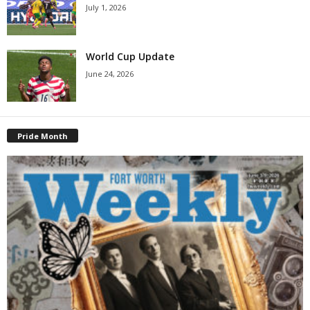
July 1, 2026
World Cup Update
June 24, 2026
Pride Month