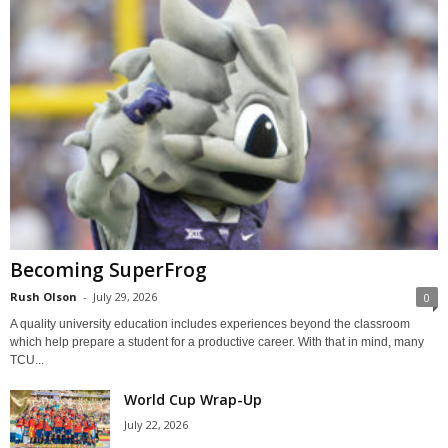
Becoming SuperFrog
Rush Olson
-
July 29, 2026
0
A quality university education includes experiences beyond the classroom
which help prepare a student for a productive career. With that in mind, many
TCU...
World Cup Wrap-Up
July 22, 2026