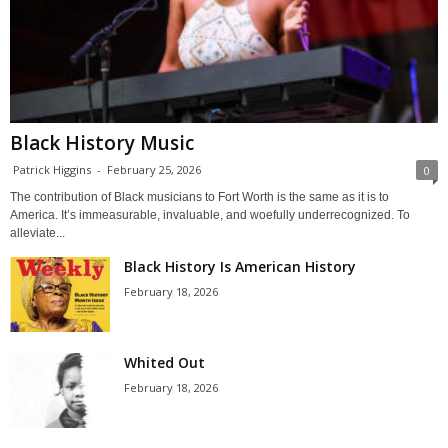
Black History Music
Patrick Higgins
-
February 25, 2026
0
The contribution of Black musicians to Fort Worth is the same as it is to
America. It’s immeasurable, invaluable, and woefully underrecognized. To
alleviate...
Black History Is American History
February 18, 2026
Whited Out
February 18, 2026