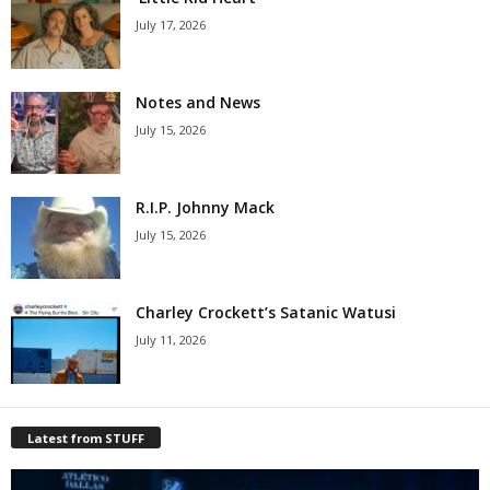
July 17, 2026
Notes and News
July 15, 2026
R.I.P. Johnny Mack
July 15, 2026
Charley Crockett’s Satanic Watusi
July 11, 2026
Latest from STUFF