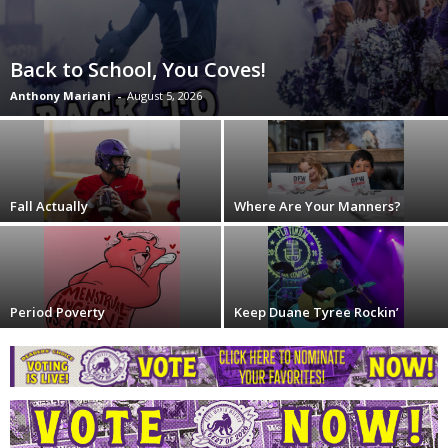
Back to School, You Coves!
Anthony Mariani
-
August 5, 2026
Fall Actually
Where Are Your Manners?
Period Poverty
Keep Duane Tyree Rockin’