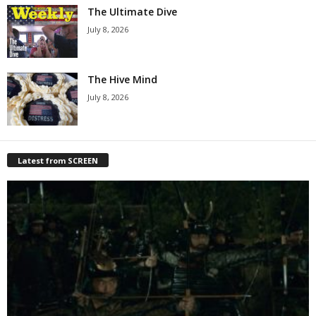
The Ultimate Dive
July 8, 2026
The Hive Mind
July 8, 2026
Latest from SCREEN