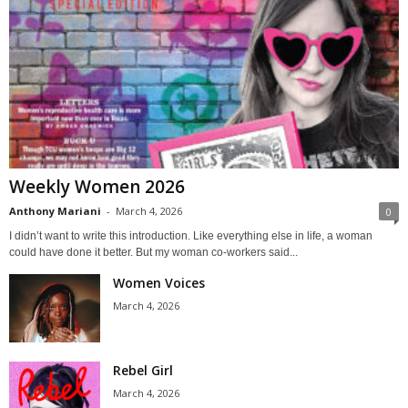
Weekly Women 2026
Anthony Mariani
-
March 4, 2026
0
I didn’t want to write this introduction. Like everything else in life, a woman
could have done it better. But my woman co-workers said...
Women Voices
March 4, 2026
Rebel Girl
March 4, 2026