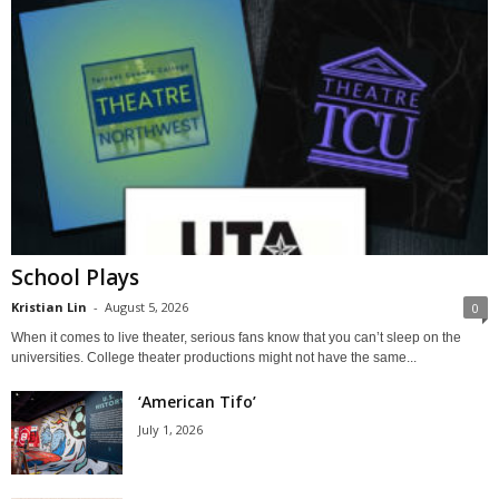
School Plays
Kristian Lin
-
August 5, 2026
0
When it comes to live theater, serious fans know that you can’t sleep on the
universities. College theater productions might not have the same...
‘American Tifo’
July 1, 2026