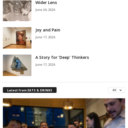
Wider Lens
June 24, 2026
Joy and Pain
June 17, 2026
A Story for ‘Deep’ Thinkers
June 17, 2026
Latest from EATS & DRINKS
All