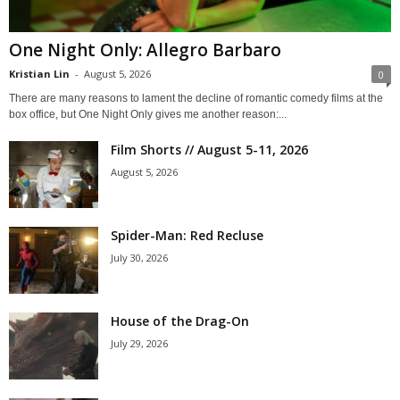
One Night Only: Allegro Barbaro
Kristian Lin
-
August 5, 2026
0
There are many reasons to lament the decline of romantic comedy films at the
box office, but One Night Only gives me another reason:...
Film Shorts // August 5-11, 2026
August 5, 2026
Spider-Man: Red Recluse
July 30, 2026
House of the Drag-On
July 29, 2026