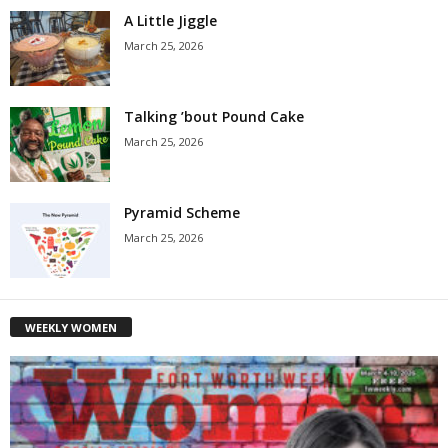
A Little Jiggle
March 25, 2026
Talking ’bout Pound Cake
March 25, 2026
Pyramid Scheme
March 25, 2026
WEEKLY WOMEN