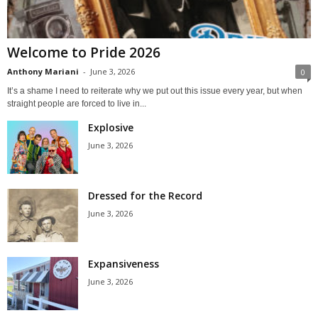
Welcome to Pride 2026
Anthony Mariani
-
June 3, 2026
0
It’s a shame I need to reiterate why we put out this issue every year, but when
straight people are forced to live in...
Explosive
June 3, 2026
Dressed for the Record
June 3, 2026
Expansiveness
June 3, 2026