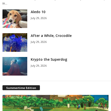
in...
Aledo 10
July 29, 2026
After a While, Crocodile
July 29, 2026
Krypto the Superdog
July 29, 2026
Summertime Edition