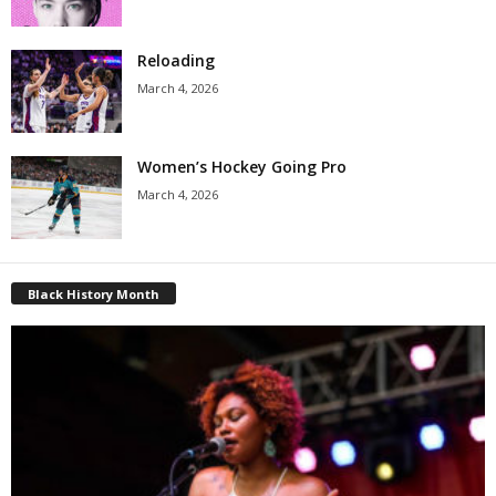
Reloading
March 4, 2026
Women’s Hockey Going Pro
March 4, 2026
Black History Month