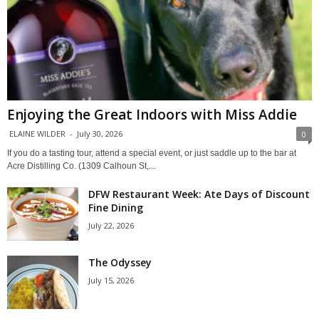
Enjoying the Great Indoors with Miss Addie
ELAINE WILDER
-
July 30, 2026
0
If you do a tasting tour, attend a special event, or just saddle up to the bar at
Acre Distilling Co. (1309 Calhoun St,...
DFW Restaurant Week: Ate Days of Discount
Fine Dining
July 22, 2026
The Odyssey
July 15, 2026