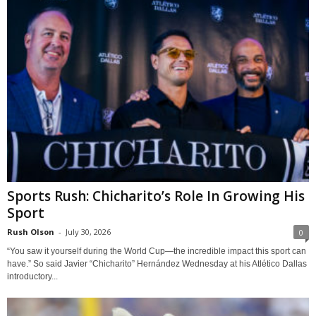
Sports Rush: Chicharito’s Role In Growing His
Sport
Rush Olson
-
July 30, 2026
0
“You saw it yourself during the World Cup—the incredible impact this sport can
have.” So said Javier “Chicharito” Hernández Wednesday at his Atlético Dallas
introductory...