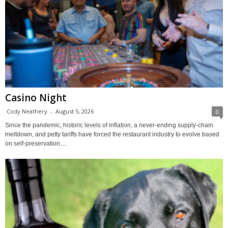
Casino Night
Cody Neathery
-
August 5, 2026
0
Since the pandemic, historic levels of inflation, a never-ending supply-chain
meltdown, and petty tariffs have forced the restaurant industry to evolve based
on self-preservation....