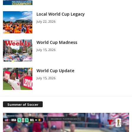
Local World Cup Legacy
July 22, 2026
World Cup Madness
July 15, 2026
World Cup Update
July 15, 2026
Summer of Soccer