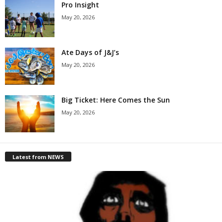
Pro Insight
May 20, 2026
Ate Days of J&J’s
May 20, 2026
Big Ticket: Here Comes the Sun
May 20, 2026
Latest from NEWS