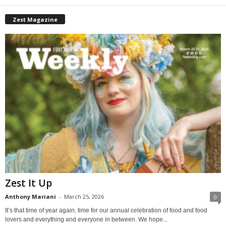
Zest Magazine
Zest It Up
Anthony Mariani
-
March 25, 2026
0
It’s that time of year again, time for our annual celebration of food and food
lovers and everything and everyone in between. We hope...