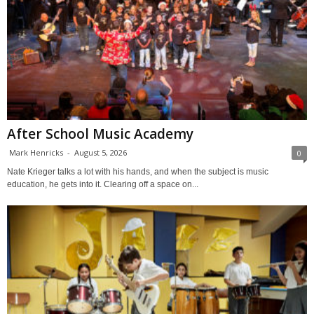
After School Music Academy
Mark Henricks
-
August 5, 2026
0
Nate Krieger talks a lot with his hands, and when the subject is music
education, he gets into it. Clearing off a space on...