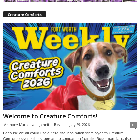
Creature Comforts
Welcome to Creature Comforts!
Anthony Mariani and Jennifer Bovee
-
July 29, 2026
0
Because we all could use a hero, the inspiration for this year’s Creature
Comforts cover is the supercanine companion from the Superman franchise,