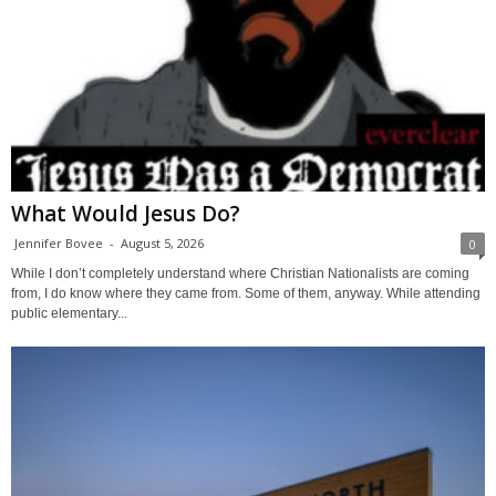
What Would Jesus Do?
Jennifer Bovee
-
August 5, 2026
0
While I don’t completely understand where Christian Nationalists are coming
from, I do know where they came from. Some of them, anyway. While attending
public elementary...