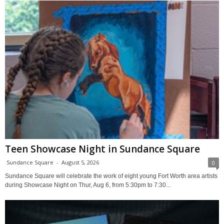
Teen Showcase Night in Sundance Square
Sundance Square
-
August 5, 2026
0
Sundance Square will celebrate the work of eight young Fort Worth area artists
during Showcase Night on Thur, Aug 6, from 5:30pm to 7:30...