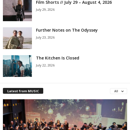
Film Shorts // July 29 – August 4, 2026
July 29, 2026
Further Notes on The Odyssey
July 23, 2026
The Kitchen Is Closed
July 22, 2026
Latest from MUSIC
All