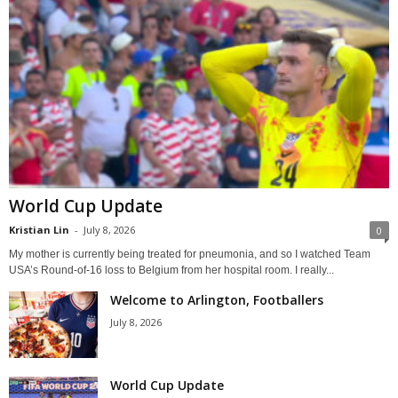
World Cup Update
Kristian Lin
-
July 8, 2026
0
My mother is currently being treated for pneumonia, and so I watched Team
USA’s Round-of-16 loss to Belgium from her hospital room. I really...
Welcome to Arlington, Footballers
July 8, 2026
World Cup Update