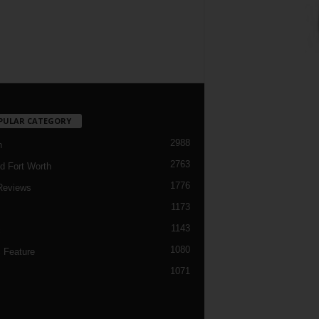
PULAR CATEGORY
2988
h
2763
d Fort Worth
1776
Reviews
1173
1143
c
1080
 Feature
1071