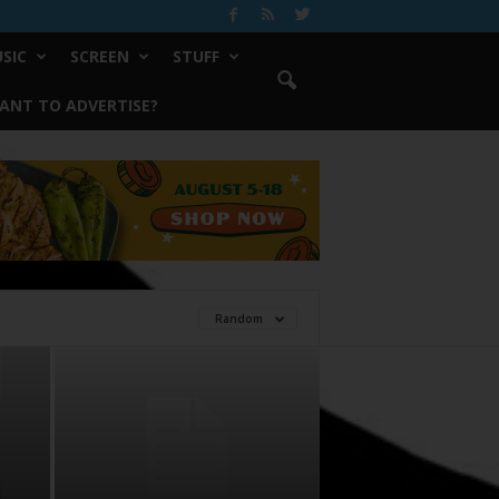
SIC
SCREEN
STUFF
ANT TO ADVERTISE?
Random