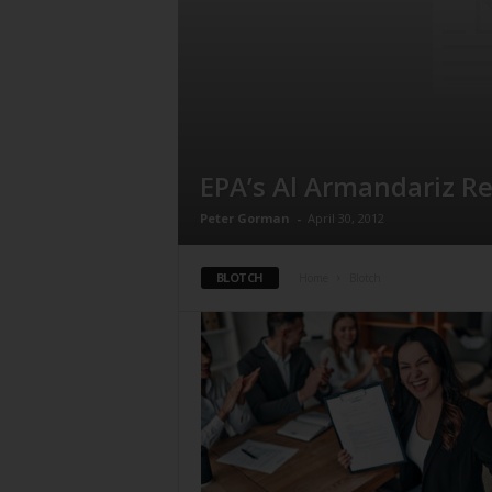
EPA’s Al Armandariz R
Peter Gorman
-
April 30, 2012
BLOTCH
Home
Blotch