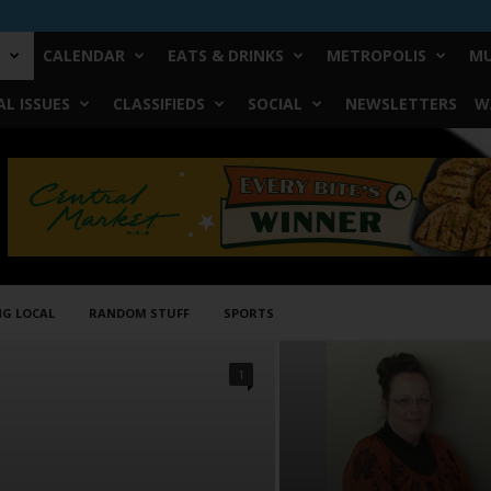
CALENDAR
EATS & DRINKS
METROPOLIS
MU
L ISSUES
CLASSIFIEDS
SOCIAL
NEWSLETTERS
W
NG LOCAL
RANDOM STUFF
SPORTS
1