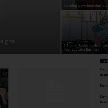
Morning News Roundup, Sep
esigns
5 Tips for Reducing Expenses
Your Logistics Business
Yo
Barry
Reduc
Donn
Doree
Death