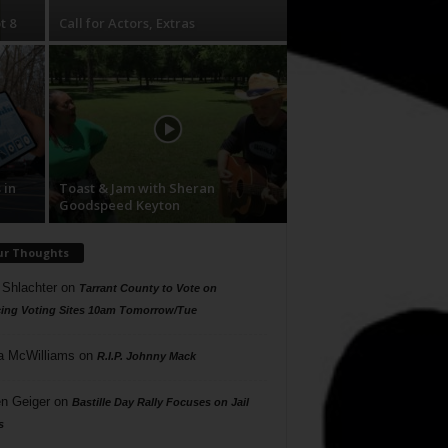
t 8
Call for Actors, Extras
 in
Toast & Jam with Sheran
Goodspeed Keyton
ur Thoughts
 Shlachter
on
Tarrant County to Vote on
ing Voting Sites 10am Tomorrow/Tue
a McWilliams
on
R.I.P. Johnny Mack
n Geiger
on
Bastille Day Rally Focuses on Jail
s