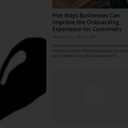
Five Ways Businesses Can
Improve the Onboarding
Experience for Customers
Sherry Jones
-
May 27, 2023
Are you a business owner looking for ways to ha
effective customer onboarding process that will 
your customers enjoy their experience? If...