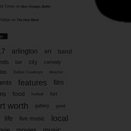
rd Torres
on
Bon Voyage, Baller
hillips
on
The Hive Mind
gs
17
arlington
art
band
nds
city
comedy
bar
las
Dallas Cowboys
director
features
ents
film
lms
food
fort
football
rt worth
gallery
good
local
life
live music
music
vie
movies