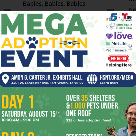
Babies, Babies, Babies
pe
6
Jimmy Fowler
-
May 11, 2010
0
re
I’m glad Kristian Lin didn’t jump on the doting nanny
bandwagon in his review of the documentary Babies. A
Ta
friend invited me to see...
the
yea
h To
Toast & Jam with Beulah the
Beagle
Fort Worth Weekly
-
June 20, 2018
0
0