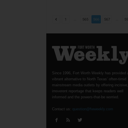
...
...
1
565
566
567
5
Since 1996, Fort Worth Weekly has provided 
vibrant alternative to North Texas’ often-timid
mainstream media outlets by offering incisive
irreverent reportage that keeps readers well
informed and the powers-that-be worried.
Contact us:
question@fwweekly.com