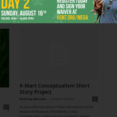
This Friday (June 22) is national Take Your Dog to
Work Day. Arlington resident Beulah the Beagle sits for
ad
a rare interview with Fort...
 the
K-Mart Conceptualism Short
Story Project
o
Anthony Mariani
-
October 14, 2010
0
0
As part of the new Vernon Fisher retrospective at the
Modern Art Museum of Fort Worth, K-Mart
Conceptualism, writers are encouraged to submit