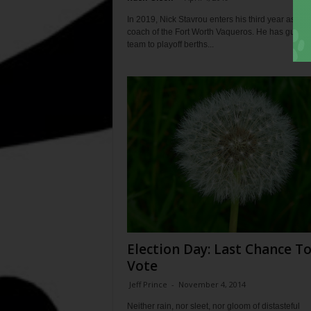
In 2019, Nick Stavrou enters his third year as he
coach of the Fort Worth Vaqueros. He has guided
team to playoff berths...
Election Day: Last Chance T
Vote
Jeff Prince
-
November 4, 2014
Neither rain, nor sleet, nor gloom of distasteful