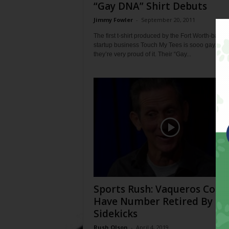
“Gay DNA” Shirt Debuts
Jimmy Fowler
-
September 20, 2011
The first t-shirt produced by the Fort Worth-based
startup business Touch My Tees is sooo gay. And
they’re very proud of it. Their “Gay...
Sports Rush: Vaqueros Coac
Have Number Retired By
Sidekicks
Rush Olson
-
April 4, 2019