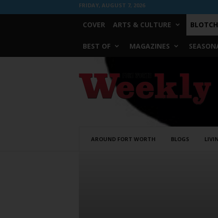
FRIDAY, AUGUST 7, 2026
COVER
ARTS & CULTURE
BLOTCH
BEST OF
MAGAZINES
SEASONA
Fort
Worth
Weekly
AROUND FORT WORTH
BLOGS
LIVI