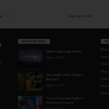
Page 566 of 598
98
EVEN MORE NEWS
PO
Blotc
When Lightning Strikes
Aroun
August 7, 2026
a
Film 
Blogs
,
One Night Only: Allegro
Barbaro
Musi
August 5, 2026
Music
Metro
Teen Showcase Night in
Sundance Square
August 5, 2026