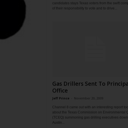
candidates stays Texas voters from the swift com
of their responsibility to vote and to drive...
Gas Drillers Sent To Principa
Office
Jeff Prince
-
November 20, 2009
Channel 8 came out with an interesting report to
about the Texas Commission on Environmental Q
(TCEQ) summoning gas drilling executives down
Austin...