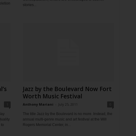
pletion
stories...
l’s
Jazz by the Boulevard Now Fort
Worth Music Festival
1
Anthony Mariani
-
July 25, 2011
0
day
The title Jazz by the Boulevard is no more. Instead, the
uality
annual multi-genre music and art festival at the Will
 to
Rogers Memorial Center, in...