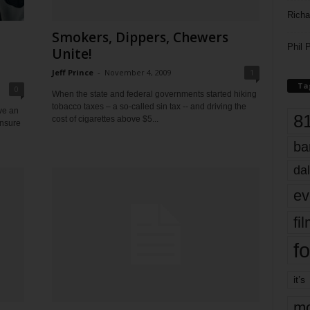
Richa
Smokers, Dippers, Chewers
Phil P
Unite!
Jeff Prince
-
November 4, 2009
1
Ta
0
When the state and federal governments started hiking
tobacco taxes – a so-called sin tax -- and driving the
ve an
8
cost of cigarettes above $5...
ensure
ba
dal
ev
fi
fo
it’s
mo