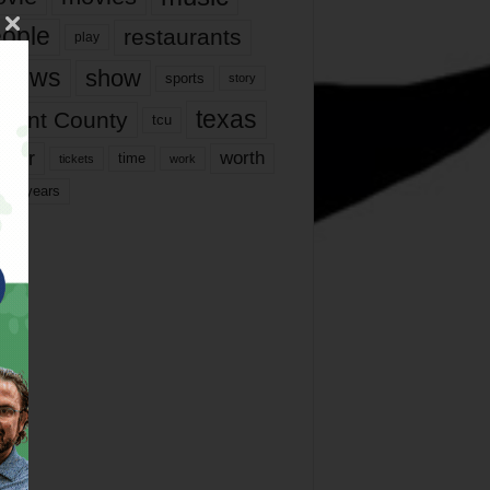
ople
restaurants
play
views
show
sports
story
texas
rrant County
tcu
ater
worth
time
tickets
work
years
r