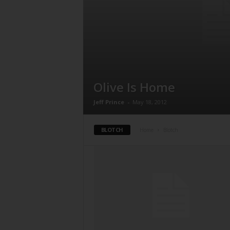
Olive Is Home
Jeff Prince
-
May 18, 2012
BLOTCH
Home
Blotch