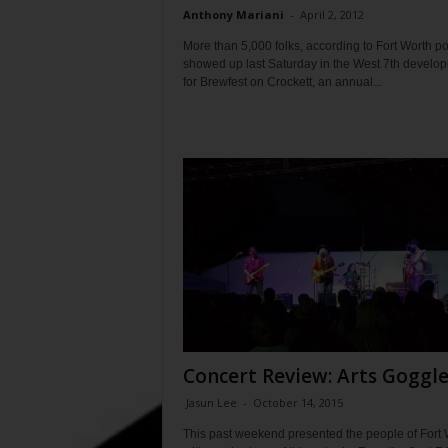
Anthony Mariani
-
April 2, 2012
More than 5,000 folks, according to Fort Worth po
showed up last Saturday in the West 7th develo
for Brewfest on Crockett, an annual...
Concert Review: Arts Goggl
Jasun Lee
-
October 14, 2015
This past weekend presented the people of Fort 