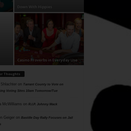
d
Down With Hippies
Casino Proverbs in Everyday Use
ur Thoughts
 Shlachter
on
Tarrant County to Vote on
ing Voting Sites 10am Tomorrow/Tue
a McWilliams
on
R.I.P. Johnny Mack
n Geiger
on
Bastille Day Rally Focuses on Jail
s