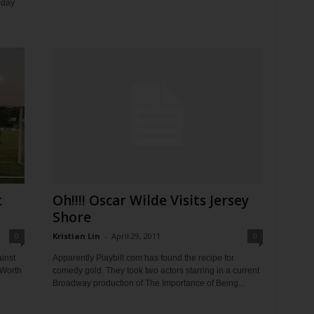
iday
t
Oh!!!! Oscar Wilde Visits Jersey
Shore
0
Kristian Lin
-
April 29, 2011
0
inst
Apparently Playbill.com has found the recipe for
 Worth
comedy gold. They took two actors starring in a current
Broadway production of The Importance of Being...