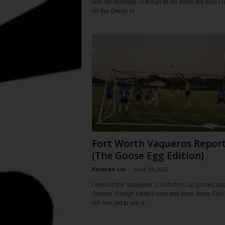
with no shortage of things to do. From the final Fr
on the Green of...
Fort Worth Vaqueros Repor
(The Goose Egg Edition)
Kristian Lin
-
June 13, 2021
I missed the Vaqueros’ Chisholm Cup games aga
Denton, though I didn’t miss any wins, since Fort
still has yet to win a...