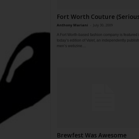
Fort Worth Couture (Serious
Anthony Mariani
-
July 30, 2009
A Fort Worth-based fashion company is featured 
today’s edition of Valet, an independently publis
men’s webzine....
Brewfest Was Awesome