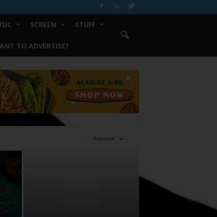
SIC
SCREEN
STUFF
ANT TO ADVERTISE?
Random