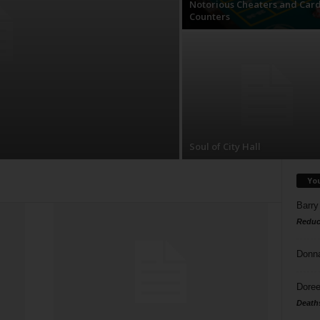
Notorious Cheaters and Car
Counters
Soul of City Hall
Yo
Barry
Reduc
Donn
Doree
Death