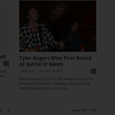
ged
Tyler Rogers Wins First Round
At Battle O’ Bands
1
Jeff Prince
-
February 14, 2013
0
ng to
nery
Brett Dillon and KHYI-95.3 "The Range" kicked off the
8th Annual Texas Music Showdown last night at the
White Elephant Saloon, and it was...
Page 589 of 598
98