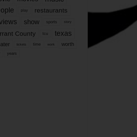
ople
restaurants
play
views
show
sports
story
texas
rrant County
tcu
ater
worth
time
tickets
work
years
r