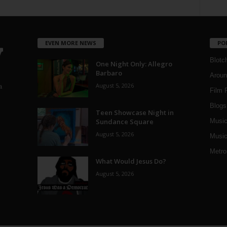
EVEN MORE NEWS
PO
Blotc
One Night Only: Allegro
Barbaro
Aroun
August 5, 2026
a
Film 
Blogs
,
Teen Showcase Night in
Sundance Square
Musi
August 5, 2026
Music
Metro
What Would Jesus Do?
August 5, 2026