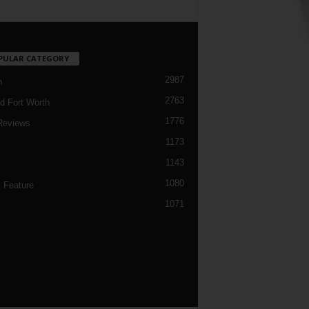
PULAR CATEGORY
2987
h
2763
d Fort Worth
1776
Reviews
1173
1143
c
1080
 Feature
1071