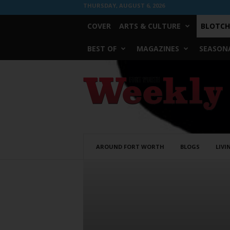
THURSDAY, AUGUST 6, 2026
COVER
ARTS & CULTURE
BLOTCH
BEST OF
MAGAZINES
SEASONA
Fort
Worth
Weekly
AROUND FORT WORTH
BLOGS
LIVI