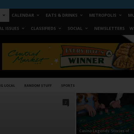
CALENDAR
EATS & DRINKS
METROPOLIS
MU
L ISSUES
CLASSIFIEDS
SOCIAL
NEWSLETTERS
W
NG LOCAL
RANDOM STUFF
SPORTS
2
Casino Legends: Stories of