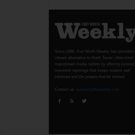
Since 1996, Fort Worth Weekly has provided 
vibrant alternative to North Texas’ often-timid
mainstream media outlets by offering incisive
irreverent reportage that keeps readers well
informed and the powers-that-be worried.
Contact us:
question@fwweekly.com