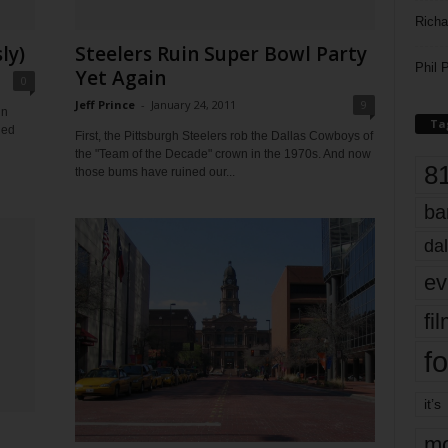
Richa
ly)
Steelers Ruin Super Bowl Party
Phil P
Yet Again
0
Jeff Prince
-
January 24, 2011
9
in
Ta
hed
First, the Pittsburgh Steelers rob the Dallas Cowboys of
the "Team of the Decade" crown in the 1970s. And now
8
those bums have ruined our...
ba
dal
ev
fi
fo
it’s
mo