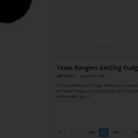
Texas Rangers Getting Pud
Jeff Prince
-
August 18, 2009
This report that Ivan “Pudge” Rodriguez is returni
the Texas Rangers is a shot of fresh air to this or
old boycotter. See, I...
...
...
1
588
589
590
5