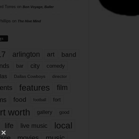
rd Torres
on
Bon Voyage, Baller
hillips
on
The Hive Mind
gs
17
arlington
art
band
nds
city
comedy
bar
las
Dallas Cowboys
director
features
ents
film
lms
food
fort
football
rt worth
gallery
good
local
life
live music
music
vie
movies