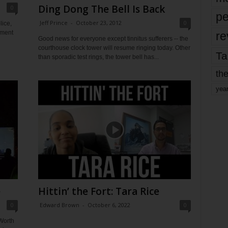
Ding Dong The Bell Is Back
0
pe
Jeff Prince
-
October 23, 2012
0
lice,
pment
re
Good news for everyone except tinnitus sufferers -- the
courthouse clock tower will resume ringing today. Other
Ta
than sporadic test rings, the tower bell has...
the
yea
e
Hittin’ the Fort: Tara Rice
0
Edward Brown
-
October 6, 2022
0
Worth