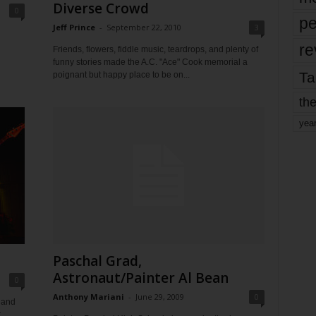
Diverse Crowd
0
pe
Jeff Prince
-
September 22, 2010
3
re
Friends, flowers, fiddle music, teardrops, and plenty of
funny stories made the A.C. "Ace" Cook memorial a
Ta
poignant but happy place to be on...
the
yea
Paschal Grad,
Astronaut/Painter Al Bean
0
Anthony Mariani
-
June 29, 2009
0
 and
r