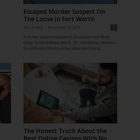
Escaped Murder Suspect On
The Loose in Fort Worth
Eric Griffey
-
November 27, 2013
2
A murder suspect escaped in Downtown Fort Worth
today. David Matthew Merrill, 36, of McKinney fled from
his probation officers earlier today after being...
The Honest Truth About the
Best Online Casinos With No