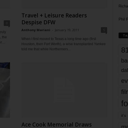
Richa
Travel + Leisure Readers
Phil P
Despise DFW
0
Anthony Mariani
-
January 19, 2011
5
ruly
Ta
, the
When I first moved to Texas a long time ago (first
....
Houston, then Fort Worth), a wise transplanted Yankee
8
told me that while Northerners...
ba
dal
ev
fi
fo
it’s
Ace Cook Memorial Draws
mo