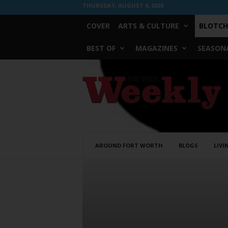
THURSDAY, AUGUST 6, 2026
COVER
ARTS & CULTURE
BLOTCH
BEST OF
MAGAZINES
SEASONA
Fort
Worth
Weekly
AROUND FORT WORTH
BLOGS
LIVI