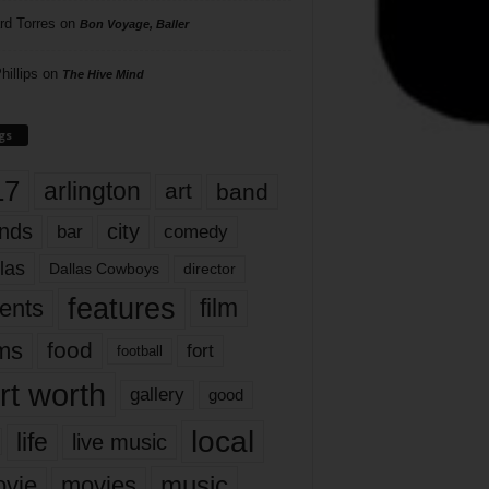
rd Torres
on
Bon Voyage, Baller
hillips
on
The Hive Mind
gs
17
arlington
art
band
nds
city
comedy
bar
las
Dallas Cowboys
director
features
ents
film
lms
food
fort
football
rt worth
gallery
good
local
life
live music
music
vie
movies