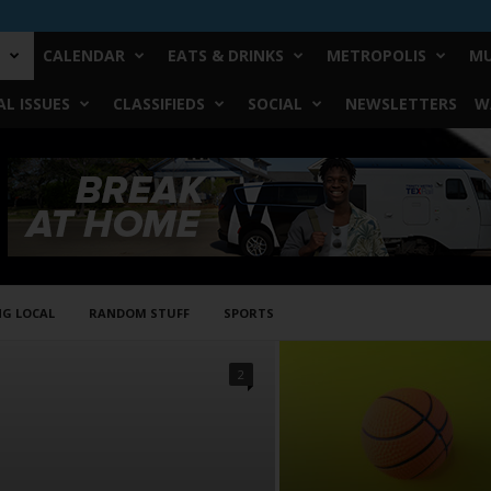
CALENDAR
EATS & DRINKS
METROPOLIS
MU
L ISSUES
CLASSIFIEDS
SOCIAL
NEWSLETTERS
W
NG LOCAL
RANDOM STUFF
SPORTS
2