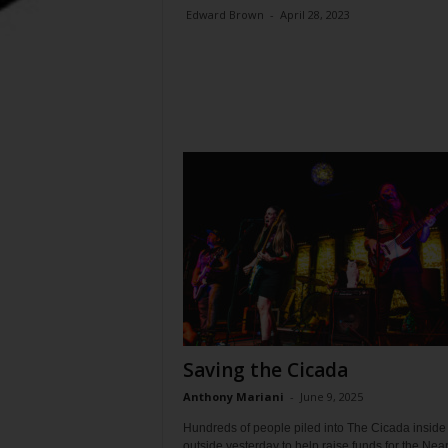
Edward Brown
-
April 28, 2023
Saving the Cicada
Anthony Mariani
-
June 9, 2025
Hundreds of people piled into The Cicada inside
outside yesterday to help raise funds for the Nea