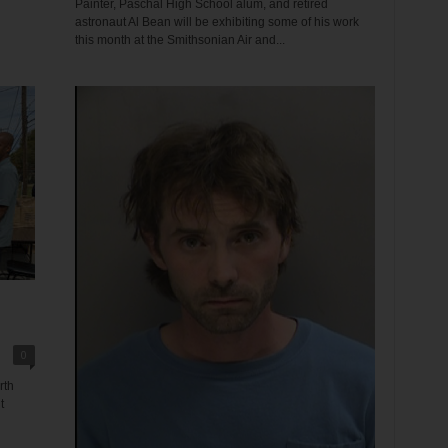
Painter, Paschal High School alum, and retired
astronaut Al Bean will be exhibiting some of his work
this month at the Smithsonian Air and...
0
rth
t