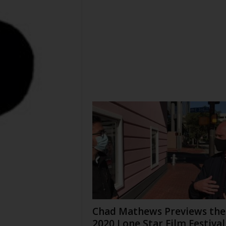
Chad Mathews Previews the
2020 Lone Star Film Festival