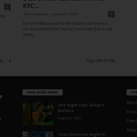
KYC:...
0
Mimo Rahmen
-
January 9, 2026
0
Film
I’ve spent fifteen years in this industry, and if there is
one thing that kills the "big win" buzz faster than a cold
streak,...
Page 590 of 598
98
EVEN MORE NEWS
PO
Blotc
One Night Only: Allegro
Barbaro
Aroun
August 5, 2026
a
Film 
Blogs
,
Teen Showcase Night in