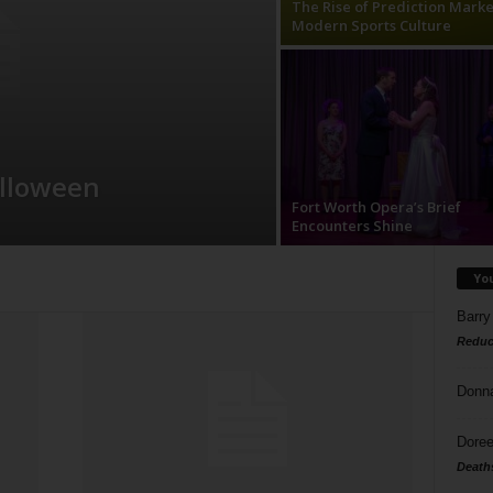
The Rise of Prediction Marke
Modern Sports Culture
alloween
Fort Worth Opera’s Brief
Encounters Shine
Yo
Barry
Reduc
Donn
Doree
Death