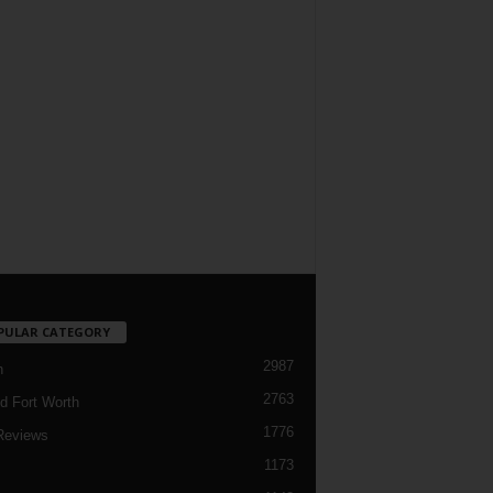
PULAR CATEGORY
2987
h
2763
d Fort Worth
1776
Reviews
1173