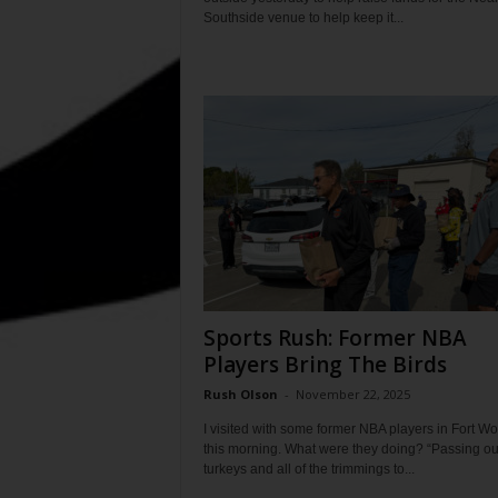
Southside venue to help keep it...
Sports Rush: Former NBA
Players Bring The Birds
Rush Olson
-
November 22, 2025
I visited with some former NBA players in Fort Wo
this morning. What were they doing? “Passing ou
turkeys and all of the trimmings to...