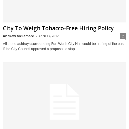
City To Weigh Tobacco-Free Hiring Policy
Andrew McLemore
-
April 17, 2012
2
All those ashtrays surrounding Fort Worth City Hall could be a thing of the past
if the City Council approved a proposal to stop...