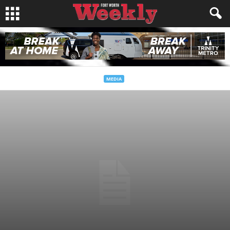
MEDIA