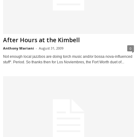
After Hours at the Kimbell
Anthony Mariani
-
August 31, 2009
0
Not enough local jazzbos are doing torch music and/or bossa nova-influenced
stuff*. Period. So thanks then for Los Noviembres, the Fort Worth duet of...