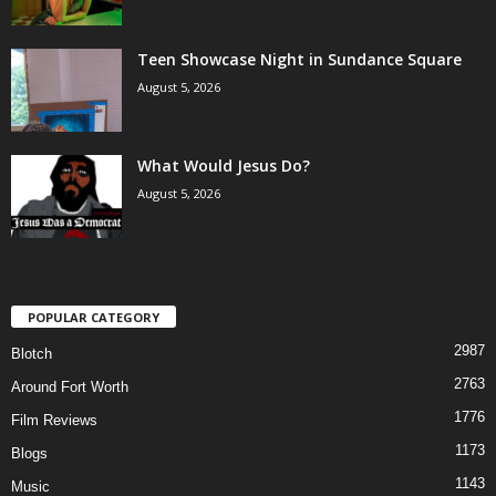
Teen Showcase Night in Sundance Square
August 5, 2026
What Would Jesus Do?
August 5, 2026
POPULAR CATEGORY
2987
Blotch
2763
Around Fort Worth
1776
Film Reviews
1173
Blogs
1143
Music