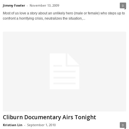
Jimmy Fowler
-
November 13, 2009
0
Most of us love a story about an unlikely hero (male or female) who steps up to
confront a horrifying crisis, neutralizes the situation,...
Cliburn Documentary Airs Tonight
Kristian Lin
-
September 1, 2010
0