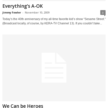
Everything’s A-OK
Jimmy Fowler
-
November 10, 2009
0
Today’s the 40th anniversary of my all-time favorite kid’s show “Sesame Street.”
(Broadcast locally, of course, by KERA-TV Channel 13). If you couldn’t take...
We Can be Heroes