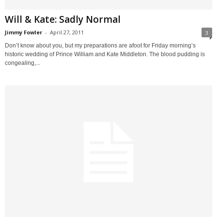
Will & Kate: Sadly Normal
Jimmy Fowler
-
April 27, 2011
3
Don’t know about you, but my preparations are afoot for Friday morning’s
historic wedding of Prince William and Kate Middleton. The blood pudding is
congealing,...