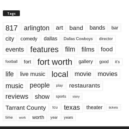
Tags
817
arlington
art
band
bands
bar
city
dallas
comedy
Dallas Cowboys
director
features
events
film
films
food
fort worth
fort
gallery
good
it’s
football
local
life
movie
movies
live music
music
people
restaurants
play
reviews
show
sports
story
texas
Tarrant County
theater
tcu
tickets
worth
time
years
year
work