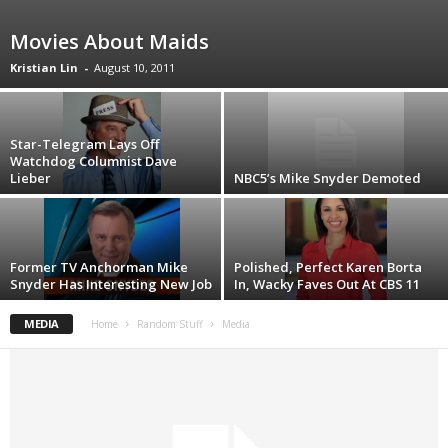
Movies About Maids
Kristian Lin
-
August 10, 2011
Star-Telegram Lays Off
Watchdog Columnist Dave
Lieber
NBC5’s Mike Snyder Demoted
Former TV Anchorman Mike
Polished, Perfect Karen Borta
Snyder Has Interesting New Job
In, Wacky Faves Out At CBS 11
MEDIA
Home
Random Stuff
Media