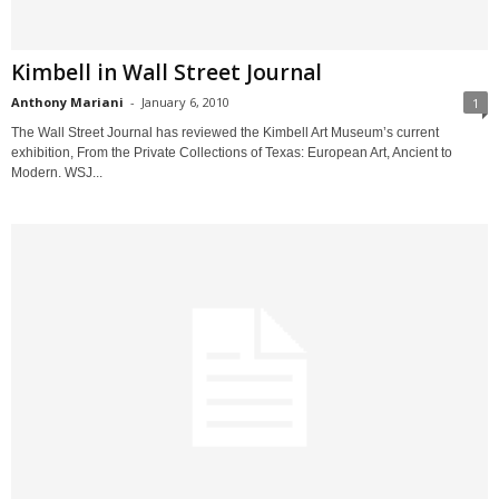
Kimbell in Wall Street Journal
Anthony Mariani
-
January 6, 2010
1
The Wall Street Journal has reviewed the Kimbell Art Museum’s current
exhibition, From the Private Collections of Texas: European Art, Ancient to
Modern. WSJ...