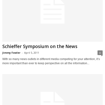
Schieffer Symposium on the News
Jimmy Fowler
-
April 5, 2011
0
With so many news outlets in different media competing for your attention, it’s
more important than ever to keep perspective on all the information...