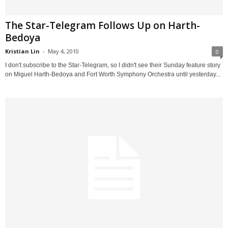
The Star-Telegram Follows Up on Harth-
Bedoya
Kristian Lin
-
May 4, 2010
0
I don't subscribe to the Star-Telegram, so I didn't see their Sunday feature story
on Miguel Harth-Bedoya and Fort Worth Symphony Orchestra until yesterday...