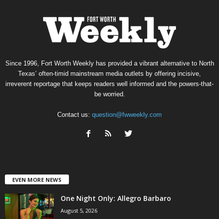
Since 1996, Fort Worth Weekly has provided a vibrant alternative to North
Texas’ often-timid mainstream media outlets by offering incisive,
irreverent reportage that keeps readers well informed and the powers-that-
be worried.
Contact us:
question@fwweekly.com
EVEN MORE NEWS
One Night Only: Allegro Barbaro
August 5, 2026