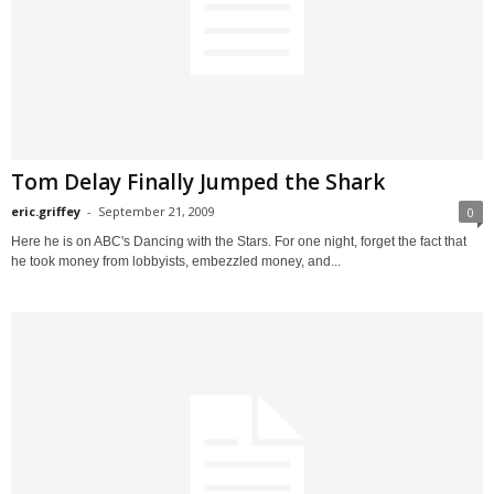
Tom Delay Finally Jumped the Shark
eric.griffey
-
September 21, 2009
0
Here he is on ABC's Dancing with the Stars. For one night, forget the fact that
he took money from lobbyists, embezzled money, and...