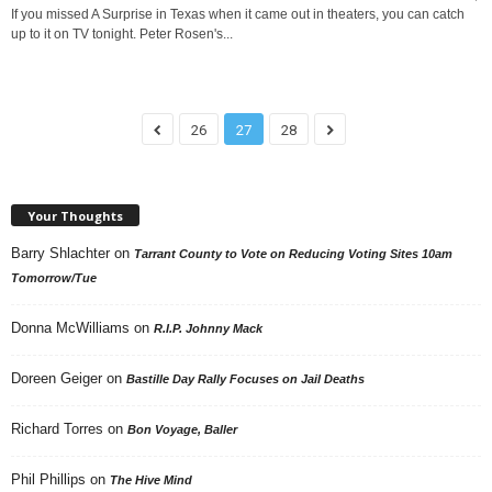
If you missed A Surprise in Texas when it came out in theaters, you can catch
up to it on TV tonight. Peter Rosen's...
26
27
28
Your Thoughts
Barry Shlachter
on
Tarrant County to Vote on Reducing Voting Sites 10am
Tomorrow/Tue
Donna McWilliams
on
R.I.P. Johnny Mack
Doreen Geiger
on
Bastille Day Rally Focuses on Jail Deaths
Richard Torres
on
Bon Voyage, Baller
Phil Phillips
on
The Hive Mind