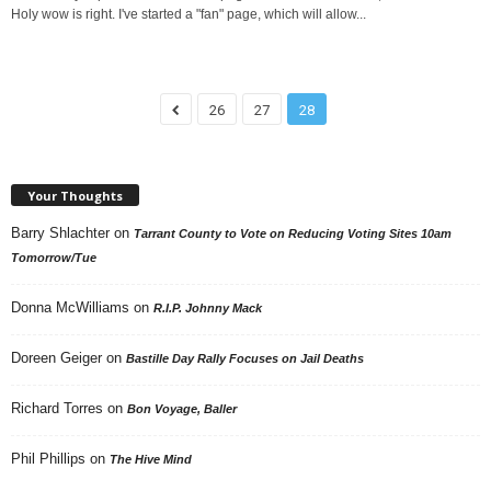
Holy wow is right. I've started a "fan" page, which will allow...
26
27
28
Your Thoughts
Barry Shlachter
on
Tarrant County to Vote on Reducing Voting Sites 10am
Tomorrow/Tue
Donna McWilliams
on
R.I.P. Johnny Mack
Doreen Geiger
on
Bastille Day Rally Focuses on Jail Deaths
Richard Torres
on
Bon Voyage, Baller
Phil Phillips
on
The Hive Mind