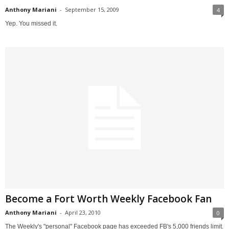
Anthony Mariani
-
September 15, 2009
4
Yep. You missed it.
Become a Fort Worth Weekly Facebook Fan
Anthony Mariani
-
April 23, 2010
0
The Weekly's "personal" Facebook page has exceeded FB's 5,000 friends limit.