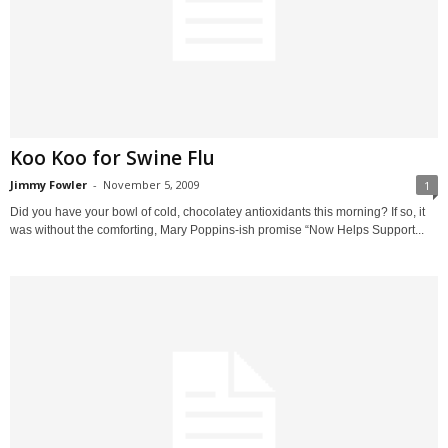
Koo Koo for Swine Flu
Jimmy Fowler
-
November 5, 2009
1
Did you have your bowl of cold, chocolatey antioxidants this morning? If so, it
was without the comforting, Mary Poppins-ish promise “Now Helps Support...