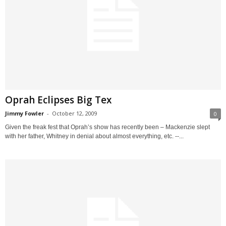
Oprah Eclipses Big Tex
Jimmy Fowler
-
October 12, 2009
0
Given the freak fest that Oprah’s show has recently been – Mackenzie slept
with her father, Whitney in denial about almost everything, etc. --...