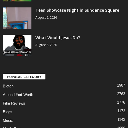
Teen Showcase Night in Sundance Square
August 5, 2026
What Would Jesus Do?
August 5, 2026
POPULAR CATEGORY
2987
Blotch
2763
Around Fort Worth
1776
Film Reviews
1173
Blogs
1143
Music