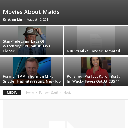
Movies About Maids
Kristian Lin
-
August 10, 2011
Star-Telegram Lays Off
Watchdog Columnist Dave
Lieber
NBC5’s Mike Snyder Demoted
Former TV Anchorman Mike
Polished, Perfect Karen Borta
Snyder Has Interesting New Job
In, Wacky Faves Out At CBS 11
MEDIA
Home
Random Stuff
Media