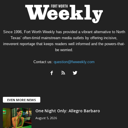
Since 1996, Fort Worth Weekly has provided a vibrant alternative to North
Texas’ often-timid mainstream media outlets by offering incisive,
irreverent reportage that keeps readers well informed and the powers-that-
be worried.
Contact us:
question@fwweekly.com
EVEN MORE NEWS
One Night Only: Allegro Barbaro
August 5, 2026