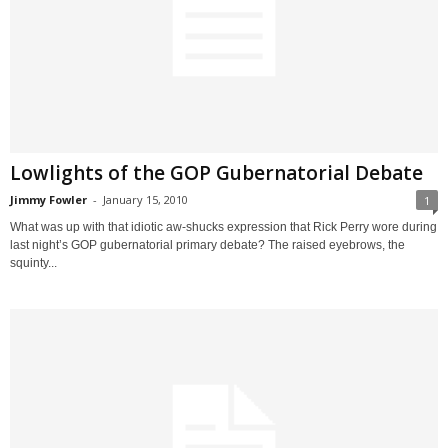
Lowlights of the GOP Gubernatorial Debate
Jimmy Fowler
-
January 15, 2010
1
What was up with that idiotic aw-shucks expression that Rick Perry wore during
last night’s GOP gubernatorial primary debate? The raised eyebrows, the
squinty...