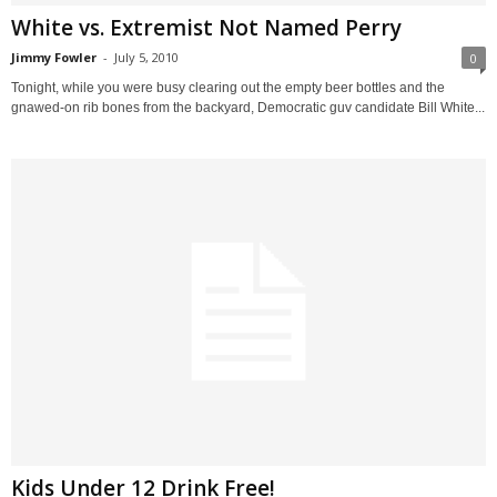
White vs. Extremist Not Named Perry
Jimmy Fowler
-
July 5, 2010
0
Tonight, while you were busy clearing out the empty beer bottles and the
gnawed-on rib bones from the backyard, Democratic guv candidate Bill White...
Kids Under 12 Drink Free!