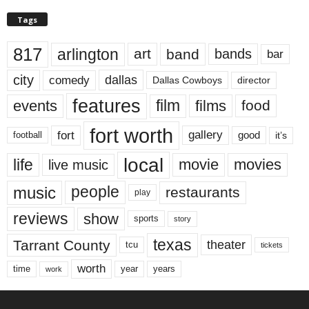
Tags
817
arlington
art
band
bands
bar
city
dallas
comedy
Dallas Cowboys
director
features
events
film
films
food
fort worth
fort
gallery
good
it’s
football
local
life
movie
movies
live music
music
people
restaurants
play
reviews
show
sports
story
texas
Tarrant County
theater
tcu
tickets
worth
time
years
year
work