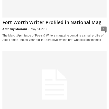
Fort Worth Writer Profiled in National Mag
Anthony Mariani
-
May 14, 2010
0
The March/April issue of Poets & Writers magazine contains a small profile of
Alex Lemon, the 30-year-old TCU creative writing prof whose slight memoir...