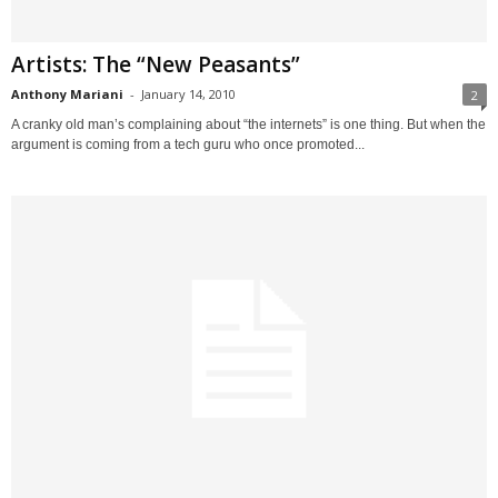
Artists: The “New Peasants”
Anthony Mariani
-
January 14, 2010
2
A cranky old man’s complaining about “the internets” is one thing. But when the
argument is coming from a tech guru who once promoted...