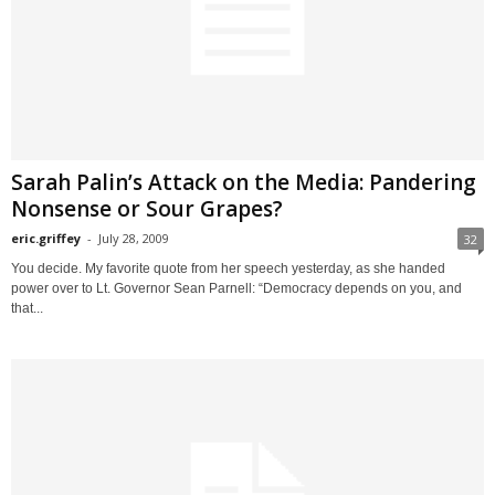
Sarah Palin’s Attack on the Media: Pandering
Nonsense or Sour Grapes?
eric.griffey
-
July 28, 2009
32
You decide. My favorite quote from her speech yesterday, as she handed
power over to Lt. Governor Sean Parnell: “Democracy depends on you, and
that...