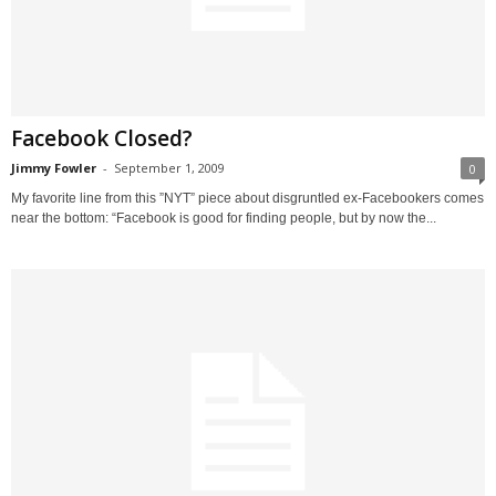
Facebook Closed?
Jimmy Fowler
-
September 1, 2009
0
My favorite line from this ”NYT” piece about disgruntled ex-Facebookers comes
near the bottom: “Facebook is good for finding people, but by now the...