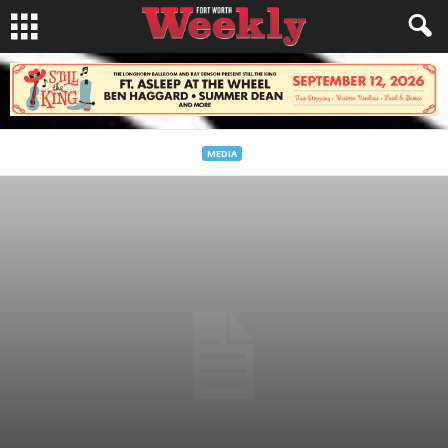
MEDIA