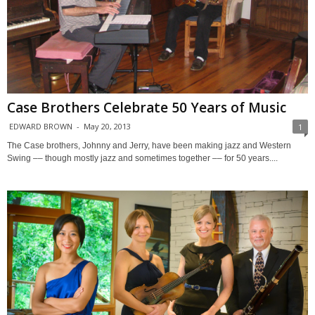
Case Brothers Celebrate 50 Years of Music
EDWARD BROWN
-
May 20, 2013
1
The Case brothers, Johnny and Jerry, have been making jazz and Western
Swing –– though mostly jazz and sometimes together –– for 50 years....