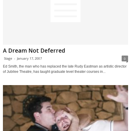
A Dream Not Deferred
Stage
-
January 17, 2007
0
Ed Smith, the man who has replaced the late Rudy Eastman as artistic director
of Jubilee Theatre, has taught graduate level theater courses in...