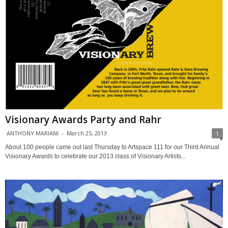
Visionary Awards Party and Rahr
ANTHONY MARIANI
-
March 25, 2013
1
About 100 people came out last Thursday to Artspace 111 for our Third Annual
Visionary Awards to celebrate our 2013 class of Visionary Artists...