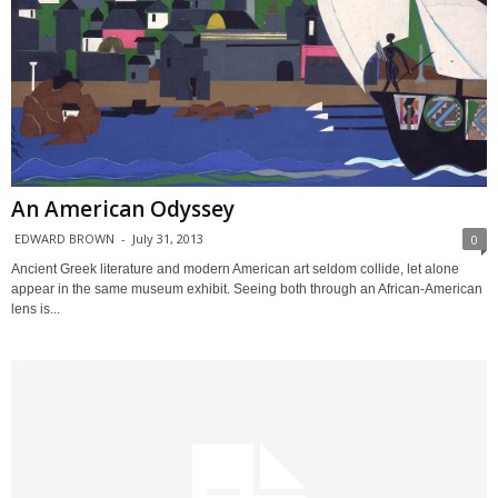
An American Odyssey
EDWARD BROWN
-
July 31, 2013
0
Ancient Greek literature and modern American art seldom collide, let alone
appear in the same museum exhibit. Seeing both through an African-American
lens is...