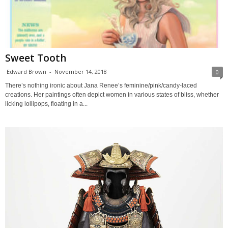
Sweet Tooth
Edward Brown
-
November 14, 2018
0
There’s nothing ironic about Jana Renee’s feminine/pink/candy-laced
creations. Her paintings often depict women in various states of bliss, whether
licking lollipops, floating in a...