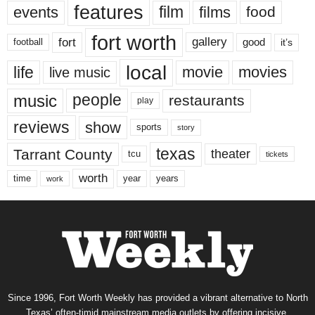
features
events
film
films
food
fort worth
fort
gallery
good
it’s
football
local
life
movie
movies
live music
music
people
restaurants
play
reviews
show
sports
story
texas
Tarrant County
theater
tcu
tickets
worth
time
years
year
work
Since 1996, Fort Worth Weekly has provided a vibrant alternative to North
Texas’ often-timid mainstream media outlets by offering incisive,