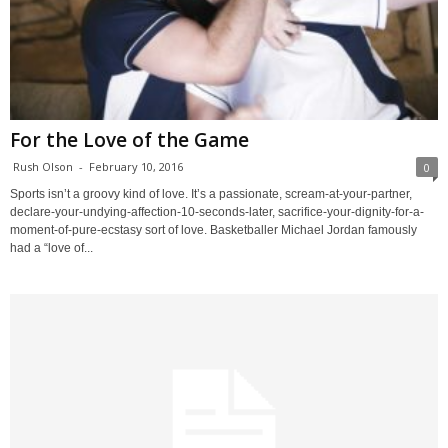
For the Love of the Game
Rush Olson
-
February 10, 2016
0
Sports isn’t a groovy kind of love. It’s a passionate, scream-at-your-partner,
declare-your-undying-affection-10-seconds-later, sacrifice-your-dignity-for-a-
moment-of-pure-ecstasy sort of love. Basketballer Michael Jordan famously
had a “love of...