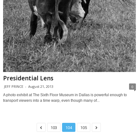
Presidential Lens
JEFF PRINCE
-
August 21, 2013
0
A photo exhibit at The Sixth Floor Museum in Dallas is powerful enough to
transport viewers into a time warp, even though many of...
103
104
105