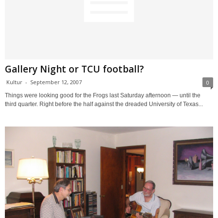
Gallery Night or TCU football?
Kultur
-
September 12, 2007
0
Things were looking good for the Frogs last Saturday afternoon — until the
third quarter. Right before the half against the dreaded University of Texas...