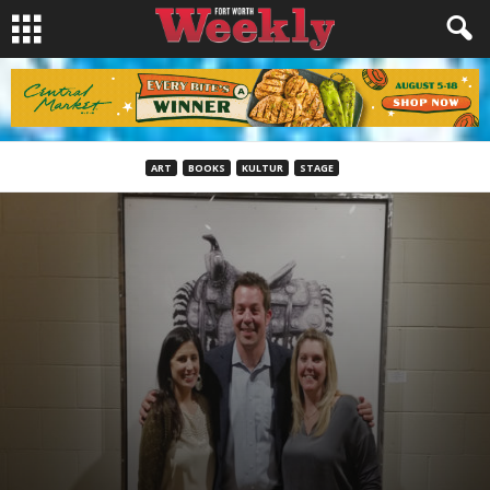
ART
BOOKS
KULTUR
STAGE