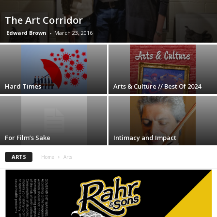
The Art Corridor
Edward Brown
-
March 23, 2016
Hard Times
Arts & Culture // Best Of 2024
For Film’s Sake
Intimacy and Impact
ARTS
Home
Arts