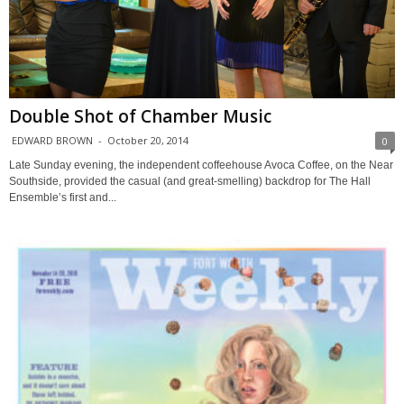
Double Shot of Chamber Music
EDWARD BROWN
-
October 20, 2014
0
Late Sunday evening, the independent coffeehouse Avoca Coffee, on the Near
Southside, provided the casual (and great-smelling) backdrop for The Hall
Ensemble’s first and...