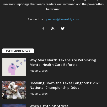
irreverent reportage that keeps readers well informed and the powers-that-
be worried.
Contact us:
question@fwweekly.com
EVEN MORE NEWS
Why More North Texans Are Rethinking
Mental Health Care Before a...
August 7, 2026
Breaking Down the Texas Longhorns’ 2026
National Championship Odds
August 7, 2026
When Lightning Strikes