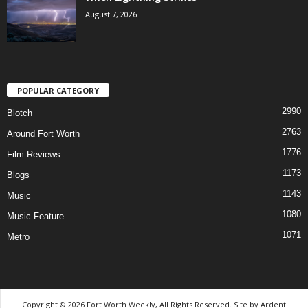
August 7, 2026
POPULAR CATEGORY
2990
Blotch
2763
Around Fort Worth
1776
Film Reviews
1173
Blogs
1143
Music
1080
Music Feature
1071
Metro
Copyright © 2026 Fort Worth Weekly, All Rights Reserved. Site by
Ardent