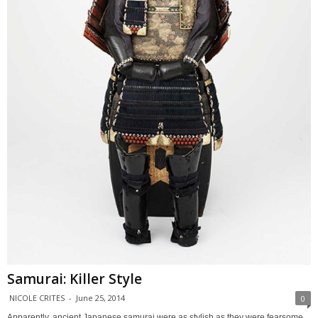
Samurai: Killer Style
NICOLE CRITES
-
June 25, 2014
0
Apparently, ancient Japanese samurai were as stylish as they were fearsome.