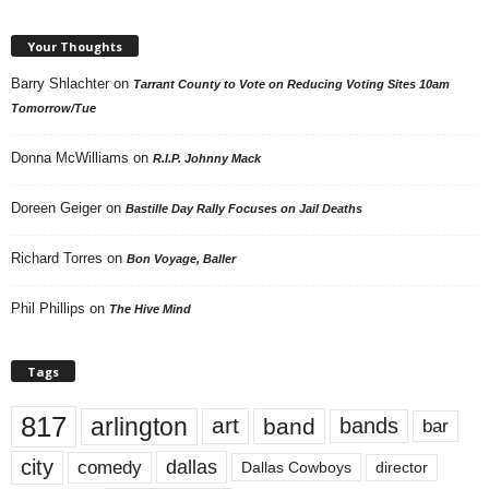
Your Thoughts
Barry Shlachter
on
Tarrant County to Vote on Reducing Voting Sites 10am
Tomorrow/Tue
Donna McWilliams
on
R.I.P. Johnny Mack
Doreen Geiger
on
Bastille Day Rally Focuses on Jail Deaths
Richard Torres
on
Bon Voyage, Baller
Phil Phillips
on
The Hive Mind
Tags
817
arlington
art
band
bands
bar
city
dallas
comedy
Dallas Cowboys
director