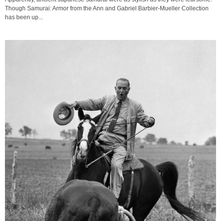
Though Samurai: Armor from the Ann and Gabriel Barbier-Mueller Collection
has been up...