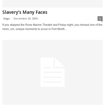
Slavery’s Many Faces
Stage
-
December 20, 2006
0
If you skipped the Rose Marine Theatre last Friday night, you missed one of the
more, um, unique moments to occur in Fort Worth...