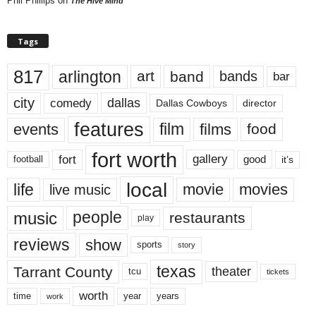
Phil Phillips
on
The Hive Mind
Tags
817
arlington
art
band
bands
bar
city
dallas
comedy
Dallas Cowboys
director
features
events
film
films
food
fort worth
fort
gallery
good
it’s
football
local
life
movie
movies
live music
music
people
restaurants
play
reviews
show
sports
story
texas
Tarrant County
theater
tcu
tickets
worth
time
years
year
work