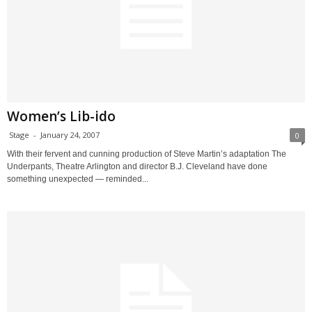
Women’s Lib-ido
Stage
-
January 24, 2007
0
With their fervent and cunning production of Steve Martin’s adaptation The
Underpants, Theatre Arlington and director B.J. Cleveland have done
something unexpected — reminded...