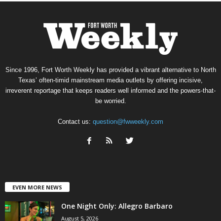
Since 1996, Fort Worth Weekly has provided a vibrant alternative to North
Texas’ often-timid mainstream media outlets by offering incisive,
irreverent reportage that keeps readers well informed and the powers-that-
be worried.
Contact us:
question@fwweekly.com
EVEN MORE NEWS
One Night Only: Allegro Barbaro
August 5, 2026