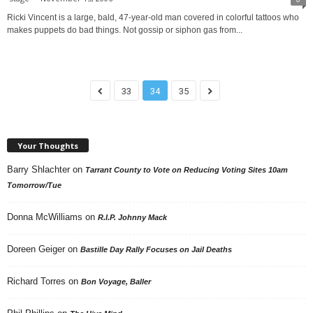
Ricki Vincent is a large, bald, 47-year-old man covered in colorful tattoos who
makes puppets do bad things. Not gossip or siphon gas from...
33
34
35
Your Thoughts
Barry Shlachter
on
Tarrant County to Vote on Reducing Voting Sites 10am
Tomorrow/Tue
Donna McWilliams
on
R.I.P. Johnny Mack
Doreen Geiger
on
Bastille Day Rally Focuses on Jail Deaths
Richard Torres
on
Bon Voyage, Baller