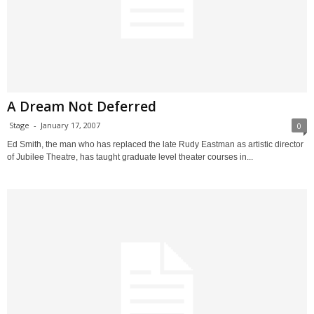
A Dream Not Deferred
Stage
-
January 17, 2007
0
Ed Smith, the man who has replaced the late Rudy Eastman as artistic director
of Jubilee Theatre, has taught graduate level theater courses in...