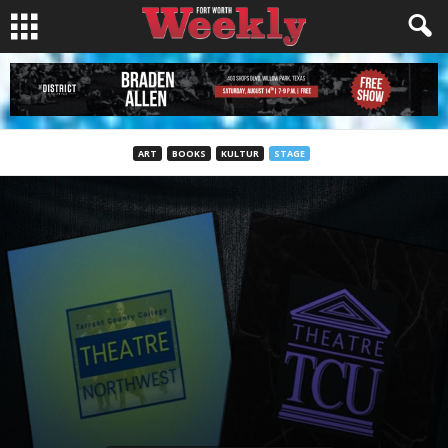
ART
BOOKS
KULTUR
STAGE