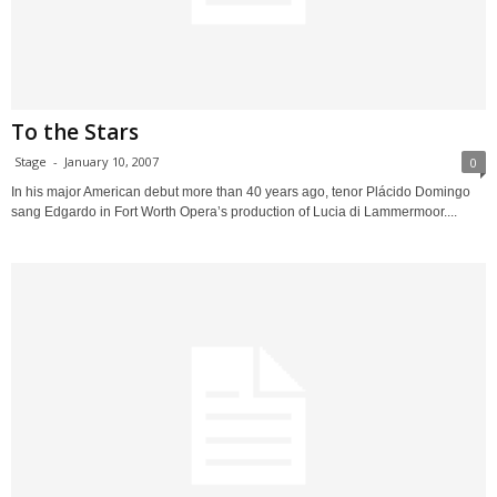
To the Stars
Stage
-
January 10, 2007
0
In his major American debut more than 40 years ago, tenor Plácido Domingo
sang Edgardo in Fort Worth Opera’s production of Lucia di Lammermoor....