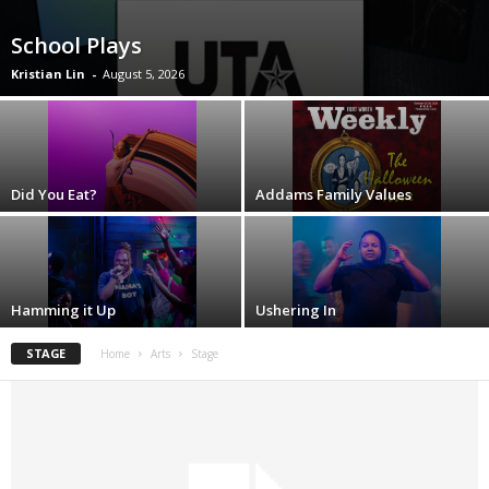
School Plays
Kristian Lin
-
August 5, 2026
Did You Eat?
Addams Family Values
Hamming it Up
Ushering In
STAGE
Home
Arts
Stage