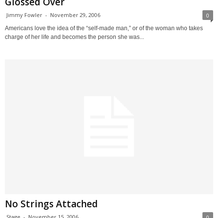
Glossed Over
Jimmy Fowler
-
November 29, 2006
0
Americans love the idea of the “self-made man,” or of the woman who takes
charge of her life and becomes the person she was...
No Strings Attached
Stage
-
November 15, 2006
0