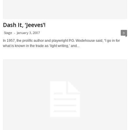
Dash It, ‘Jeeves’!
Stage
-
January 3, 2007
0
In 1957, the prolific author and playwright P.G. Wodehouse said, “I go in for
what is known in the trade as ‘light writing,’ and...