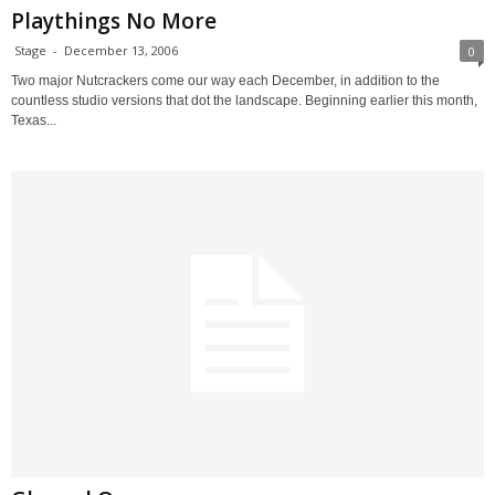
Playthings No More
Stage
-
December 13, 2006
0
Two major Nutcrackers come our way each December, in addition to the
countless studio versions that dot the landscape. Beginning earlier this month,
Texas...