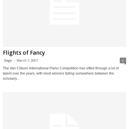
Flights of Fancy
Stage
-
March 7, 2007
0
The Van Cliburn International Piano Competition has sifted through a lot of
talent over the years, with most winners falling somewhere between the
scholarly...