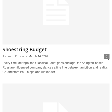
Shoestring Budget
Leonard Eureka
-
March 14, 2007
0
Every time Metropolitan Classical Ballet goes onstage, the Arlington-based,
Russian-influenced company dances a fine line between ambition and reality.
Co-directors Paul Mejia and Alexander...