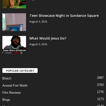
Teen Showcase Night in Sundance Square
August 5, 2026
What Would Jesus Do?
August 5, 2026
POPULAR CATEGORY
2987
Blotch
2763
Around Fort Worth
1776
Film Reviews
1173
Blogs