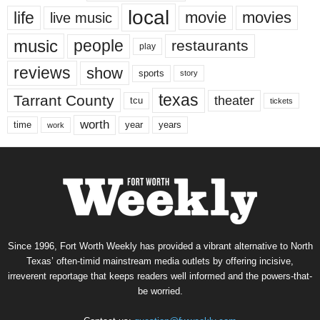
local
life
movie
movies
live music
music
people
restaurants
play
reviews
show
sports
story
texas
Tarrant County
theater
tcu
tickets
worth
time
years
year
work
Since 1996, Fort Worth Weekly has provided a vibrant alternative to North
Texas’ often-timid mainstream media outlets by offering incisive,
irreverent reportage that keeps readers well informed and the powers-that-
be worried.