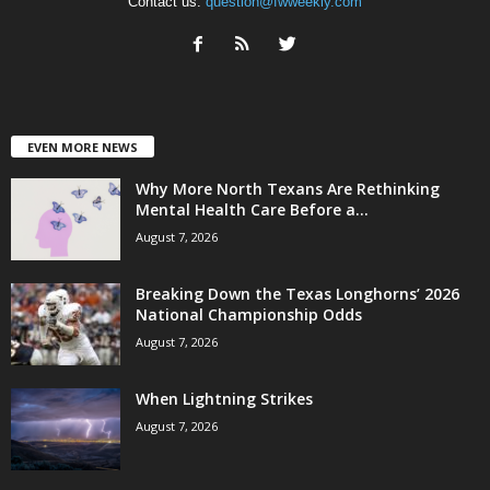
Contact us:
question@fwweekly.com
EVEN MORE NEWS
Why More North Texans Are Rethinking
Mental Health Care Before a...
August 7, 2026
Breaking Down the Texas Longhorns’ 2026
National Championship Odds
August 7, 2026
When Lightning Strikes
August 7, 2026