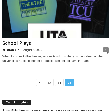
School Plays
Kristian Lin
-
August 5, 2026
0
When it comes to live theater, serious fans know that you can’t sleep on the
universities. College theater productions might not have the same...
33
34
35
Your Thoughts
Barry Shlachter
on
Tarrant County to Vote on Reducing Voting Sites 10am