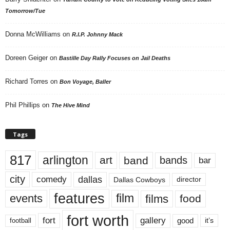
Tomorrow/Tue
Donna McWilliams
on
R.I.P. Johnny Mack
Doreen Geiger
on
Bastille Day Rally Focuses on Jail Deaths
Richard Torres
on
Bon Voyage, Baller
Phil Phillips
on
The Hive Mind
Tags
817
arlington
art
band
bands
bar
city
dallas
comedy
Dallas Cowboys
director
features
events
film
films
food
fort worth
fort
gallery
good
it’s
football