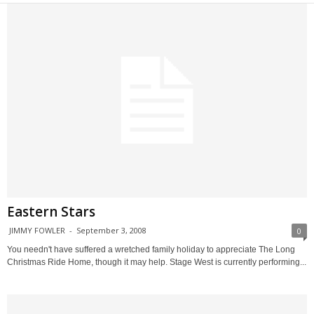
Eastern Stars
JIMMY FOWLER
-
September 3, 2008
0
You needn't have suffered a wretched family holiday to appreciate The Long
Christmas Ride Home, though it may help. Stage West is currently performing...