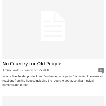
No Country for Old People
Jimmy Fowler
-
November 25, 2008
0
In most live theater productions, "audience participation" is limited to measured
reactions from the house, including the requisite applause after musical
numbers and during...