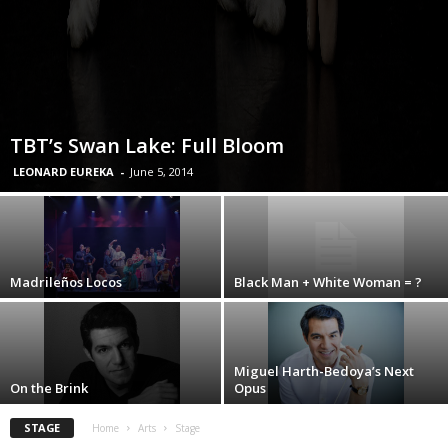
TBT’s Swan Lake: Full Bloom
LEONARD EUREKA
-
June 5, 2014
Madrileños Locos
Black Man + White Woman = ?
Miguel Harth-Bedoya’s Next
On the Brink
Opus
STAGE
Home
Arts
Stage