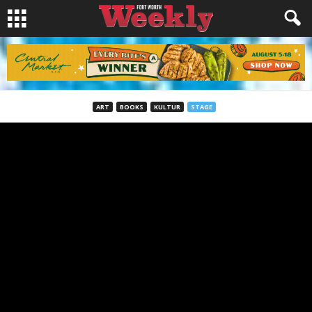
ART
BOOKS
KULTUR
STAGE