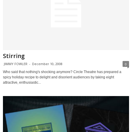
Stirring
JIMMY FOWLER
-
December 10, 2008
0
Who said that nothing's shocking anymore? Circle Theatre has prepared a
spicy holiday recipe to delight and disorient audiences by taking eight
attractive, enthusiastic...