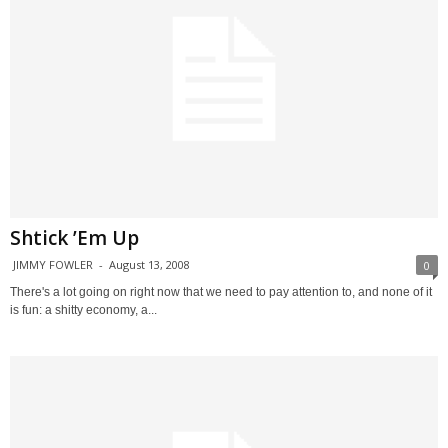
Shtick ’Em Up
JIMMY FOWLER
-
August 13, 2008
0
There's a lot going on right now that we need to pay attention to, and none of it
is fun: a shitty economy, a...