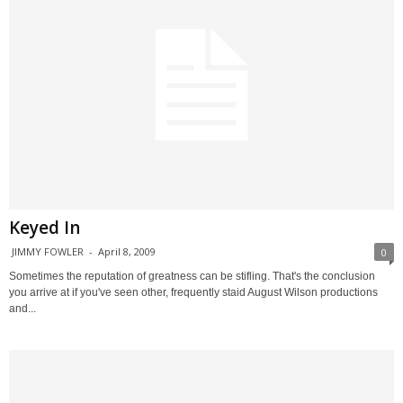
Keyed In
JIMMY FOWLER
-
April 8, 2009
0
Sometimes the reputation of greatness can be stifling. That's the conclusion
you arrive at if you've seen other, frequently staid August Wilson productions
and...