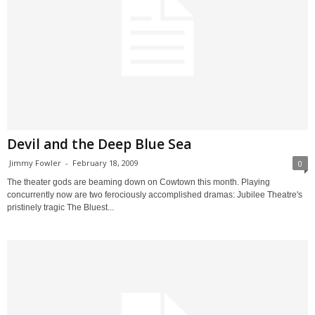
Devil and the Deep Blue Sea
Jimmy Fowler
-
February 18, 2009
0
The theater gods are beaming down on Cowtown this month. Playing
concurrently now are two ferociously accomplished dramas: Jubilee Theatre's
pristinely tragic The Bluest...