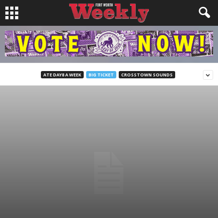
ATE DAY8 A WEEK
BIG TICKET
CROSSTOWN SOUNDS