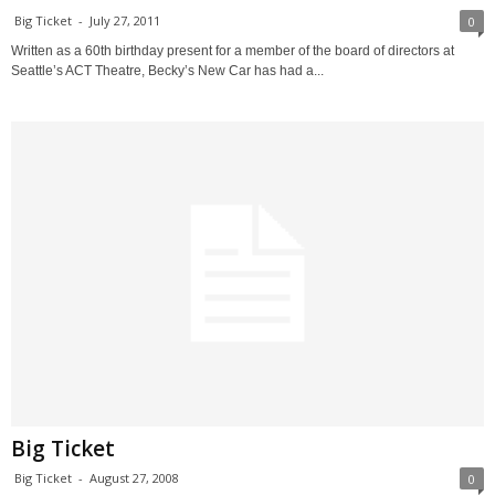
Big Ticket
-
July 27, 2011
0
Written as a 60th birthday present for a member of the board of directors at
Seattle’s ACT Theatre, Becky’s New Car has had a...
Big Ticket
Big Ticket
-
August 27, 2008
0