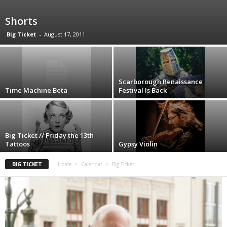
Shorts
Big Ticket
-
August 17, 2011
Scarborough Renaissance
Time Machine Beta
Festival Is Back
Big Ticket // Friday the 13th
Tattoos
Gypsy Violin
BIG TICKET
Home
Calendar
Big Ticket