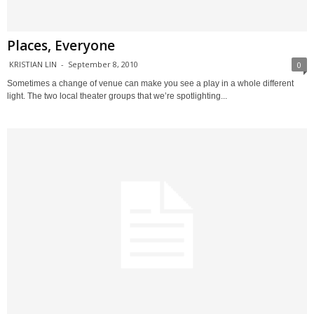
Places, Everyone
KRISTIAN LIN
-
September 8, 2010
0
Sometimes a change of venue can make you see a play in a whole different
light. The two local theater groups that we’re spotlighting...