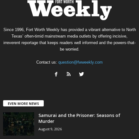
Since 1996, Fort Worth Weekly has provided a vibrant alternative to North
Texas’ often-timid mainstream media outlets by offering incisive,
irreverent reportage that keeps readers well informed and the powers-that-
be worried.
Contact us:
question@fwweekly.com
EVEN MORE NEWS
Samurai and the Prisoner: Seasons of
Murder
August 9, 2026