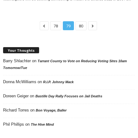
78
79
80
Your Thoughts
Barry Shlachter
on
Tarrant County to Vote on Reducing Voting Sites 10am
Tomorrow/Tue
Donna McWilliams
on
R.I.P. Johnny Mack
Doreen Geiger
on
Bastille Day Rally Focuses on Jail Deaths
Richard Torres
on
Bon Voyage, Baller
Phil Phillips
on
The Hive Mind