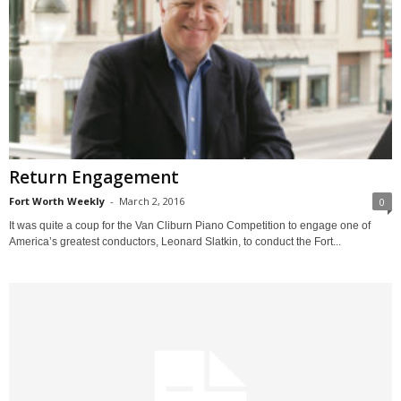
Return Engagement
Fort Worth Weekly
-
March 2, 2016
0
It was quite a coup for the Van Cliburn Piano Competition to engage one of
America’s greatest conductors, Leonard Slatkin, to conduct the Fort...