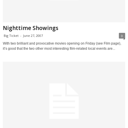
Nighttime Showings
Big Ticket
-
June 27, 2007
0
With two brilliant and provocative movies opening on Friday (see Film page),
it’s good that the two other most interesting film-related local events are...