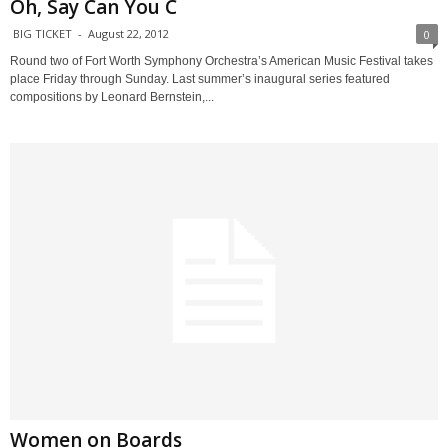
Oh, Say Can You C
BIG TICKET
-
August 22, 2012
0
Round two of Fort Worth Symphony Orchestra’s American Music Festival takes
place Friday through Sunday. Last summer’s inaugural series featured
compositions by Leonard Bernstein,...
Women on Boards