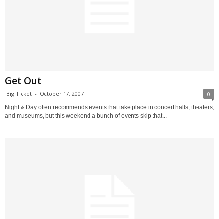
Get Out
Big Ticket
-
October 17, 2007
0
Night & Day often recommends events that take place in concert halls, theaters,
and museums, but this weekend a bunch of events skip that...