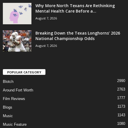
Why More North Texans Are Rethinking
Mental Health Care Before a...
August 7, 2026
Breaking Down the Texas Longhorns’ 2026
National Championship Odds
August 7, 2026
POPULAR CATEGORY
2990
Blotch
2763
Around Fort Worth
1777
Film Reviews
1173
Blogs
1143
Music
1080
Music Feature