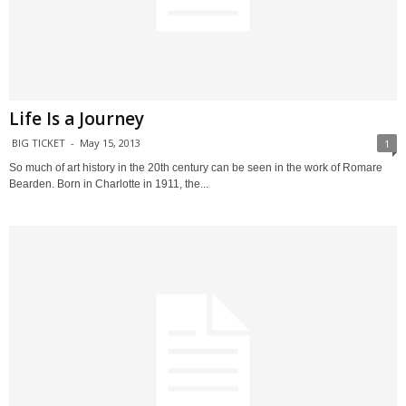
Life Is a Journey
BIG TICKET
-
May 15, 2013
1
So much of art history in the 20th century can be seen in the work of Romare
Bearden. Born in Charlotte in 1911, the...