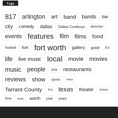
Tags
817
arlington
art
band
bands
bar
city
dallas
comedy
Dallas Cowboys
director
features
events
film
films
food
fort worth
fort
gallery
good
it’s
football
local
life
movie
movies
live music
music
people
restaurants
play
reviews
show
sports
story
texas
Tarrant County
theater
tcu
tickets
worth
time
years
year
work