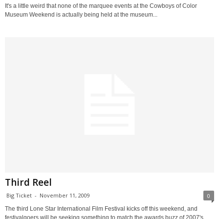
It's a little weird that none of the marquee events at the Cowboys of Color
Museum Weekend is actually being held at the museum...
Third Reel
Big Ticket
-
November 11, 2009
0
The third Lone Star International Film Festival kicks off this weekend, and
festivalgoers will be seeking something to match the awards buzz of 2007's...