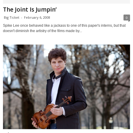
The Joint Is Jumpin’
Big Ticket
-
February 6, 2008
0
Spike Lee once behaved like a jackass to one of this paper's interns, but that
doesn't diminish the artistry of the films made by...