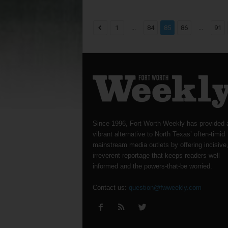
...
...
1
84
85
86
91
Since 1996, Fort Worth Weekly has provided 
vibrant alternative to North Texas’ often-timid
mainstream media outlets by offering incisive
irreverent reportage that keeps readers well
informed and the powers-that-be worried.
Contact us:
question@fwweekly.com