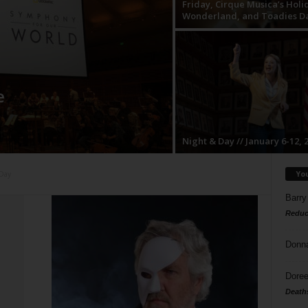
Friday, Cirque Musica’s Holi
Wonderland, and Toadies D
e
Night & Day // January 6-12, 
Yo
 Day
Barry
Reduc
Donn
Doree
Death