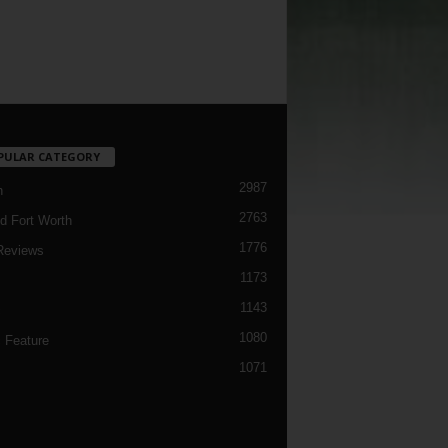
PULAR CATEGORY
2987
h
2763
d Fort Worth
1776
Reviews
1173
1143
c
1080
 Feature
1071