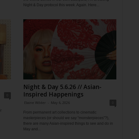
Night & Day protocol this week. Again. Here...
Night & Day 5.6.26 // Asian-
Inspired Happenings
0
Elaine Wilder
-
May 6, 2026
0
r
From permanent art collections to cinematic
masterpieces (or should we say “monsterpieces”?),
there are many Asian-inspired things to see and do in
May and...