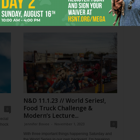
Worth
St, Fort Worth, 817-212-4280) this summer —
 has
Hadestown, The Notebook, and now...
ek.
N&D 11.1.23 // World Series!,
Food Truck Challenge &
0
Modern’s Lecture...
ecial
Jennifer Bovee
-
November 1, 2023
0
chock
With three important things happening Saturday and
the World Series in our own backyard, I’m breaking