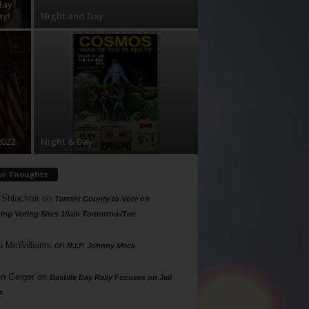
day
ay!
Night and Day
2022
Night & Day
ur Thoughts
 Shlachter
on
Tarrant County to Vote on
ing Voting Sites 10am Tomorrow/Tue
a McWilliams
on
R.I.P. Johnny Mack
n Geiger
on
Bastille Day Rally Focuses on Jail
s