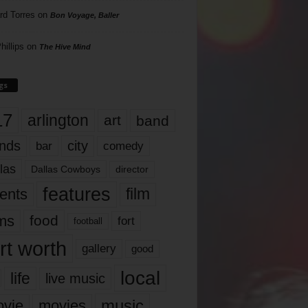
rd Torres
on
Bon Voyage, Baller
hillips
on
The Hive Mind
gs
17
arlington
art
band
nds
city
comedy
bar
las
Dallas Cowboys
director
features
ents
film
lms
food
fort
football
rt worth
gallery
good
local
life
live music
music
vie
movies