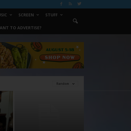
SIC
SCREEN
STUFF
ANT TO ADVERTISE?
Random
s