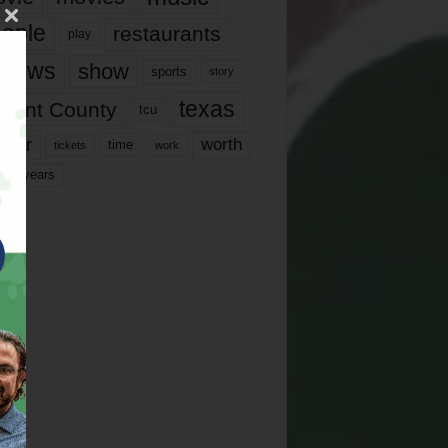
ople
restaurants
play
views
show
sports
story
texas
rrant County
tcu
ater
worth
time
tickets
work
years
r