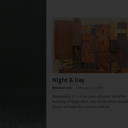
Night & Day
Kristian Lin
-
February 27, 2019
Wednesday 27 – It has been 40 years since the
founding of Stage West, and our illustrious theate
troupe will mark the occasion with an...