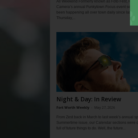
All Weekend Formerly known as Foto Fest, Fort 
Camera’s annual Funkytown Focus event series
been happening all over town daily since last we
Thursday,...
Night & Day: In Review
Fort Worth Weekly
-
May 27, 2026
From Zest back in March to last week’s annual sp
Summertime issue, our Calendar sections were 
full of future things to do. Well, the future...