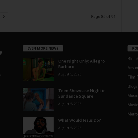
Page 85 of 91
EVEN MORE NEWS
PO
Blotc
One Night Only: Allegro
Barbaro
Aroun
August 5, 2026
a
Film 
Blogs
,
Teen Showcase Night in
Sundance Square
Musi
August 5, 2026
Music
Metro
What Would Jesus Do?
August 5, 2026