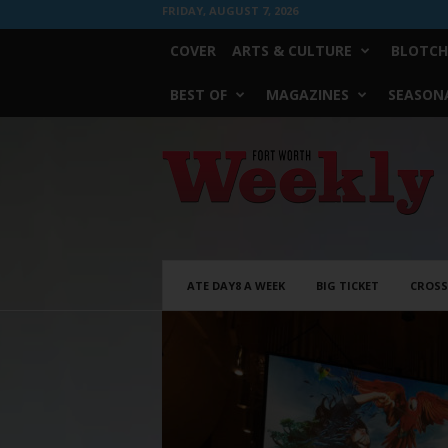
FRIDAY, AUGUST 7, 2026
COVER
ARTS & CULTURE
BLOTCH
BEST OF
MAGAZINES
SEASONA
Fort
Worth
Weekly
ATE DAY8 A WEEK
BIG TICKET
CROS