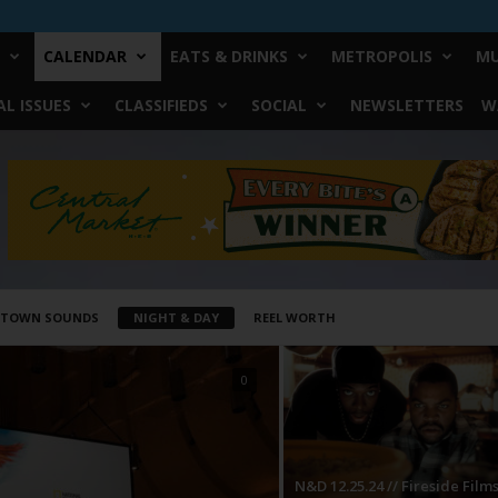
CALENDAR
EATS & DRINKS
METROPOLIS
MU
L ISSUES
CLASSIFIEDS
SOCIAL
NEWSLETTERS
W
STOWN SOUNDS
NIGHT & DAY
REEL WORTH
0
N&D 12.25.24 // Fireside Film