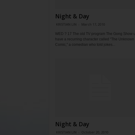
Night & Day
KRISTIAN LIN
-
March 17, 2010
WED ? 17 The old TV program The Gong Show u
have a recurring character called “The Unknown
Comic,” a comedian who told jokes...
Night & Day
KRISTIAN LIN
-
October 20, 2010