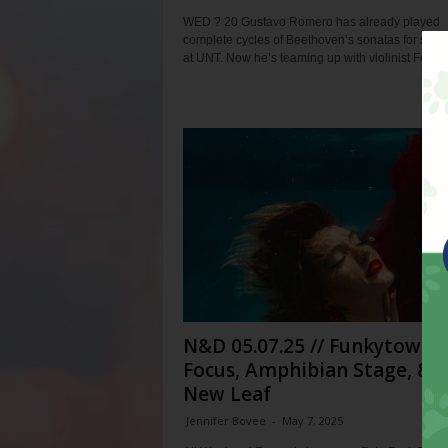
WED ? 20 Gustavo Romero has already played
complete cycles of Beethoven’s sonatas for solo
at UNT. Now he’s teaming up with violinist Felix...
N&D 05.07.25 // Funkytown
Focus, Amphibian Stage, & 
New Leaf
Jennifer Bovee
-
May 7, 2025