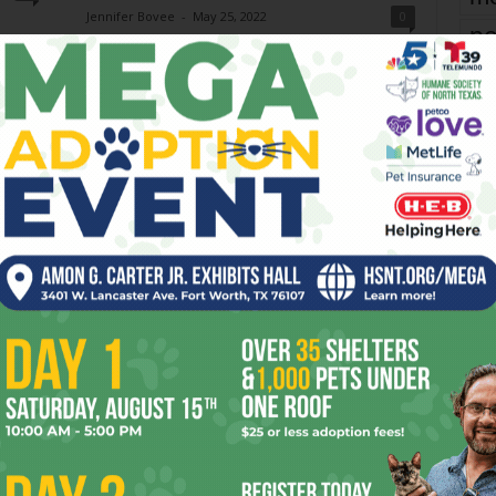
Jennifer Bovee
-
May 25, 2022
0
pe
 piano
From Memorial Day to Labor Day, North Texas is
celebrating all the summer holidays in style. Here are
re
our Top 3 for each. MEMORIAL DAY 1.)...
Ta
the
yea
Night & Day: ‘Hamilton’ and
A
More
Elaine Wilder and Anthony Mariani
-
July 22, 2026
0
0
Wednesday - Sunday, July 22-26, 2026 Three musicals
have occupied Bass Performance Hall (525 Commerce