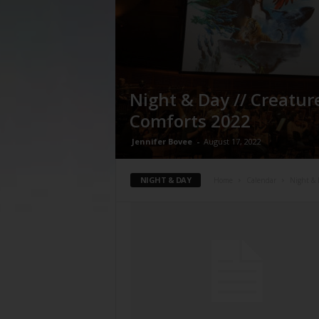
Night & Day // Creatur
Comforts 2022
Jennifer Bovee
-
August 17, 2022
NIGHT & DAY
Home
Calendar
Night &