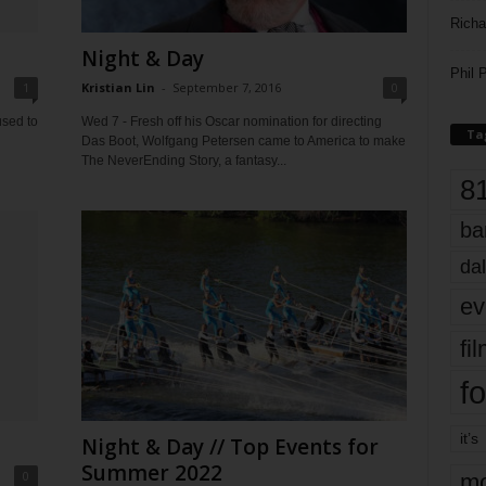
Richa
Night & Day
Phil P
1
Kristian Lin
-
September 7, 2016
0
sed to
Wed 7 - Fresh off his Oscar nomination for directing
Ta
Das Boot, Wolfgang Petersen came to America to make
The NeverEnding Story, a fantasy...
8
ba
dal
ev
fi
fo
it’s
Night & Day // Top Events for
Summer 2022
0
mo