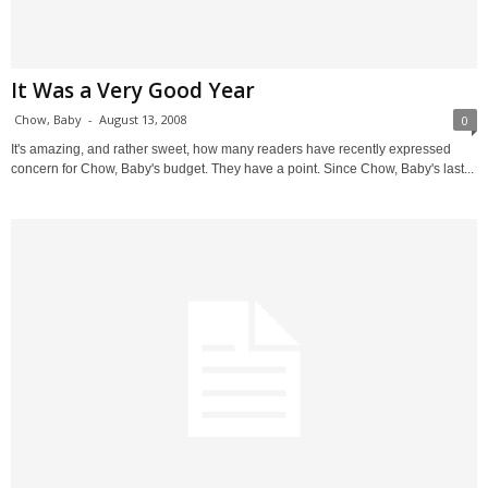
It Was a Very Good Year
Chow, Baby
-
August 13, 2008
0
It's amazing, and rather sweet, how many readers have recently expressed
concern for Chow, Baby's budget. They have a point. Since Chow, Baby's last...