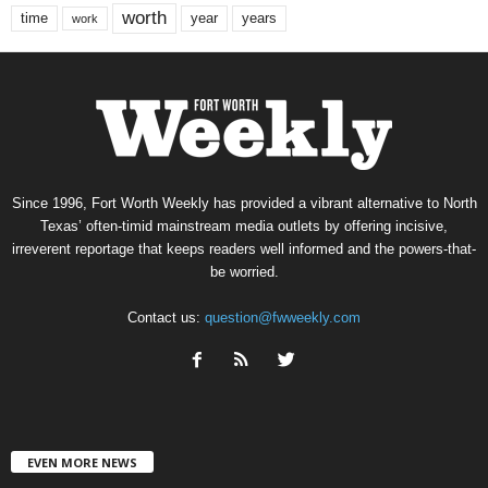
worth
time
years
year
work
Since 1996, Fort Worth Weekly has provided a vibrant alternative to North
Texas’ often-timid mainstream media outlets by offering incisive,
irreverent reportage that keeps readers well informed and the powers-that-
be worried.
Contact us:
question@fwweekly.com
EVEN MORE NEWS