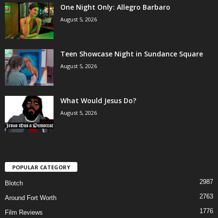
One Night Only: Allegro Barbaro
August 5, 2026
Teen Showcase Night in Sundance Square
August 5, 2026
What Would Jesus Do?
August 5, 2026
POPULAR CATEGORY
2987
Blotch
2763
Around Fort Worth
1776
Film Reviews