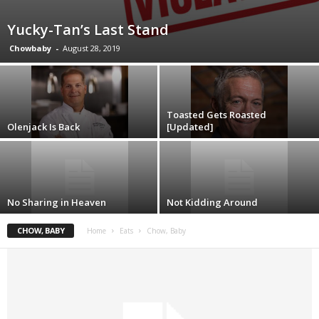
Yucky-Tan’s Last Stand
Chowbaby
-
August 28, 2019
Toasted Gets Roasted
Olenjack Is Back
[Updated]
No Sharing in Heaven
Not Kidding Around
CHOW, BABY
Home
Eats
Chow, Baby