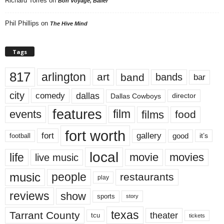
Richard Torres
on
Bon Voyage, Baller
Phil Phillips
on
The Hive Mind
Tags
817
arlington
art
band
bands
bar
city
dallas
comedy
Dallas Cowboys
director
features
events
film
films
food
fort worth
fort
gallery
good
it’s
football
local
life
movie
movies
live music
music
people
restaurants
play
reviews
show
sports
story
texas
Tarrant County
theater
tcu
tickets