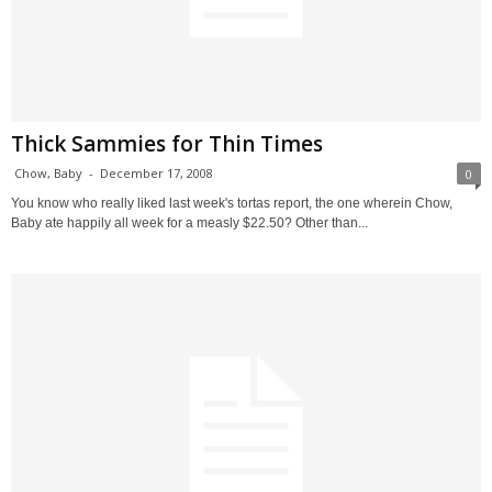
Thick Sammies for Thin Times
Chow, Baby
-
December 17, 2008
0
You know who really liked last week's tortas report, the one wherein Chow,
Baby ate happily all week for a measly $22.50? Other than...