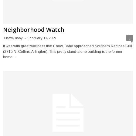
Neighborhood Watch
Chow, Baby
-
February 11, 2009
0
It was with great wariness that Chow, Baby approached Southern Recipes Grill
(2715 N. Collins, Arlington). This pretty stand-alone building is the former
home...