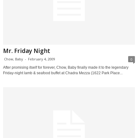
Mr. Friday Night
Chow, Baby
-
February 4, 2009
0
After promising itself for forever, Chow, Baby finally made it to the legendary
Friday-night lamb & seafood buffet at Chadra Mezza (1622 Park Place...