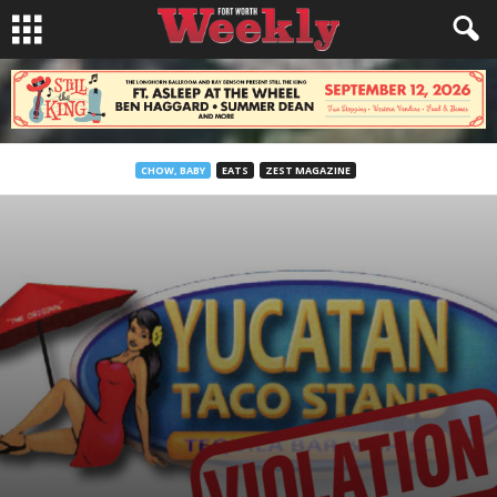
CHOW, BABY
EATS
ZEST MAGAZINE