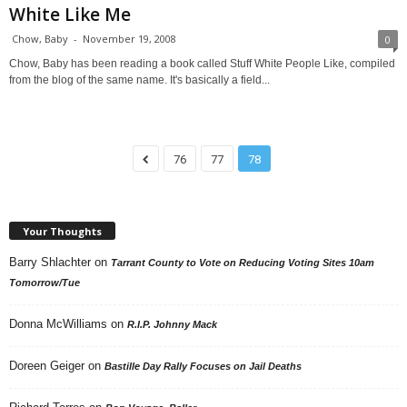
White Like Me
Chow, Baby
-
November 19, 2008
0
Chow, Baby has been reading a book called Stuff White People Like, compiled
from the blog of the same name. It's basically a field...
76
77
78
Your Thoughts
Barry Shlachter
on
Tarrant County to Vote on Reducing Voting Sites 10am
Tomorrow/Tue
Donna McWilliams
on
R.I.P. Johnny Mack
Doreen Geiger
on
Bastille Day Rally Focuses on Jail Deaths