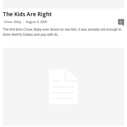
The Kids Are Right
Chow, Baby
-
August 6, 2008
0
The first time Chow, Baby ever dined on raw fish, it was already old enough to
drive itself to Dallas and pay with its...