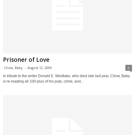
Prisoner of Love
Chow, Baby
-
August 12, 2009
0
In tribute to the writer Donald E. Westlake, who died late last year, Chow, Baby
is re-reading all 100-plus of his pulp, crime, and...