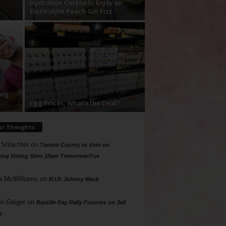
Hydration Cocktails: Enjoy an
Electrolyte Peach Gin Fizz
ing
Egg Prices, What’s the Deal?
ur Thoughts
 Shlachter
on
Tarrant County to Vote on
ing Voting Sites 10am Tomorrow/Tue
a McWilliams
on
R.I.P. Johnny Mack
n Geiger
on
Bastille Day Rally Focuses on Jail
s