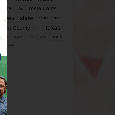
ople
restaurants
play
views
show
sports
story
texas
rrant County
tcu
ater
worth
time
tickets
work
years
r