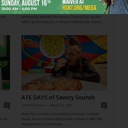
0
Jennifer Bovee
-
March 27, 2024
0
ll
With this being our annual Zest edition, I thought I’d
ural
generously sprinkle this week’s Night & Day section
with a good measure of spring foodie/boozie events...
ATE DAYS of Savory Sounds
0
Jennifer Bovee
-
March 26, 2025
0
Given the number of incredible musicians in North
m. In
Texas, we’ve come to know some of them a little. We
reached out to our homies...