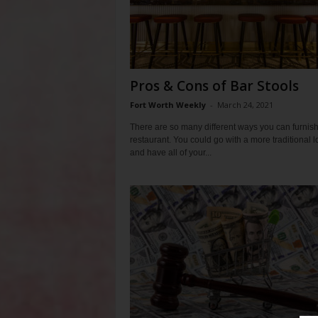
Pros & Cons of Bar Stools
Fort Worth Weekly
-
March 24, 2021
There are so many different ways you can furnish
restaurant. You could go with a more traditional l
and have all of your...