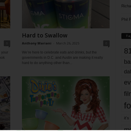
Richa
Phil P
Hard to Swallow
Ta
0
Anthony Mariani
-
March 26, 2025
0
8
 your
We’re here to celebrate eats and drinks, but the
ook
governments in D.C. and Austin are making it really
ba
hard to do anything other than...
dal
ev
fi
fo
it’s
mo