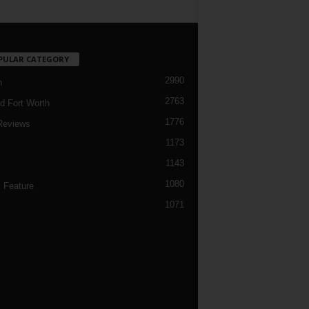
PULAR CATEGORY
2990
h
2763
d Fort Worth
1776
Reviews
1173
1143
c
1080
 Feature
1071