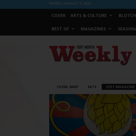
FRIDAY, AUGUST 7, 2026
COVER
ARTS & CULTURE
BLOTCH
BEST OF
MAGAZINES
SEASONA
Fort
Worth
Weekly
CHOW, BABY
EATS
ZEST MAGAZINE