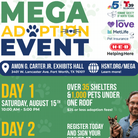
Sealed With a Kiss
pe
, 2026
Elaine Wilder
-
March 27, 2024
0
re
0
Those of us who grew up down here are pretty familiar
Ta
a
with the concept of Tupperware parties. Avon,
 House
Herbalife, and Mary Kay Cosmetics, the...
the
yea
N&D 03.27.24 // Delicious Spring
se!
Events