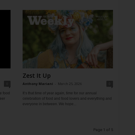
Zest It Up
0
Anthony Mariani
-
March 25, 2026
0
e food
It’s that time of year again, time for our annual
beer
celebration of food and food lovers and everything and
everyone in between. We hope...
Page 1 of 5