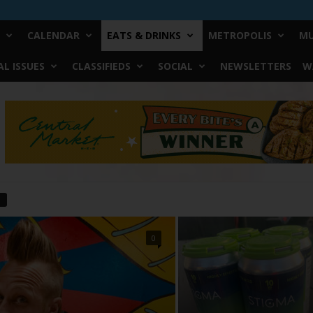
CALENDAR
EATS & DRINKS
METROPOLIS
MU
L ISSUES
CLASSIFIEDS
SOCIAL
NEWSLETTERS
W
0