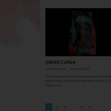
GWAR Coffee
Jennifer Bovee
-
March 26, 2025
It’s not uncommon for bands these days to includ
items in their merch line or lend their name to a 
brand. Iron...
...
1
2
3
5