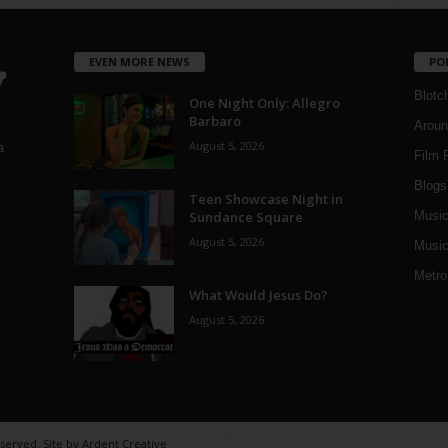
EVEN MORE NEWS
PO
Blotc
One Night Only: Allegro
Barbaro
Aroun
August 5, 2026
a
Film 
Blogs
,
Teen Showcase Night in
Sundance Square
Musi
August 5, 2026
Music
Metro
What Would Jesus Do?
August 5, 2026
eserved. Site by
Ardent Creative