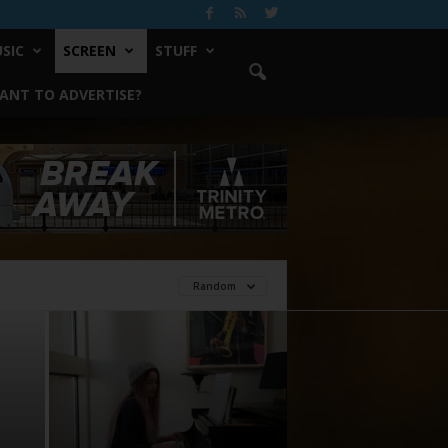
SIC
SCREEN
STUFF
ANT TO ADVERTISE?
Random