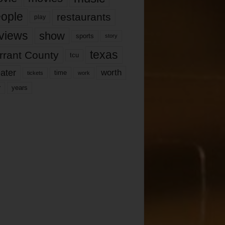
ople
restaurants
play
views
show
sports
story
texas
rrant County
tcu
ater
worth
time
tickets
work
years
r