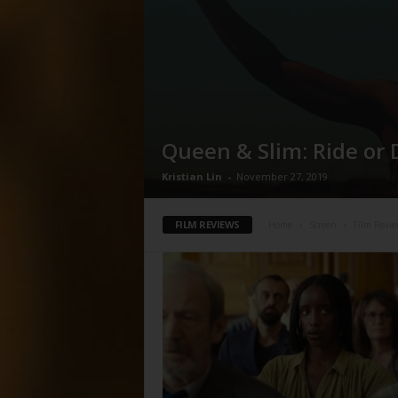
Queen & Slim: Ride or 
Kristian Lin
-
November 27, 2019
FILM REVIEWS
Home
Screen
Film Revie