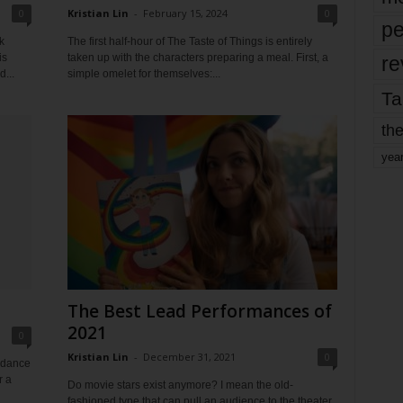
0
Kristian Lin
-
February 15, 2024
0
pe
k
The first half-hour of The Taste of Things is entirely
is
taken up with the characters preparing a meal. First, a
re
...
simple omelet for themselves:...
Ta
the
yea
The Best Lead Performances of
2021
0
Kristian Lin
-
December 31, 2021
0
undance
r a
Do movie stars exist anymore? I mean the old-
fashioned type that can pull an audience to the theater