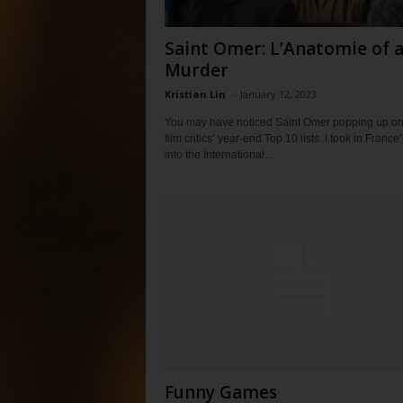
Saint Omer: L’Anatomie of 
Murder
Kristian Lin
-
January 12, 2023
You may have noticed Saint Omer popping up o
film critics’ year-end Top 10 lists. I took in France
into the International...
Funny Games