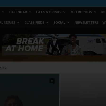
CALENDAR
EATS & DRINKS
METROPOLIS
MU
L ISSUES
CLASSIFIEDS
SOCIAL
NEWSLETTERS
W
MING
0