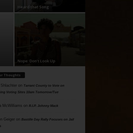
Heard that Song
Nope: Don’t Look Up
ur Thoughts
 Shlachter
on
Tarrant County to Vote on
ing Voting Sites 10am Tomorrow/Tue
a McWilliams
on
R.I.P. Johnny Mack
n Geiger
on
Bastille Day Rally Focuses on Jail
s