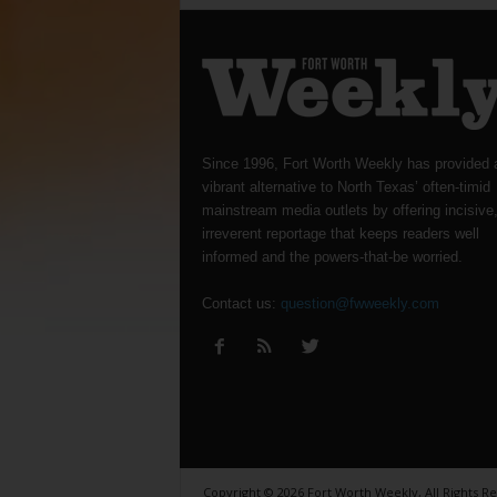
Since 1996, Fort Worth Weekly has provided 
vibrant alternative to North Texas’ often-timid
mainstream media outlets by offering incisive
irreverent reportage that keeps readers well
informed and the powers-that-be worried.
Contact us:
question@fwweekly.com
Copyright © 2026 Fort Worth Weekly, All Rights R