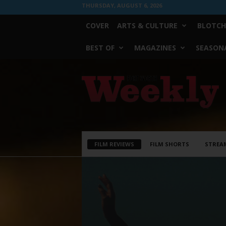
THURSDAY, AUGUST 6, 2026
COVER
ARTS & CULTURE
BLOTCH
BEST OF
MAGAZINES
SEASONA
Fort
Worth
Weekly
FILM REVIEWS
FILM SHORTS
STREA