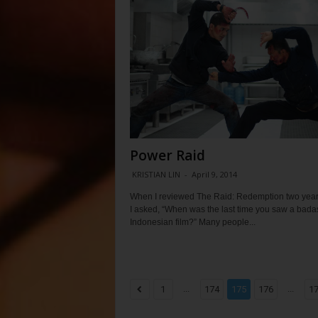
Power Raid
KRISTIAN LIN
-
April 9, 2014
When I reviewed The Raid: Redemption two year
I asked, “When was the last time you saw a bada
Indonesian film?” Many people...
...
...
1
174
175
176
1