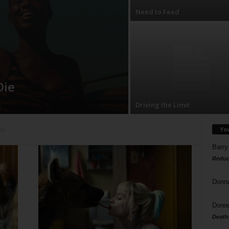
Need to Feed
Die
Driving the Limit
Yo
ws
Barry
Reduc
Donn
Doree
Death