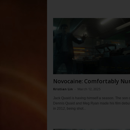
Novocaine: Comfortably N
Kristian Lin
-
March 12, 2025
Jack Quaid is having himself a season. The son o
Dennis Quaid and Meg Ryan made his film debu
in 2012, being shot...