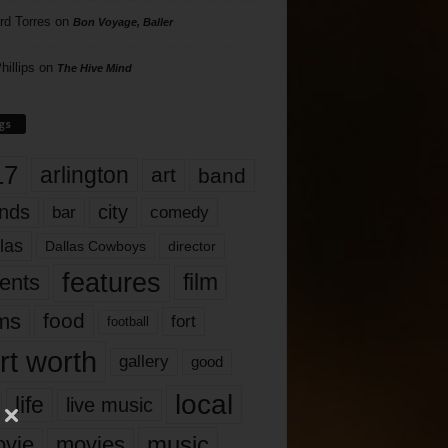
rd Torres
on
Bon Voyage, Baller
hillips
on
The Hive Mind
gs
17
arlington
art
band
nds
city
comedy
bar
las
Dallas Cowboys
director
features
ents
film
lms
food
fort
football
rt worth
gallery
good
local
life
live music
music
vie
movies