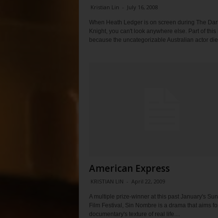
Kristian Lin
-
July 16, 2008
When Heath Ledger is on screen during The Dar
Knight, you can't look anywhere else. Part of this 
because the uncategorizable Australian actor died
American Express
KRISTIAN LIN
-
April 22, 2009
A multiple prize-winner at this past January's S
Film Festival, Sin Nombre is a drama that aims fo
documentary's texture of real life....