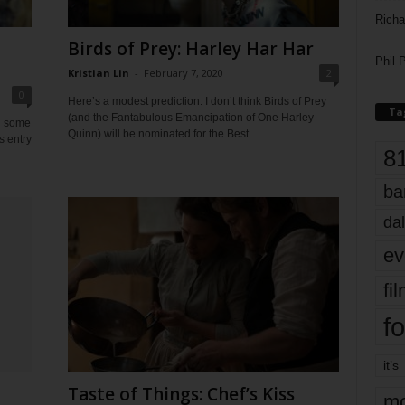
Richa
a
Birds of Prey: Harley Har Har
Phil P
Kristian Lin
-
February 7, 2020
2
0
Here’s a modest prediction: I don’t think Birds of Prey
Ta
(and the Fantabulous Emancipation of One Harley
n some
Quinn) will be nominated for the Best...
’s entry
8
ba
dal
ev
fi
fo
it’s
Taste of Things: Chef’s Kiss
mo