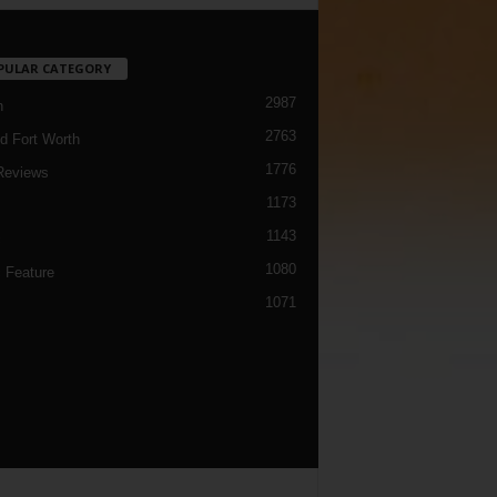
PULAR CATEGORY
2987
h
2763
d Fort Worth
1776
Reviews
1173
1143
c
1080
 Feature
1071