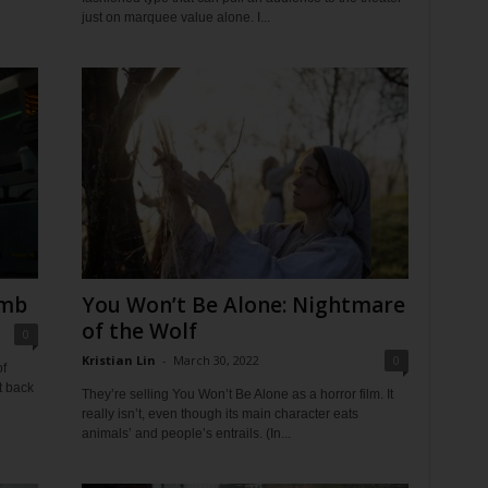
just on marquee value alone. I...
umb
You Won’t Be Alone: Nightmare
of the Wolf
0
Kristian Lin
-
March 30, 2022
0
f
t back
They’re selling You Won’t Be Alone as a horror film. It
really isn’t, even though its main character eats
animals’ and people’s entrails. (In...