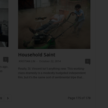
Household Saint
0
KRISTIAN LIN
-
October 22, 2014
0
s ago,
Really, St. Vincent isn’t anything new. This working-
ss
class dramedy is a modestly budgeted independent
film, but it’s the same sort of sentimental tripe that...
Page 175 of 178
78