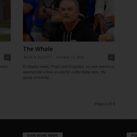
The Whale
0
BUCK D. ELLIOTT
-
October 15, 2025
0
nial,
It’s Baylor week, Frogs and Frogettes, so now seems as
appropriate a time as any for a little Bible story. My
grasp of divinity...
Page 2 of 5
EVEN MORE NEWS
PO