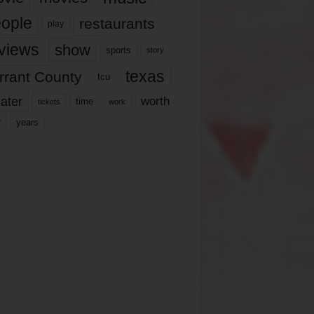
ople
restaurants
play
views
show
sports
story
texas
rrant County
tcu
ater
worth
time
tickets
work
years
r