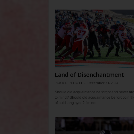
Land of Disenchantment
BUCK D. ELLIOTT
-
December 31, 2024
Should old acquaintance be forgot and never br
to mind? Should old acquaintance be forgot in t
of auld lang syne? I’m not...