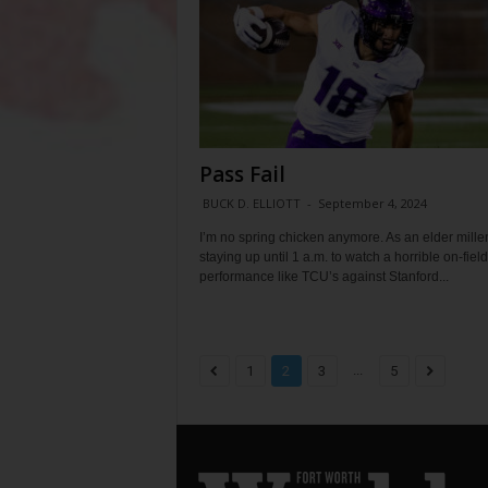
Pass Fail
BUCK D. ELLIOTT
-
September 4, 2024
I’m no spring chicken anymore. As an elder millen
staying up until 1 a.m. to watch a horrible on-field
performance like TCU’s against Stanford...
...
1
2
3
5