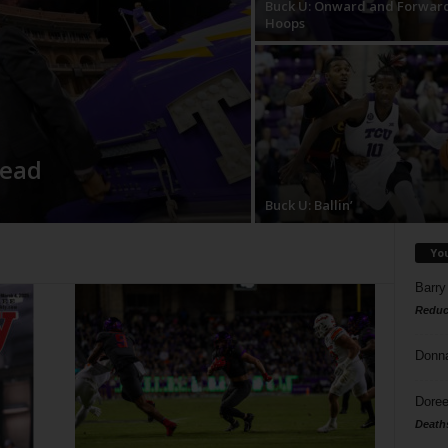
Buck U: Onward and Forwar
Hoops
head
Buck U: Ballin’
Yo
Barry
Reduc
Donn
Doree
Death