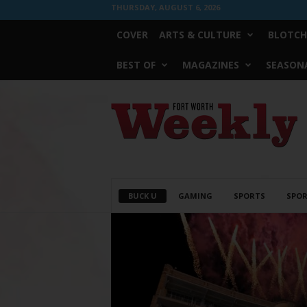
THURSDAY, AUGUST 6, 2026
COVER
ARTS & CULTURE
BLOTCH
BEST OF
MAGAZINES
SEASONA
Fort
Worth
Weekly
BUCK U
GAMING
SPORTS
SPOR