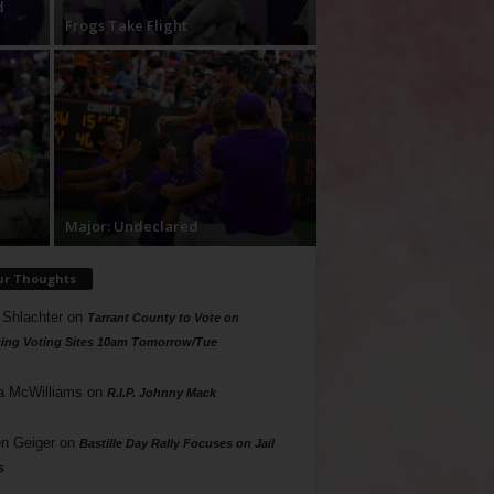
d
Frogs Take Flight
Major: Undeclared
ur Thoughts
 Shlachter
on
Tarrant County to Vote on
ing Voting Sites 10am Tomorrow/Tue
a McWilliams
on
R.I.P. Johnny Mack
n Geiger
on
Bastille Day Rally Focuses on Jail
s