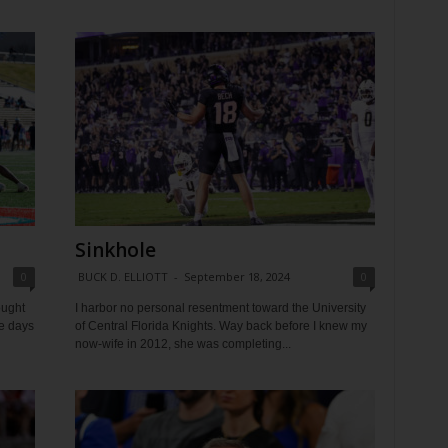
Sinkhole
0
BUCK D. ELLIOTT
-
September 18, 2024
0
ought
I harbor no personal resentment toward the University
he days
of Central Florida Knights. Way back before I knew my
now-wife in 2012, she was completing...