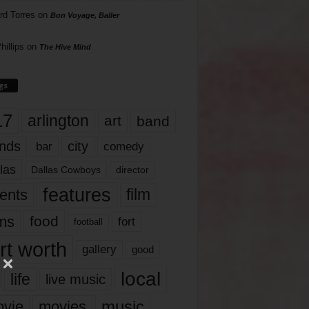
rd Torres
on
Bon Voyage, Baller
hillips
on
The Hive Mind
gs
17
arlington
art
band
nds
city
comedy
bar
las
Dallas Cowboys
director
features
ents
film
lms
food
fort
football
rt worth
gallery
good
local
life
live music
music
vie
movies