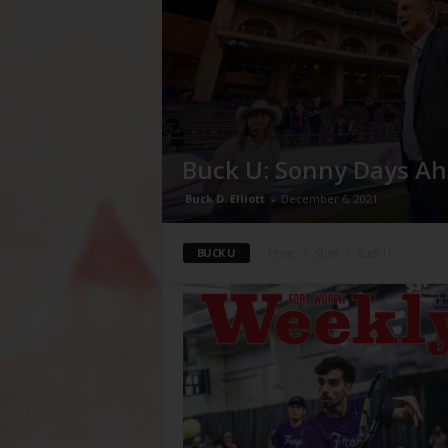
Buck U: Sonny Days A
Buck D. Elliott
-
December 6, 2021
BUCK U
Home
Stuff
Buck U