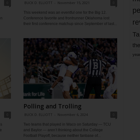
0
BUCK D. ELLIOTT
-
November 15, 2021
0
pe
This weekend was an eventful one for the Big 12.
in
Conference favorite and frontrunner Oklahoma lost
re
their first conference matchup since September of last...
Ta
the
yea
Polling and Trolling
0
BUCK D. ELLIOTT
-
November 6, 2024
0
as
Two teams that played in Waco on Saturday — TCU
e
and Baylor — aren’t thinking about the College
Football Playoff, because neither fanbase of...