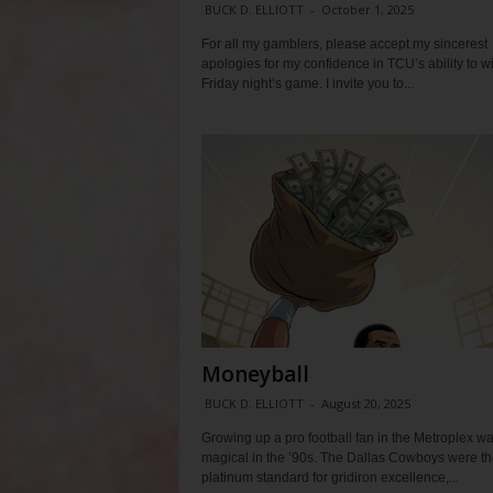
BUCK D. ELLIOTT
-
October 1, 2025
For all my gamblers, please accept my sincerest
apologies for my confidence in TCU’s ability to w
Friday night’s game. I invite you to...
Moneyball
BUCK D. ELLIOTT
-
August 20, 2025
Growing up a pro football fan in the Metroplex w
magical in the ’90s. The Dallas Cowboys were th
platinum standard for gridiron excellence,...