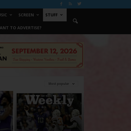
SIC
SCREEN
STUFF
ANT TO ADVERTISE?
Most popular