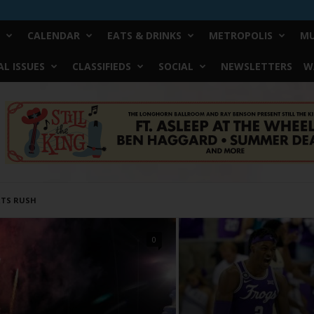
CALENDAR
EATS & DRINKS
METROPOLIS
MU
L ISSUES
CLASSIFIEDS
SOCIAL
NEWSLETTERS
W
TS RUSH
0