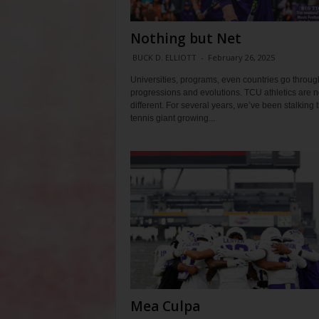
Nothing but Net
BUCK D. ELLIOTT
-
February 26, 2025
Universities, programs, even countries go throug
progressions and evolutions. TCU athletics are n
different. For several years, we’ve been stalking 
tennis giant growing...
Mea Culpa