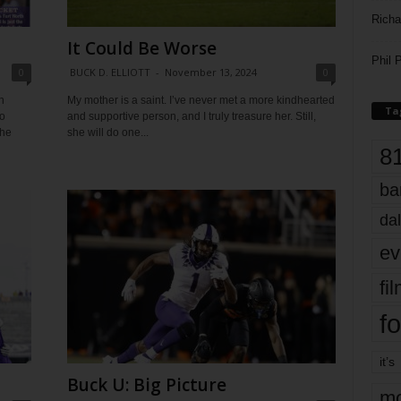
Richa
It Could Be Worse
Phil P
0
BUCK D. ELLIOTT
-
November 13, 2024
0
h
My mother is a saint. I’ve never met a more kindhearted
Ta
o
and supportive person, and I truly treasure her. Still,
the
she will do one...
8
ba
dal
ev
fi
fo
it’s
Buck U: Big Picture
mo