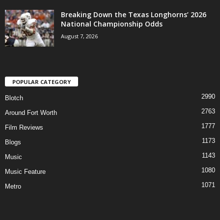
Breaking Down the Texas Longhorns’ 2026
National Championship Odds
August 7, 2026
POPULAR CATEGORY
2990
Blotch
2763
Around Fort Worth
1777
Film Reviews
1173
Blogs
1143
Music
1080
Music Feature
1071
Metro