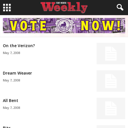
On the Verizon?
May 7, 2008
Dream Weaver
May 7, 2008
All Bent
May 7, 2008
Bits