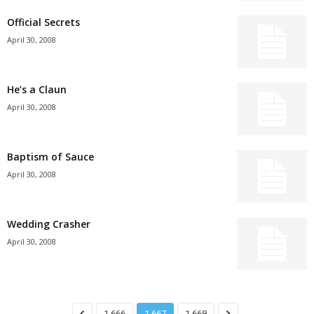
Official Secrets
April 30, 2008
He’s a Claun
April 30, 2008
Baptism of Sauce
April 30, 2008
Wedding Crasher
April 30, 2008
1,666
1,667
1,668