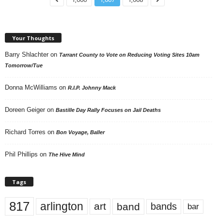
Your Thoughts
Barry Shlachter
on
Tarrant County to Vote on Reducing Voting Sites 10am
Tomorrow/Tue
Donna McWilliams
on
R.I.P. Johnny Mack
Doreen Geiger
on
Bastille Day Rally Focuses on Jail Deaths
Richard Torres
on
Bon Voyage, Baller
Phil Phillips
on
The Hive Mind
Tags
817
arlington
art
band
bands
bar