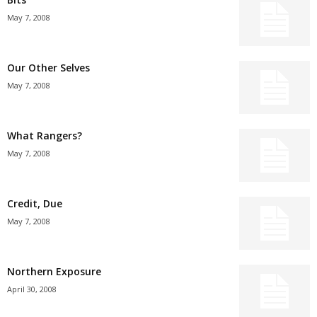
May 7, 2008
Our Other Selves
May 7, 2008
What Rangers?
May 7, 2008
Credit, Due
May 7, 2008
Northern Exposure
April 30, 2008