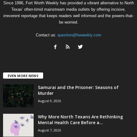
Since 1996, Fort Worth Weekly has provided a vibrant alternative to North
Texas’ often-timid mainstream media outlets by offering incisive,
irreverent reportage that keeps readers well informed and the powers-that-
be worried.
Contact us:
question@fwweekly.com
EVEN MORE NEWS
Samurai and the Prisoner: Seasons of
Murder
August 9, 2026
Why More North Texans Are Rethinking
Mental Health Care Before a...
August 7, 2026