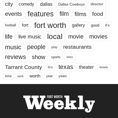
city
dallas
comedy
Dallas Cowboys
director
features
events
film
films
food
fort worth
fort
gallery
good
it’s
football
local
life
movie
movies
live music
music
people
restaurants
play
reviews
show
sports
story
texas
Tarrant County
theater
tcu
tickets
worth
time
years
year
work