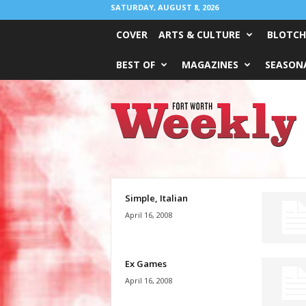
SATURDAY, AUGUST 8, 2026
COVER
ARTS & CULTURE
BLOTCH
BEST OF
MAGAZINES
SEASONA
Fort
Worth
Weekly
Simple, Italian
April 16, 2008
Ex Games
April 16, 2008