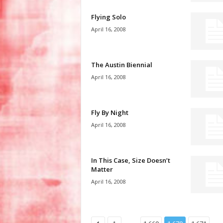
Flying Solo
April 16, 2008
The Austin Biennial
April 16, 2008
Fly By Night
April 16, 2008
In This Case, Size Doesn’t
Matter
April 16, 2008