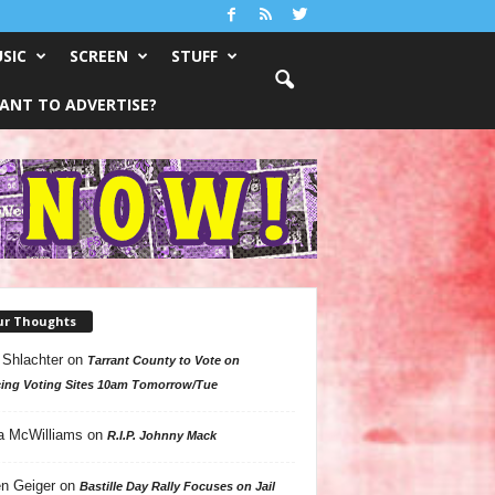
SIC
SCREEN
STUFF
ANT TO ADVERTISE?
ur Thoughts
 Shlachter
on
Tarrant County to Vote on
ing Voting Sites 10am Tomorrow/Tue
a McWilliams
on
R.I.P. Johnny Mack
n Geiger
on
Bastille Day Rally Focuses on Jail