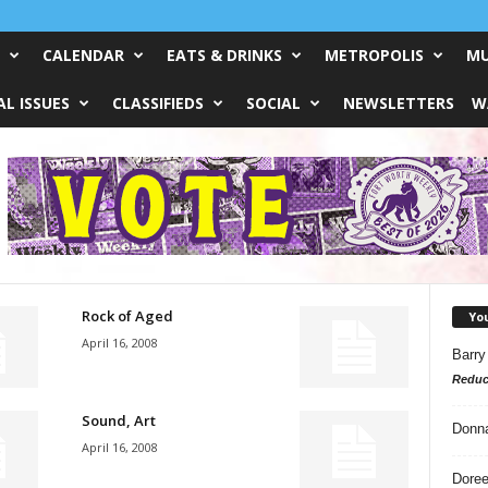
CALENDAR
EATS & DRINKS
METROPOLIS
MU
L ISSUES
CLASSIFIEDS
SOCIAL
NEWSLETTERS
W
Rock of Aged
Yo
April 16, 2008
Barry
Reduc
Sound, Art
Donn
April 16, 2008
Doree