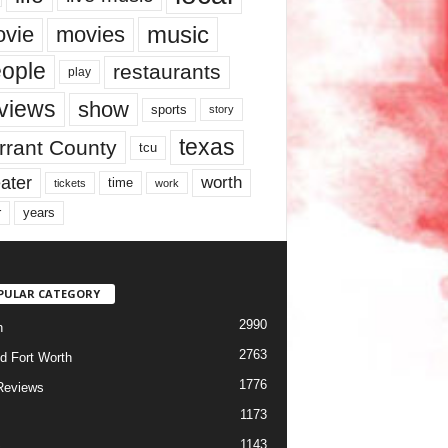
music
vie
movies
ople
restaurants
play
views
show
sports
story
texas
rrant County
tcu
ater
worth
time
tickets
work
years
r
PULAR CATEGORY
2990
h
2763
d Fort Worth
1776
Reviews
1173
1143
c