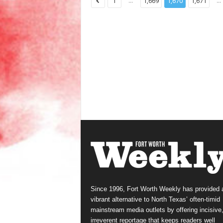
...
...
1
1,669
1,670
1,671
Since 1996, Fort Worth Weekly has provided 
vibrant alternative to North Texas’ often-timid
mainstream media outlets by offering incisive
irreverent reportage that keeps readers well