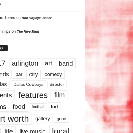
s
rd Torres
on
Bon Voyage, Baller
hillips
on
The Hive Mind
gs
17
arlington
art
band
nds
city
comedy
bar
las
Dallas Cowboys
director
features
ents
film
lms
food
fort
football
rt worth
gallery
good
local
life
live music