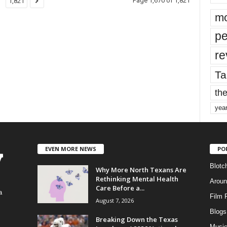
Page 1,670 of 1,821
1,821
mo
pe
re
Ta
the
yea
EVEN MORE NEWS
PO
Blotc
Why More North Texans Are
Rethinking Mental Health
Aroun
Care Before a...
a
Film 
August 7, 2026
Blogs
,
Breaking Down the Texas
Musi