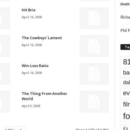
Death
Hit Brix
April 16, 2008
Richa
Phil P
The Cowboys’ Lament
April 16, 2008
Ta
8
Win-Loss Ratio
ba
April 16, 2008
dal
ev
The Thing From Another
World
fi
April 9, 2008
fo
it’s