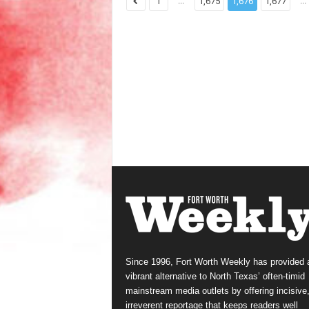
...
...
1
1,675
1,676
1,677
Since 1996, Fort Worth Weekly has provided 
vibrant alternative to North Texas’ often-timid
mainstream media outlets by offering incisive
irreverent reportage that keeps readers well