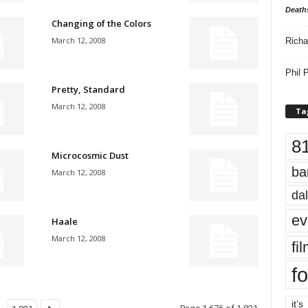
Death
Changing of the Colors
March 12, 2008
Richa
Phil P
Pretty, Standard
March 12, 2008
Ta
8
Microcosmic Dust
ba
March 12, 2008
dal
ev
Haale
March 12, 2008
fi
fo
it’s