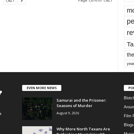
Page 1,676 of 1,821
1,821
mo
pe
re
Ta
the
yea
EVEN MORE NEWS
PO
Blotc
Samurai and the Prisoner:
Seasons of Murder
Aroun
August 9, 2026
a
Film 
Blogs
,
Why More North Texans Are
Musi