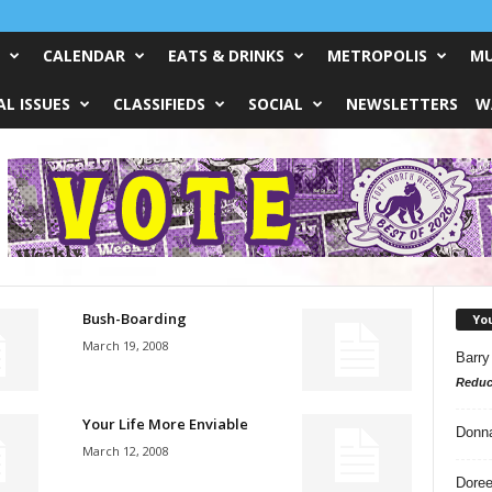
CALENDAR
EATS & DRINKS
METROPOLIS
MU
L ISSUES
CLASSIFIEDS
SOCIAL
NEWSLETTERS
W
Bush-Boarding
Yo
March 19, 2008
Barry
Reduc
Your Life More Enviable
Donn
March 12, 2008
Doree