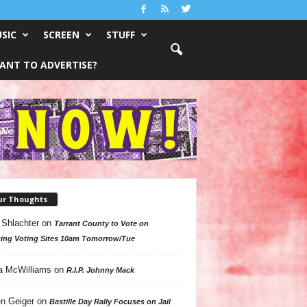
SIC
SCREEN
STUFF
ANT TO ADVERTISE?
ur Thoughts
 Shlachter
on
Tarrant County to Vote on
ing Voting Sites 10am Tomorrow/Tue
a McWilliams
on
R.I.P. Johnny Mack
n Geiger
on
Bastille Day Rally Focuses on Jail