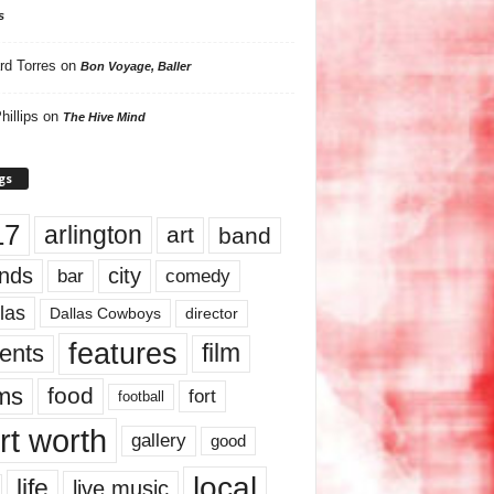
s
rd Torres
on
Bon Voyage, Baller
hillips
on
The Hive Mind
gs
17
arlington
art
band
nds
city
comedy
bar
las
Dallas Cowboys
director
features
ents
film
lms
food
fort
football
rt worth
gallery
good
local
life
live music