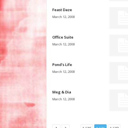
Feast Daze
March 12, 2008
Office Suite
March 12, 2008
Pond’s Life
March 12, 2008
Meg & Dia
March 12, 2008