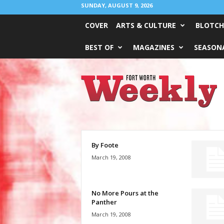
SUNDAY, AUGUST 9, 2026
COVER
ARTS & CULTURE
BLOTCH
BEST OF
MAGAZINES
SEASONA
Fort
Worth
Weekly
By Foote
March 19, 2008
No More Pours at the
Panther
March 19, 2008