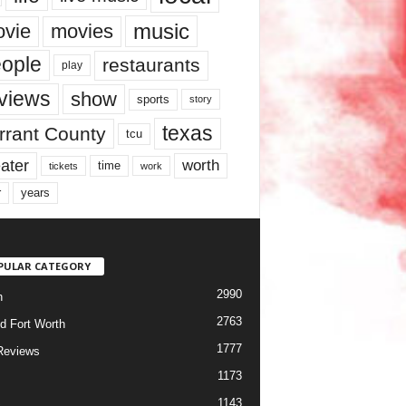
music
vie
movies
ople
restaurants
play
views
show
sports
story
texas
rrant County
tcu
ater
worth
time
tickets
work
years
r
PULAR CATEGORY
2990
h
2763
d Fort Worth
1777
Reviews
1173
1143
c