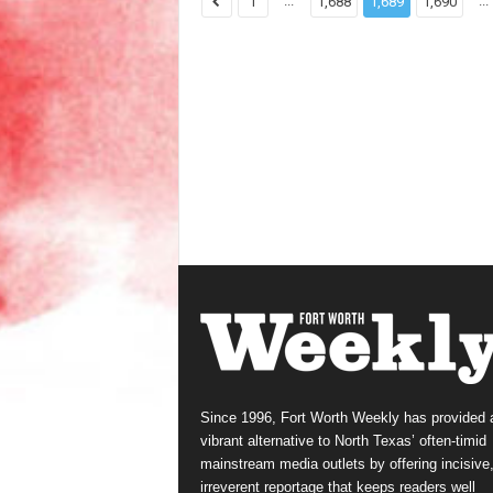
...
...
1
1,688
1,689
1,690
Since 1996, Fort Worth Weekly has provided 
vibrant alternative to North Texas’ often-timid
mainstream media outlets by offering incisive
irreverent reportage that keeps readers well