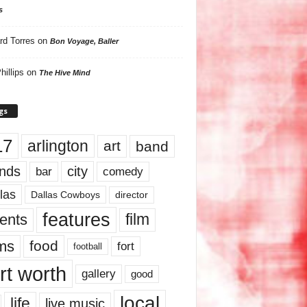
s
rd Torres
on
Bon Voyage, Baller
hillips
on
The Hive Mind
gs
17
arlington
art
band
nds
city
comedy
bar
las
Dallas Cowboys
director
features
ents
film
lms
food
fort
football
rt worth
gallery
good
local
life
live music