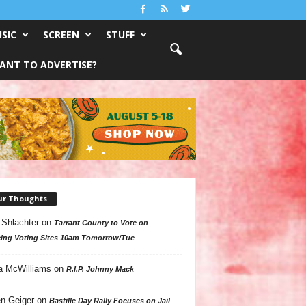
SIC
SCREEN
STUFF
ANT TO ADVERTISE?
ur Thoughts
 Shlachter
on
Tarrant County to Vote on
ing Voting Sites 10am Tomorrow/Tue
a McWilliams
on
R.I.P. Johnny Mack
n Geiger
on
Bastille Day Rally Focuses on Jail