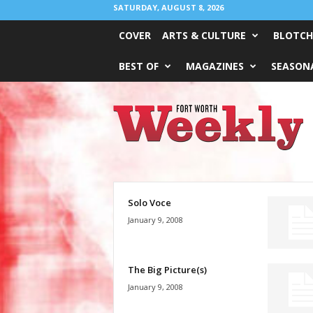
SATURDAY, AUGUST 8, 2026
COVER
ARTS & CULTURE
BLOTCH
BEST OF
MAGAZINES
SEASONA
Fort
Worth
Weekly
Solo Voce
January 9, 2008
The Big Picture(s)
January 9, 2008