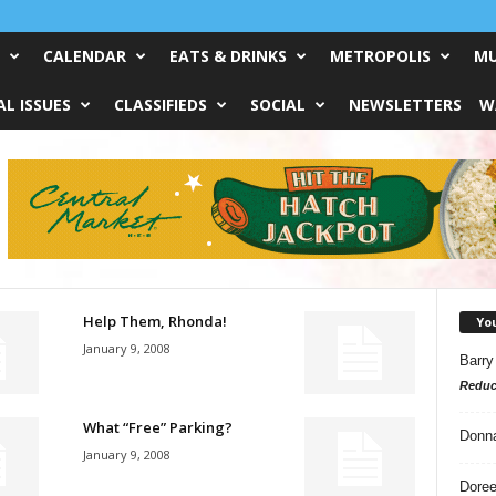
CALENDAR
EATS & DRINKS
METROPOLIS
MU
L ISSUES
CLASSIFIEDS
SOCIAL
NEWSLETTERS
W
Help Them, Rhonda!
Yo
January 9, 2008
Barry
Reduc
What “Free” Parking?
Donn
January 9, 2008
Doree