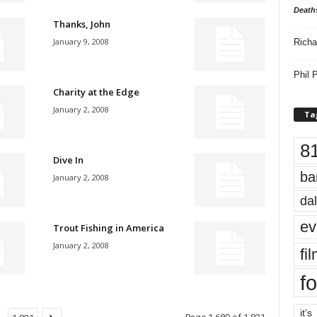
Death
Thanks, John
January 9, 2008
Richa
Phil P
Charity at the Edge
January 2, 2008
Ta
8
Dive In
ba
January 2, 2008
dal
ev
Trout Fishing in America
January 2, 2008
fi
fo
it’s