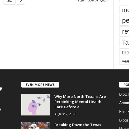
Page 1,689 of 1,821
1,821
mo
pe
re
Ta
the
yea
EVEN MORE NEWS
PO
Blotc
Why More North Texans Are
Rethinking Mental Health
Aroun
Care Before a...
a
Film 
August 7, 2026
Blogs
,
Breaking Down the Texas
Musi