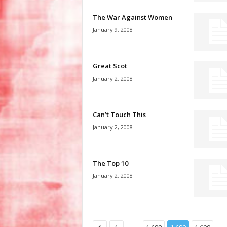
The War Against Women
January 9, 2008
Great Scot
January 2, 2008
Can’t Touch This
January 2, 2008
The Top 10
January 2, 2008