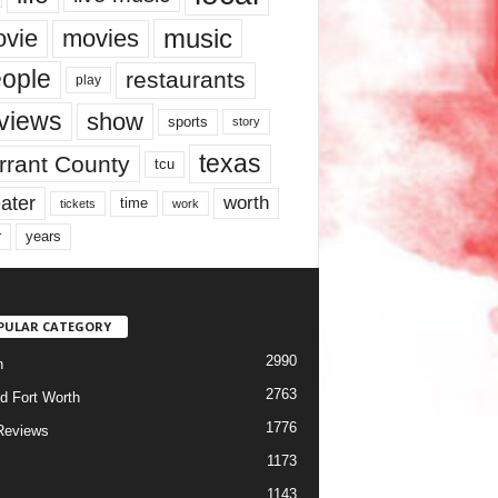
music
vie
movies
ople
restaurants
play
views
show
sports
story
texas
rrant County
tcu
ater
worth
time
tickets
work
years
r
PULAR CATEGORY
2990
h
2763
d Fort Worth
1776
Reviews
1173
1143
c