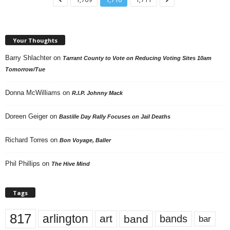
Your Thoughts
Barry Shlachter
on
Tarrant County to Vote on Reducing Voting Sites 10am
Tomorrow/Tue
Donna McWilliams
on
R.I.P. Johnny Mack
Doreen Geiger
on
Bastille Day Rally Focuses on Jail Deaths
Richard Torres
on
Bon Voyage, Baller
Phil Phillips
on
The Hive Mind
Tags
817
arlington
art
band
bands
bar