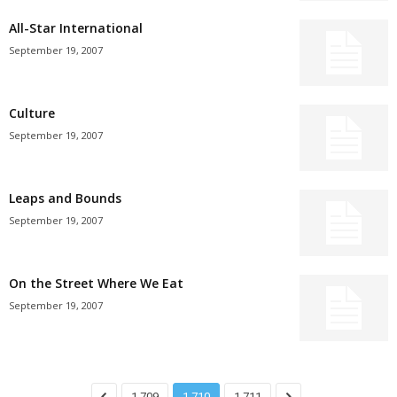
All-Star International
September 19, 2007
Culture
September 19, 2007
Leaps and Bounds
September 19, 2007
On the Street Where We Eat
September 19, 2007
1,709
1,710
1,711