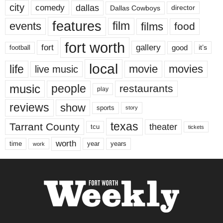
city
dallas
comedy
Dallas Cowboys
director
features
events
film
films
food
fort worth
fort
gallery
good
it’s
football
local
life
movie
movies
live music
music
people
restaurants
play
reviews
show
sports
story
texas
Tarrant County
theater
tcu
tickets
worth
time
years
year
work