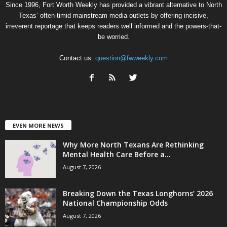
Since 1996, Fort Worth Weekly has provided a vibrant alternative to North
Texas’ often-timid mainstream media outlets by offering incisive,
irreverent reportage that keeps readers well informed and the powers-that-
be worried.
Contact us:
question@fwweekly.com
EVEN MORE NEWS
Why More North Texans Are Rethinking
Mental Health Care Before a...
August 7, 2026
Breaking Down the Texas Longhorns’ 2026
National Championship Odds
August 7, 2026