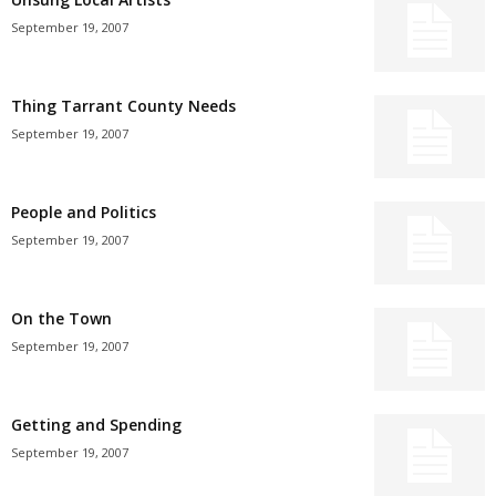
September 19, 2007
Thing Tarrant County Needs
September 19, 2007
People and Politics
September 19, 2007
On the Town
September 19, 2007
Getting and Spending
September 19, 2007