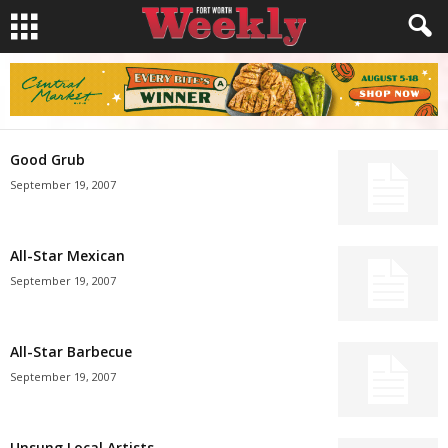
Good Grub
September 19, 2007
All-Star Mexican
September 19, 2007
All-Star Barbecue
September 19, 2007
Unsung Local Artists