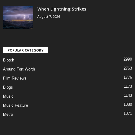
When Lightning Strikes
August 7, 2026
POPULAR CATEGORY
2990
Blotch
2763
Around Fort Worth
1776
Film Reviews
1173
Blogs
1143
Music
1080
Music Feature
1071
Metro