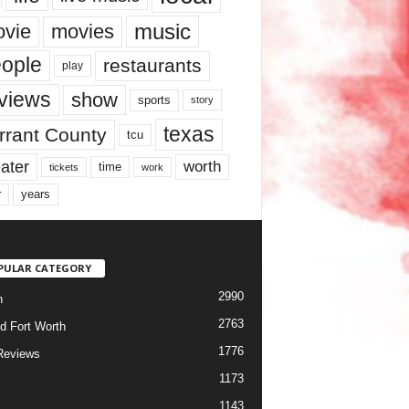
music
vie
movies
ople
restaurants
play
views
show
sports
story
texas
rrant County
tcu
ater
worth
time
tickets
work
years
r
PULAR CATEGORY
2990
h
2763
d Fort Worth
1776
Reviews
1173
1143
c