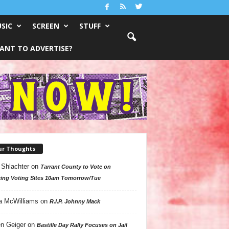
SIC
SCREEN
STUFF
ANT TO ADVERTISE?
ur Thoughts
 Shlachter
on
Tarrant County to Vote on
ing Voting Sites 10am Tomorrow/Tue
a McWilliams
on
R.I.P. Johnny Mack
n Geiger
on
Bastille Day Rally Focuses on Jail