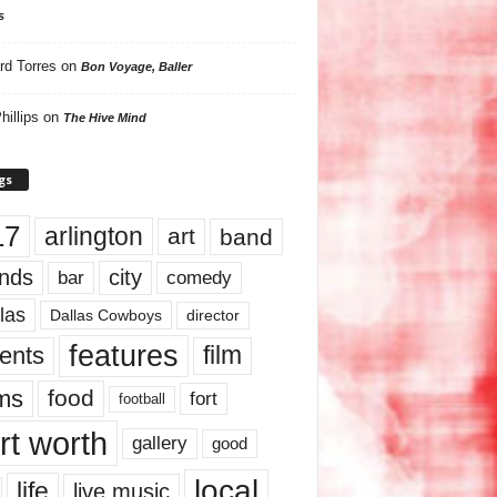
s
rd Torres
on
Bon Voyage, Baller
hillips
on
The Hive Mind
gs
17
arlington
art
band
nds
city
comedy
bar
las
Dallas Cowboys
director
features
ents
film
lms
food
fort
football
rt worth
gallery
good
local
life
live music