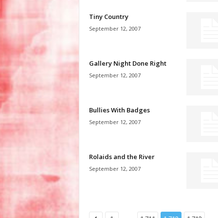
Tiny Country
September 12, 2007
Gallery Night Done Right
September 12, 2007
Bullies With Badges
September 12, 2007
Rolaids and the River
September 12, 2007