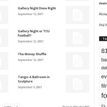
Death
Gallery Night Done Right
September 12, 2007
Richa
Phil P
Gallery Night or TCU
football?
Ta
September 12, 2007
8
The Money Shuffle
ba
September 12, 2007
dal
ev
Tango: A Ballroom in
Sculpture
fi
September 5, 2007
fo
it’s