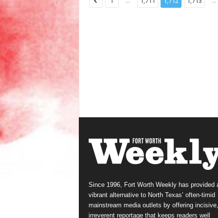
...
...
1
1,711
1,712
1,713
Since 1996, Fort Worth Weekly has provided 
vibrant alternative to North Texas’ often-timid
mainstream media outlets by offering incisive
irreverent reportage that keeps readers well