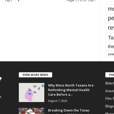
Page 1,712 of 1,821
1,821
mo
pe
re
Ta
the
yea
EVEN MORE NEWS
PO
Blotc
Why More North Texans Are
Rethinking Mental Health
Aroun
Care Before a...
a
Film 
August 7, 2026
Blogs
,
Breaking Down the Texas
Musi