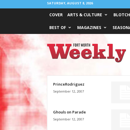
SATURDAY, AUGUST 8, 2026
COVER
ARTS & CULTURE
BLOTCH
BEST OF
MAGAZINES
SEASONA
Fort
Worth
Weekly
PrinceRodriguez
September 12, 2007
Ghouls on Parade
September 12, 2007