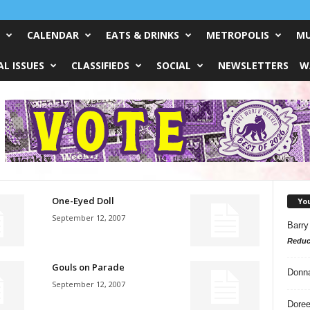
CALENDAR
EATS & DRINKS
METROPOLIS
MU
L ISSUES
CLASSIFIEDS
SOCIAL
NEWSLETTERS
W
One-Eyed Doll
Yo
September 12, 2007
Barry
Reduc
Gouls on Parade
Donn
September 12, 2007
Doree