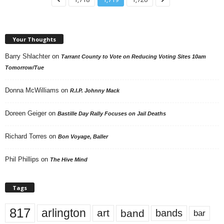
Your Thoughts
Barry Shlachter
on
Tarrant County to Vote on Reducing Voting Sites 10am
Tomorrow/Tue
Donna McWilliams
on
R.I.P. Johnny Mack
Doreen Geiger
on
Bastille Day Rally Focuses on Jail Deaths
Richard Torres
on
Bon Voyage, Baller
Phil Phillips
on
The Hive Mind
Tags
817
arlington
art
band
bands
bar