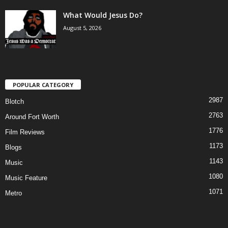
What Would Jesus Do?
August 5, 2026
POPULAR CATEGORY
2987
Blotch
2763
Around Fort Worth
1776
Film Reviews
1173
Blogs
1143
Music
1080
Music Feature
1071
Metro