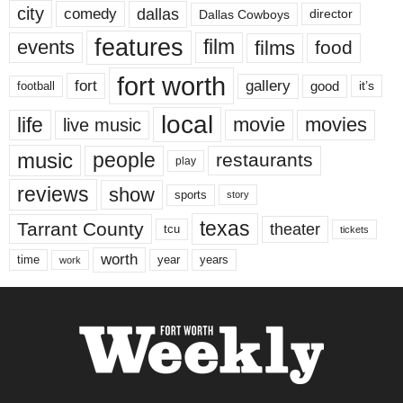
city
dallas
comedy
Dallas Cowboys
director
features
events
film
films
food
fort worth
fort
gallery
good
it’s
football
local
life
movie
movies
live music
music
people
restaurants
play
reviews
show
sports
story
texas
Tarrant County
theater
tcu
tickets
worth
time
years
year
work