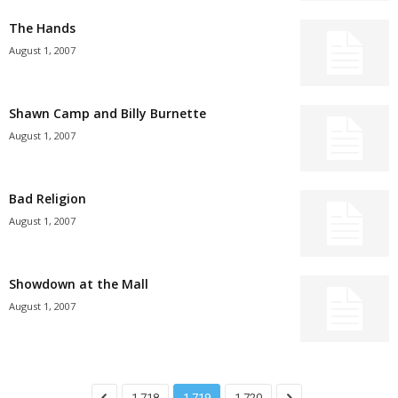
The Hands
August 1, 2007
Shawn Camp and Billy Burnette
August 1, 2007
Bad Religion
August 1, 2007
Showdown at the Mall
August 1, 2007
1,718
1,719
1,720