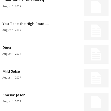
August 1, 2007
You Take the High Road ….
August 1, 2007
Diner
August 1, 2007
Mild Salsa
August 1, 2007
Chasin’ Jason
August 1, 2007