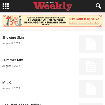
Showing Skin
August 8, 2007
Summer Mix
August 1, 2007
Mr. K.
August 1, 2007
Coalition of the Unlikely