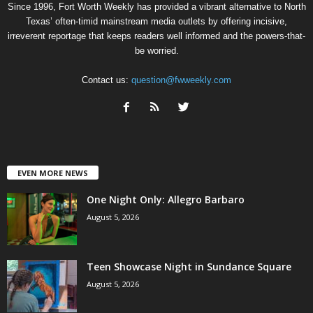
Since 1996, Fort Worth Weekly has provided a vibrant alternative to North
Texas’ often-timid mainstream media outlets by offering incisive,
irreverent reportage that keeps readers well informed and the powers-that-
be worried.
Contact us:
question@fwweekly.com
EVEN MORE NEWS
One Night Only: Allegro Barbaro
August 5, 2026
Teen Showcase Night in Sundance Square
August 5, 2026