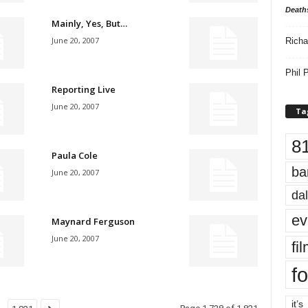
Death
Mainly, Yes, But…
June 20, 2007
Richa
Phil P
Reporting Live
June 20, 2007
Ta
8
Paula Cole
ba
June 20, 2007
dal
ev
Maynard Ferguson
June 20, 2007
fi
fo
it’s