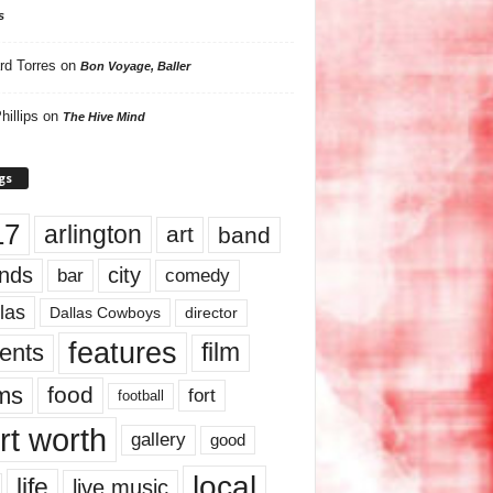
s
rd Torres
on
Bon Voyage, Baller
hillips
on
The Hive Mind
gs
17
arlington
art
band
nds
city
comedy
bar
las
Dallas Cowboys
director
features
ents
film
lms
food
fort
football
rt worth
gallery
good
local
life
live music