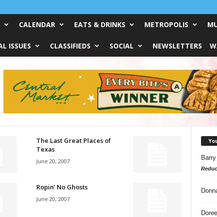
CALENDAR
EATS & DRINKS
METROPOLIS
MU
L ISSUES
CLASSIFIEDS
SOCIAL
NEWSLETTERS
W
The Last Great Places of
Yo
Texas
Barry
June 20, 2007
Reduc
Ropin’ No Ghosts
Donn
June 20, 2007
Doree