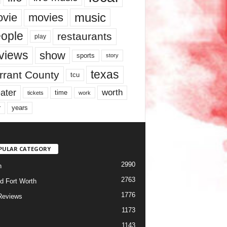
music
vie
movies
ople
restaurants
play
views
show
sports
story
texas
rrant County
tcu
ater
worth
time
tickets
work
years
r
PULAR CATEGORY
2990
h
2763
d Fort Worth
1776
Reviews
1173
1143
c