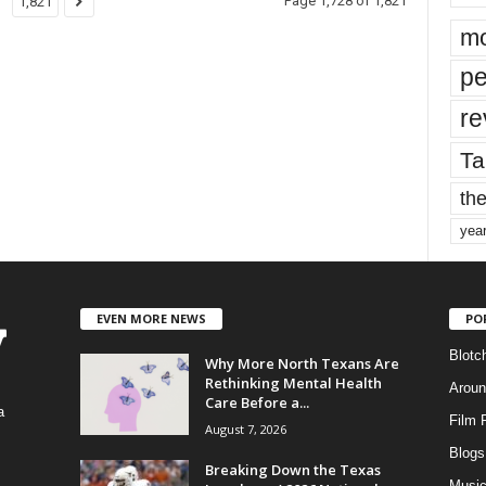
Page 1,728 of 1,821
1,821
mo
pe
re
Ta
the
yea
EVEN MORE NEWS
PO
Blotc
Why More North Texans Are
Rethinking Mental Health
Aroun
Care Before a...
a
Film 
August 7, 2026
Blogs
,
Breaking Down the Texas
Musi