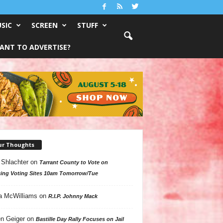
SIC
SCREEN
STUFF
ANT TO ADVERTISE?
ur Thoughts
 Shlachter
on
Tarrant County to Vote on
ing Voting Sites 10am Tomorrow/Tue
a McWilliams
on
R.I.P. Johnny Mack
n Geiger
on
Bastille Day Rally Focuses on Jail