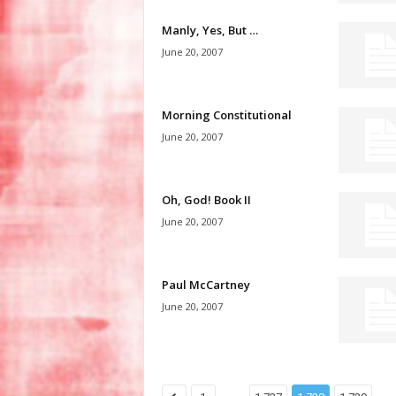
Manly, Yes, But …
June 20, 2007
Morning Constitutional
June 20, 2007
Oh, God! Book II
June 20, 2007
Paul McCartney
June 20, 2007