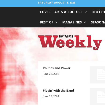
SATURDAY, AUGUST 8, 2026
COVER
ARTS & CULTURE
BLOTCH
BEST OF
MAGAZINES
SEASONA
Fort
Worth
Weekly
Politics and Power
June 27, 2007
Playin’ with the Band
June 20, 2007