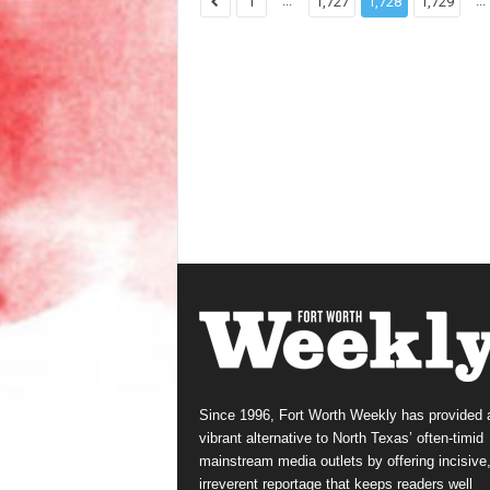
...
...
1
1,727
1,728
1,729
Since 1996, Fort Worth Weekly has provided 
vibrant alternative to North Texas’ often-timid
mainstream media outlets by offering incisive
irreverent reportage that keeps readers well