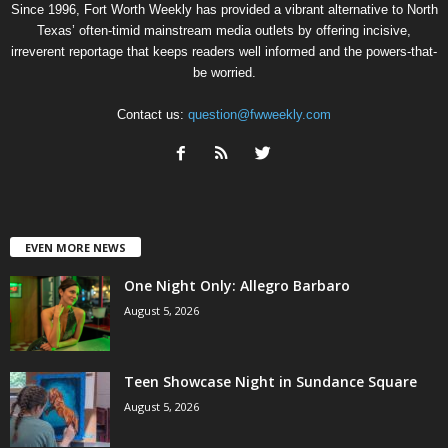
Since 1996, Fort Worth Weekly has provided a vibrant alternative to North
Texas’ often-timid mainstream media outlets by offering incisive,
irreverent reportage that keeps readers well informed and the powers-that-
be worried.
Contact us:
question@fwweekly.com
EVEN MORE NEWS
One Night Only: Allegro Barbaro
August 5, 2026
Teen Showcase Night in Sundance Square
August 5, 2026