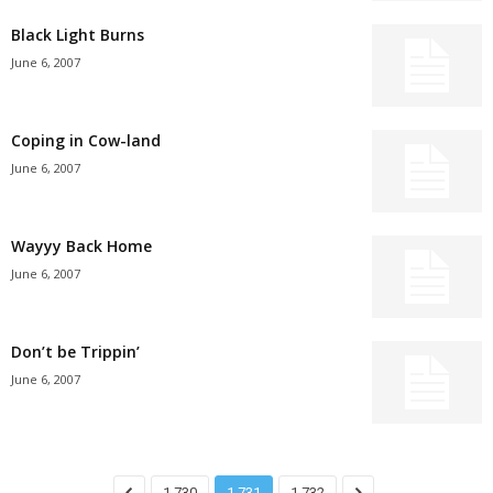
Black Light Burns
June 6, 2007
Coping in Cow-land
June 6, 2007
Wayyy Back Home
June 6, 2007
Don’t be Trippin’
June 6, 2007
1,730
1,731
1,732