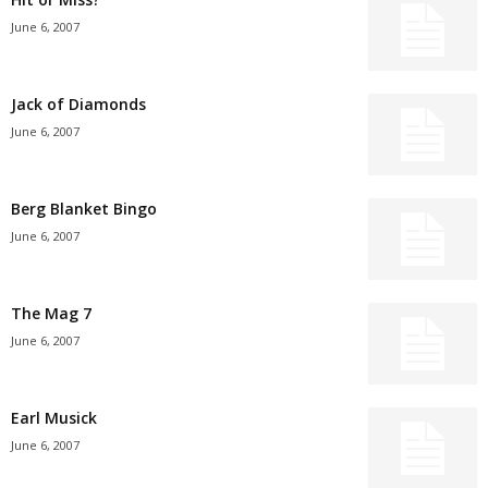
June 6, 2007
Jack of Diamonds
June 6, 2007
Berg Blanket Bingo
June 6, 2007
The Mag 7
June 6, 2007
Earl Musick
June 6, 2007