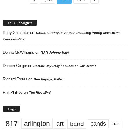
Your Thoughts
Barry Shlachter
on
Tarrant County to Vote on Reducing Voting Sites 10am
Tomorrow/Tue
Donna McWilliams
on
R.I.P. Johnny Mack
Doreen Geiger
on
Bastille Day Rally Focuses on Jail Deaths
Richard Torres
on
Bon Voyage, Baller
Phil Phillips
on
The Hive Mind
Tags
817
arlington
art
band
bands
bar