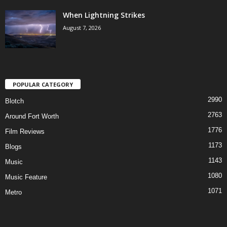
When Lightning Strikes
August 7, 2026
POPULAR CATEGORY
2990
Blotch
2763
Around Fort Worth
1776
Film Reviews
1173
Blogs
1143
Music
1080
Music Feature
1071
Metro