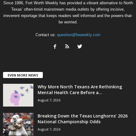
Since 1996, Fort Worth Weekly has provided a vibrant alternative to North
Texas’ often-timid mainstream media outlets by offering incisive,
irreverent reportage that keeps readers well informed and the powers-that-
be worried.
Contact us:
question@fwweekly.com
EVEN MORE NEWS
Why More North Texans Are Rethinking
Mental Health Care Before a...
August 7, 2026
Breaking Down the Texas Longhorns’ 2026
National Championship Odds
August 7, 2026