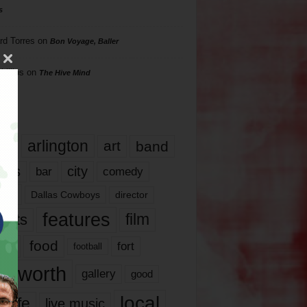
s
rd Torres
on
Bon Voyage, Baller
hillips
on
The Hive Mind
gs
17
arlington
art
band
nds
city
comedy
bar
las
Dallas Cowboys
director
features
ents
film
lms
food
fort
football
rt worth
gallery
good
local
life
live music