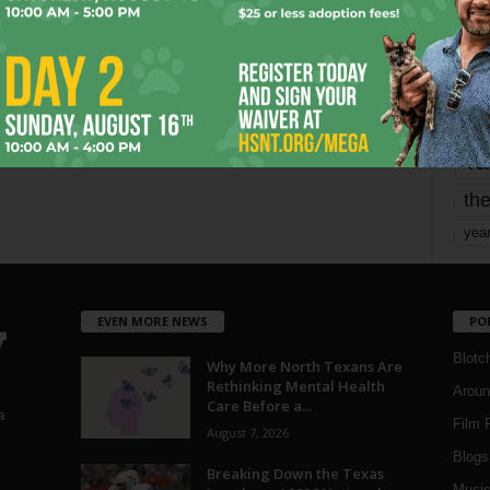
Page 1,734 of 1,821
1,821
mo
pe
re
Ta
the
yea
EVEN MORE NEWS
PO
Blotc
Why More North Texans Are
Rethinking Mental Health
Aroun
Care Before a...
a
Film 
August 7, 2026
Blogs
,
Breaking Down the Texas
Musi