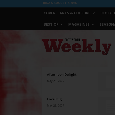
FRIDAY, AUGUST 7, 2026
COVER
ARTS & CULTURE
BLOTCH
BEST OF
MAGAZINES
SEASONA
Fort
Worth
Weekly
Afternoon Delight
May 23, 2007
Love Bug
May 23, 2007