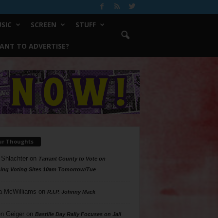
SIC
SCREEN
STUFF
ANT TO ADVERTISE?
ur Thoughts
 Shlachter
on
Tarrant County to Vote on
ing Voting Sites 10am Tomorrow/Tue
a McWilliams
on
R.I.P. Johnny Mack
n Geiger
on
Bastille Day Rally Focuses on Jail