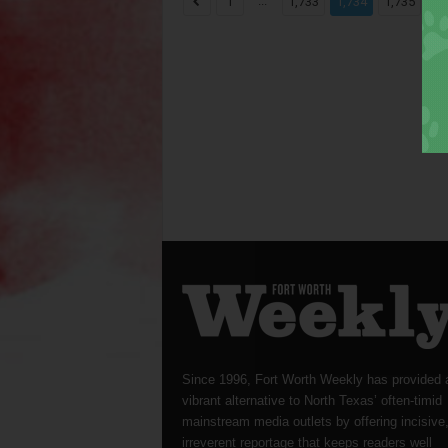
...
...
1
1,733
1,734
1,735
Since 1996, Fort Worth Weekly has provided 
vibrant alternative to North Texas’ often-timid
mainstream media outlets by offering incisive
irreverent reportage that keeps readers well