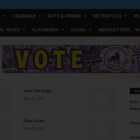
CALENDAR
EATS & DRINKS
METROPOLIS
MU
L ISSUES
CLASSIFIEDS
SOCIAL
NEWSLETTERS
W
Over the Edge
Yo
May 23, 2007
Barry
Reduc
Flop Cards
Donn
May 23, 2007
Doree