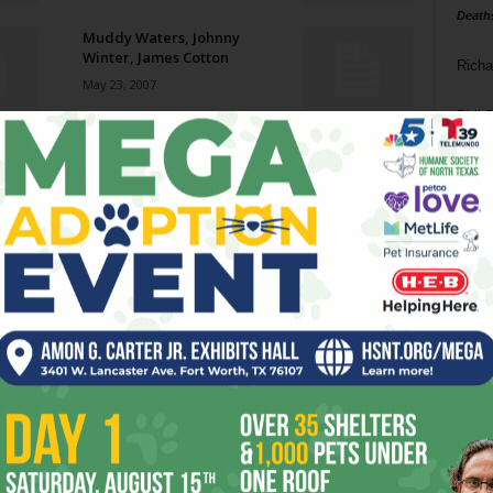
Death
Muddy Waters, Johnny
Winter, James Cotton
Richa
May 23, 2007
Phil P
Early Man
May 23, 2007
Ta
8
Mercury Rising
ba
May 23, 2007
dal
ev
Peace Work
May 23, 2007
fi
fo
it’s