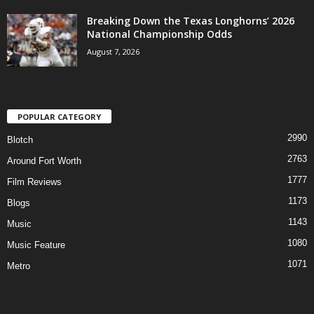
Breaking Down the Texas Longhorns’ 2026
National Championship Odds
August 7, 2026
POPULAR CATEGORY
2990
Blotch
2763
Around Fort Worth
1777
Film Reviews
1173
Blogs
1143
Music
1080
Music Feature
1071
Metro