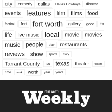
city
dallas
comedy
Dallas Cowboys
director
features
events
film
films
food
fort worth
fort
gallery
good
it’s
football
local
life
movie
movies
live music
music
people
restaurants
play
reviews
show
sports
story
texas
Tarrant County
theater
tcu
tickets
worth
time
years
year
work