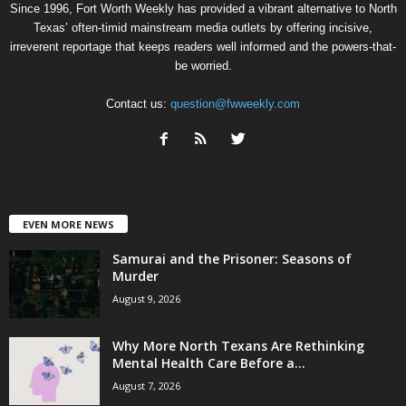
Since 1996, Fort Worth Weekly has provided a vibrant alternative to North
Texas’ often-timid mainstream media outlets by offering incisive,
irreverent reportage that keeps readers well informed and the powers-that-
be worried.
Contact us:
question@fwweekly.com
EVEN MORE NEWS
Samurai and the Prisoner: Seasons of
Murder
August 9, 2026
Why More North Texans Are Rethinking
Mental Health Care Before a...
August 7, 2026