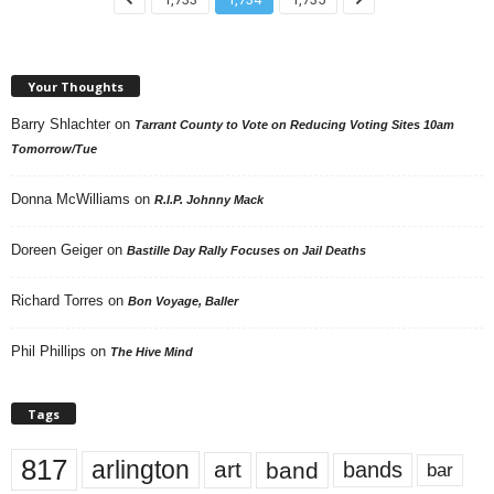
Your Thoughts
Barry Shlachter
on
Tarrant County to Vote on Reducing Voting Sites 10am
Tomorrow/Tue
Donna McWilliams
on
R.I.P. Johnny Mack
Doreen Geiger
on
Bastille Day Rally Focuses on Jail Deaths
Richard Torres
on
Bon Voyage, Baller
Phil Phillips
on
The Hive Mind
Tags
817
arlington
art
band
bands
bar