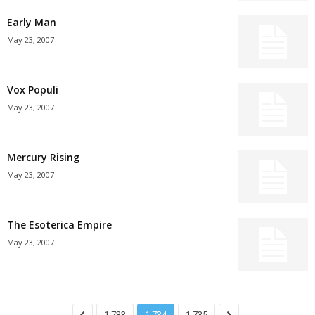
Early Man
May 23, 2007
Vox Populi
May 23, 2007
Mercury Rising
May 23, 2007
The Esoterica Empire
May 23, 2007
1,733
1,734
1,735