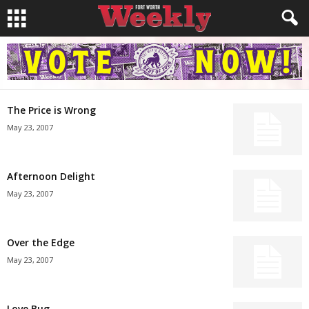
The Price is Wrong
May 23, 2007
Afternoon Delight
May 23, 2007
Over the Edge
May 23, 2007
Love Bug