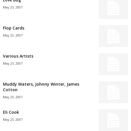
May 23, 2007
Flop Cards
May 23, 2007
Various Artists
May 23, 2007
Muddy Waters, Johnny Winter, James
Cotton
May 23, 2007
Eli Cook
May 23, 2007