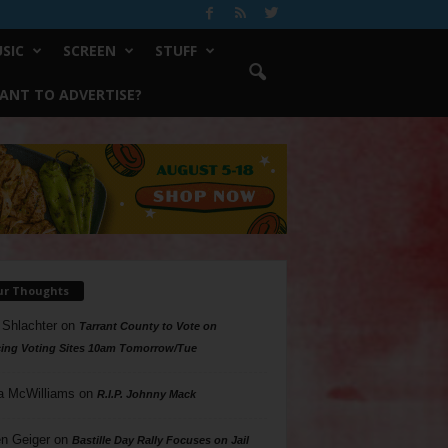
SIC
SCREEN
STUFF
ANT TO ADVERTISE?
ur Thoughts
 Shlachter
on
Tarrant County to Vote on
ing Voting Sites 10am Tomorrow/Tue
a McWilliams
on
R.I.P. Johnny Mack
n Geiger
on
Bastille Day Rally Focuses on Jail