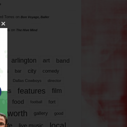
s
rd Torres
on
Bon Voyage, Baller
hillips
on
The Hive Mind
gs
17
arlington
art
band
nds
city
comedy
bar
las
Dallas Cowboys
director
features
ents
film
lms
food
fort
football
rt worth
gallery
good
local
life
live music