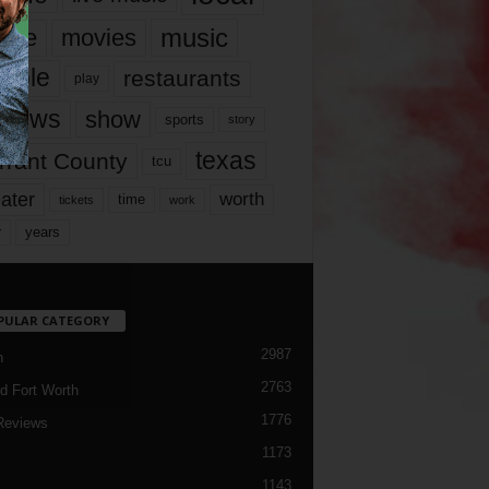
music
vie
movies
ople
restaurants
play
views
show
sports
story
texas
rrant County
tcu
ater
worth
time
tickets
work
years
r
PULAR CATEGORY
2987
h
2763
d Fort Worth
1776
Reviews
1173
1143
c