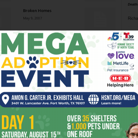
Death
Broken Homes
May 9, 2007
Richa
Phil P
Next: Buying the Brooklyn
Bridge
Ta
May 9, 2007
8
Get Out!
ba
May 2, 2007
dal
ev
What a Difference Bouquet
Makes
fi
May 2, 2007
fo
it’s