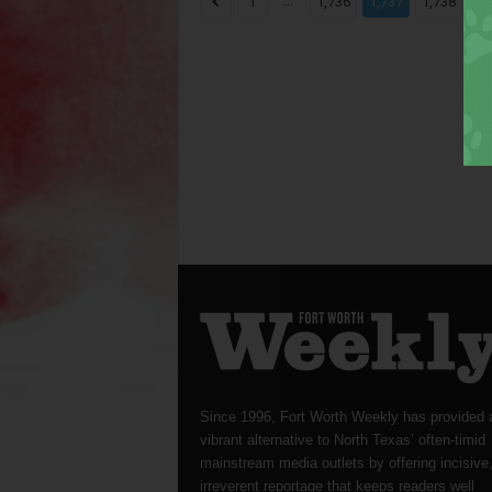
...
...
1
1,736
1,737
1,738
Since 1996, Fort Worth Weekly has provided 
vibrant alternative to North Texas’ often-timid
mainstream media outlets by offering incisive
irreverent reportage that keeps readers well