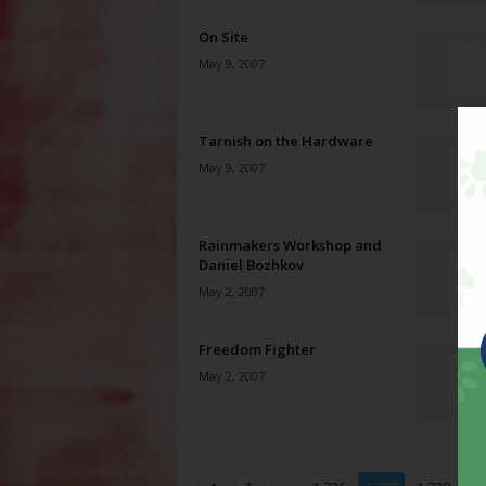
On Site
May 9, 2007
Tarnish on the Hardware
May 9, 2007
Rainmakers Workshop and
Daniel Bozhkov
May 2, 2007
Freedom Fighter
May 2, 2007