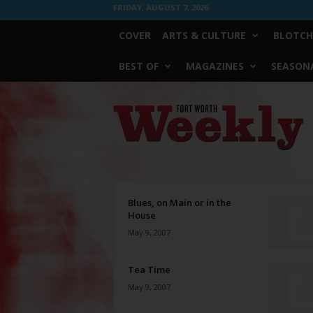
FRIDAY, AUGUST 7, 2026
COVER
ARTS & CULTURE
BLOTCH
BEST OF
MAGAZINES
SEASONA
Fort
Worth
Weekly
Blues, on Main or in the
House
May 9, 2007
Tea Time
May 9, 2007