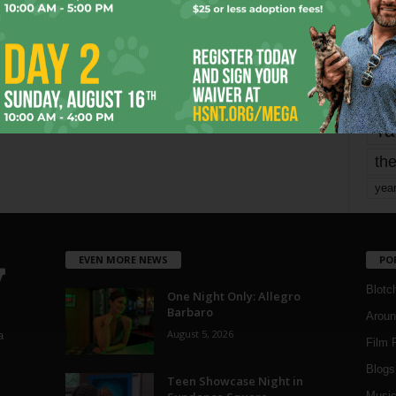
Page 1,737 of 1,821
1,821
mo
pe
re
Ta
the
yea
EVEN MORE NEWS
PO
Blotc
One Night Only: Allegro
Barbaro
Aroun
August 5, 2026
a
Film 
Blogs
,
Teen Showcase Night in
Musi