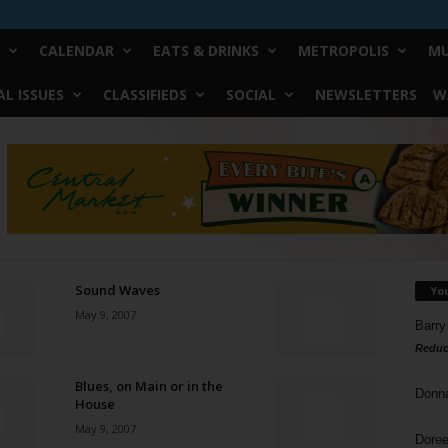
CALENDAR
EATS & DRINKS
METROPOLIS
MU
L ISSUES
CLASSIFIEDS
SOCIAL
NEWSLETTERS
W
Sound Waves
Yo
May 9, 2007
Barry
Reduc
Blues, on Main or in the
Donn
House
May 9, 2007
Doree