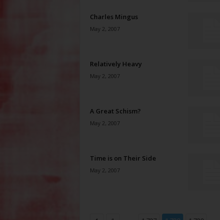
Charles Mingus
May 2, 2007
Relatively Heavy
May 2, 2007
A Great Schism?
May 2, 2007
Time is on Their Side
May 2, 2007