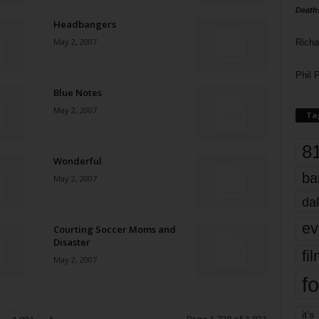
Death
Headbangers
May 2, 2007
Richa
Phil P
Blue Notes
May 2, 2007
Ta
8
Wonderful
ba
May 2, 2007
dal
ev
Courting Soccer Moms and
Disaster
fi
May 2, 2007
fo
it’s