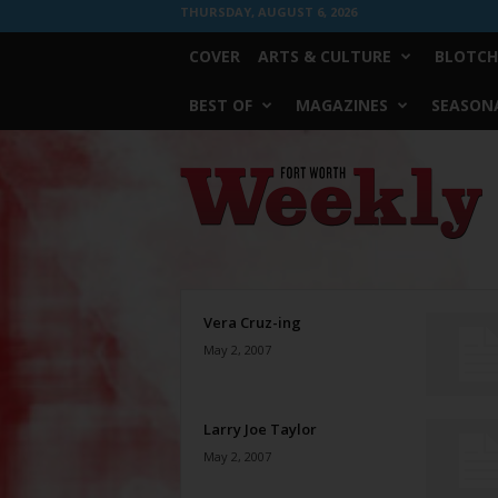
THURSDAY, AUGUST 6, 2026
COVER
ARTS & CULTURE
BLOTCH
BEST OF
MAGAZINES
SEASONA
Fort
Worth
Weekly
Vera Cruz-ing
May 2, 2007
Larry Joe Taylor
May 2, 2007