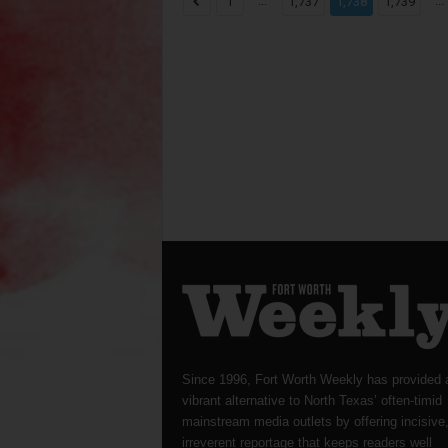
...
...
1
1,737
1,738
1,739
Since 1996, Fort Worth Weekly has provided 
vibrant alternative to North Texas’ often-timid
mainstream media outlets by offering incisive
irreverent reportage that keeps readers well