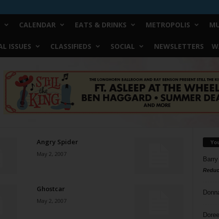
CALENDAR
EATS & DRINKS
METROPOLIS
MU
L ISSUES
CLASSIFIEDS
SOCIAL
NEWSLETTERS
W
Angry Spider
Yo
May 2, 2007
Barry
Reduc
Ghostcar
Donn
May 2, 2007
Doree