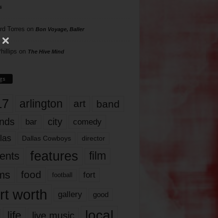
s
rd Torres
on
Bon Voyage, Baller
hillips
on
The Hive Mind
gs
17
arlington
art
band
nds
city
comedy
bar
las
Dallas Cowboys
director
features
ents
film
lms
food
fort
football
rt worth
gallery
good
local
life
live music