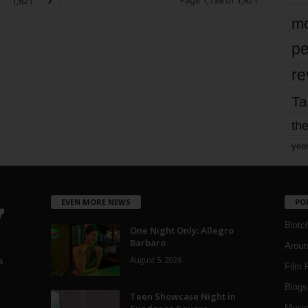
Page 1,738 of 1,821
1,821
mo
pe
re
Ta
the
yea
EVEN MORE NEWS
PO
Blotc
One Night Only: Allegro
Barbaro
Aroun
August 5, 2026
a
Film 
Blogs
,
Teen Showcase Night in
Musi