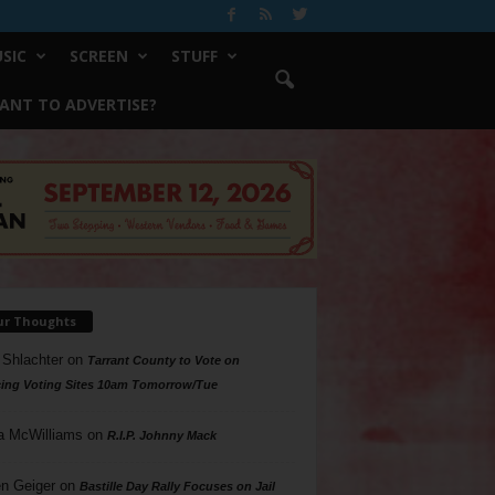
SIC
SCREEN
STUFF
ANT TO ADVERTISE?
ur Thoughts
 Shlachter
on
Tarrant County to Vote on
ing Voting Sites 10am Tomorrow/Tue
a McWilliams
on
R.I.P. Johnny Mack
n Geiger
on
Bastille Day Rally Focuses on Jail