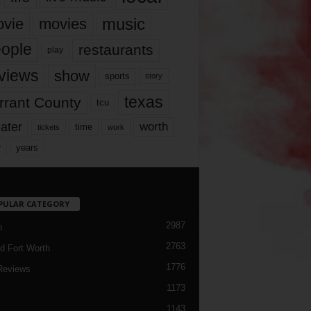
music
vie
movies
ople
restaurants
play
views
show
sports
story
texas
rrant County
tcu
ater
worth
time
tickets
work
years
r
PULAR CATEGORY
2987
h
2763
d Fort Worth
1776
Reviews
1173
1143
c