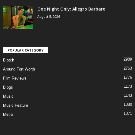
One Night Only: Allegro Barbaro
August 5, 2026
POPULAR CATEGORY
2989
Blotch
2763
Around Fort Worth
1776
Film Reviews
1173
Blogs
1143
Music
1080
Music Feature
1071
Metro