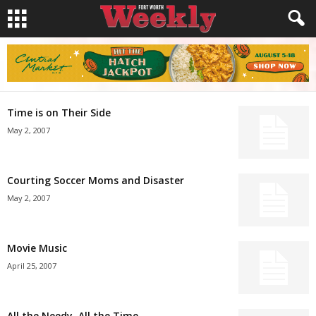
Time is on Their Side
May 2, 2007
Courting Soccer Moms and Disaster
May 2, 2007
Movie Music
April 25, 2007
All the Needy, All the Time