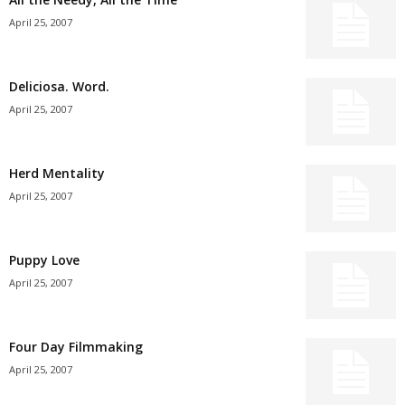
April 25, 2007
Deliciosa. Word.
April 25, 2007
Herd Mentality
April 25, 2007
Puppy Love
April 25, 2007
Four Day Filmmaking
April 25, 2007