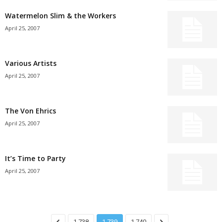
Watermelon Slim & the Workers
April 25, 2007
Various Artists
April 25, 2007
The Von Ehrics
April 25, 2007
It’s Time to Party
April 25, 2007
1,738
1,739
1,740