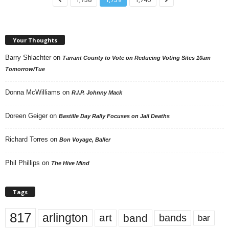
Your Thoughts
Barry Shlachter
on
Tarrant County to Vote on Reducing Voting Sites 10am
Tomorrow/Tue
Donna McWilliams
on
R.I.P. Johnny Mack
Doreen Geiger
on
Bastille Day Rally Focuses on Jail Deaths
Richard Torres
on
Bon Voyage, Baller
Phil Phillips
on
The Hive Mind
Tags
817
arlington
art
band
bands
bar