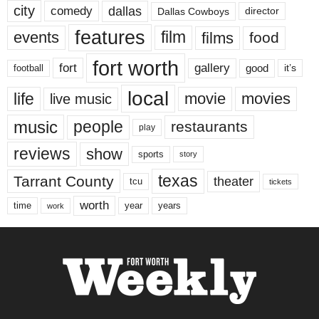
city
dallas
comedy
Dallas Cowboys
director
features
events
film
films
food
fort worth
fort
gallery
good
it’s
football
local
life
movie
movies
live music
music
people
restaurants
play
reviews
show
sports
story
texas
Tarrant County
theater
tcu
tickets
worth
time
years
year
work