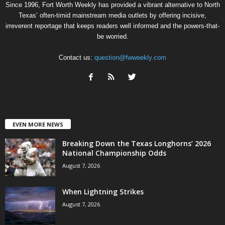
Since 1996, Fort Worth Weekly has provided a vibrant alternative to North
Texas’ often-timid mainstream media outlets by offering incisive,
irreverent reportage that keeps readers well informed and the powers-that-
be worried.
Contact us:
question@fwweekly.com
EVEN MORE NEWS
Breaking Down the Texas Longhorns’ 2026
National Championship Odds
August 7, 2026
When Lightning Strikes
August 7, 2026