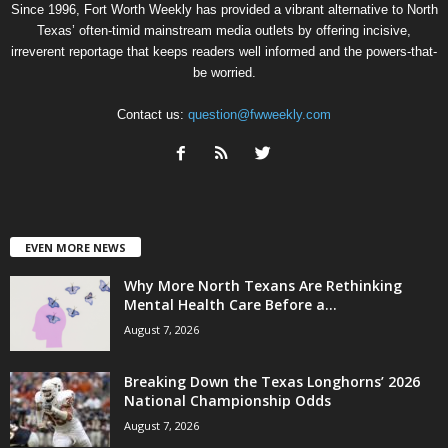
Since 1996, Fort Worth Weekly has provided a vibrant alternative to North
Texas’ often-timid mainstream media outlets by offering incisive,
irreverent reportage that keeps readers well informed and the powers-that-
be worried.
Contact us:
question@fwweekly.com
EVEN MORE NEWS
Why More North Texans Are Rethinking
Mental Health Care Before a...
August 7, 2026
Breaking Down the Texas Longhorns’ 2026
National Championship Odds
August 7, 2026