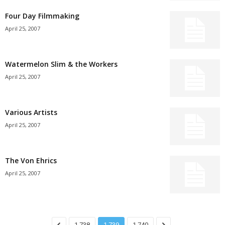
Four Day Filmmaking
April 25, 2007
Watermelon Slim & the Workers
April 25, 2007
Various Artists
April 25, 2007
The Von Ehrics
April 25, 2007
1,738
1,739
1,740