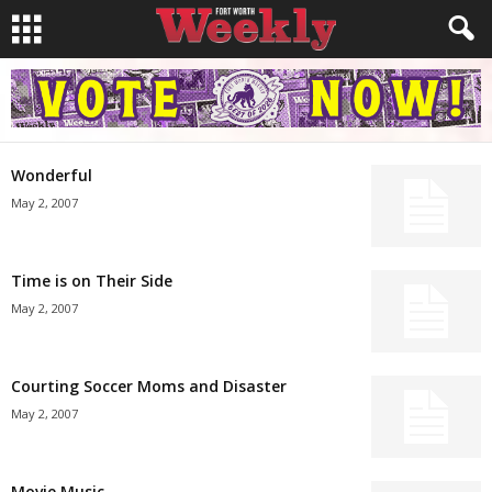
Wonderful
May 2, 2007
Time is on Their Side
May 2, 2007
Courting Soccer Moms and Disaster
May 2, 2007
Movie Music