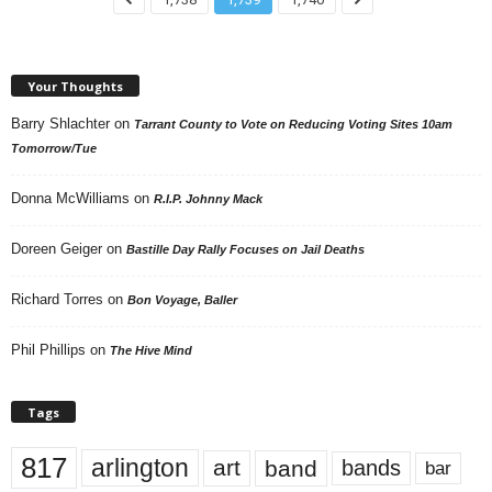
Your Thoughts
Barry Shlachter
on
Tarrant County to Vote on Reducing Voting Sites 10am
Tomorrow/Tue
Donna McWilliams
on
R.I.P. Johnny Mack
Doreen Geiger
on
Bastille Day Rally Focuses on Jail Deaths
Richard Torres
on
Bon Voyage, Baller
Phil Phillips
on
The Hive Mind
Tags
817
arlington
art
band
bands
bar