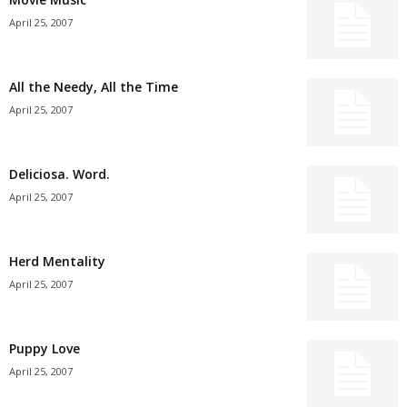
April 25, 2007
All the Needy, All the Time
April 25, 2007
Deliciosa. Word.
April 25, 2007
Herd Mentality
April 25, 2007
Puppy Love
April 25, 2007