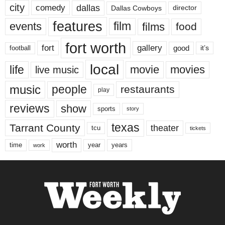
city
dallas
comedy
Dallas Cowboys
director
features
events
film
films
food
fort worth
fort
gallery
good
it’s
football
local
life
movie
movies
live music
music
people
restaurants
play
reviews
show
sports
story
texas
Tarrant County
theater
tcu
tickets
worth
time
years
year
work