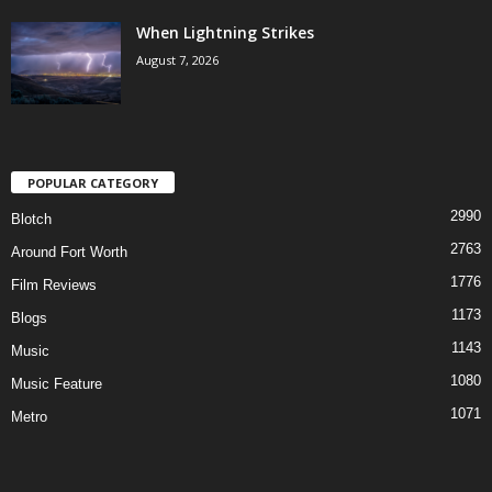
When Lightning Strikes
August 7, 2026
POPULAR CATEGORY
2990
Blotch
2763
Around Fort Worth
1776
Film Reviews
1173
Blogs
1143
Music
1080
Music Feature
1071
Metro