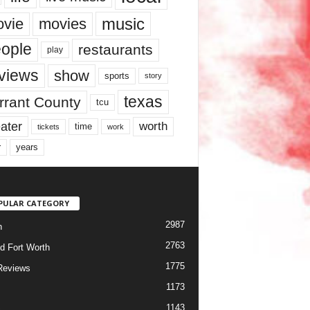
music
vie
movies
ople
restaurants
play
views
show
sports
story
texas
rrant County
tcu
ater
worth
time
tickets
work
years
r
PULAR CATEGORY
2987
h
2763
d Fort Worth
1775
Reviews
1173
1143
c