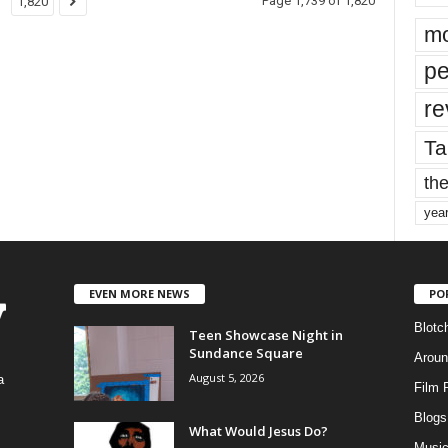
Page 1,739 of 1,820
1,820
mo
pe
re
Ta
the
yea
EVEN MORE NEWS
PO
Blotc
Teen Showcase Night in
Sundance Square
Aroun
August 5, 2026
a
Film 
Blogs
,
What Would Jesus Do?
Musi