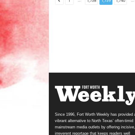
...
...
1
1,738
1,739
1,740
Since 1996, Fort Worth Weekly has provided 
vibrant alternative to North Texas’ often-timid
mainstream media outlets by offering incisive
irreverent reportage that keeps readers well