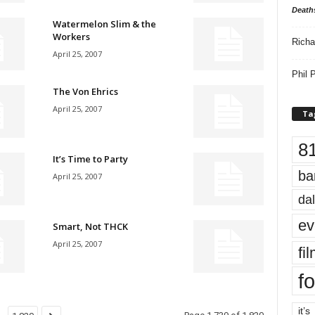
Death
Watermelon Slim & the
Workers
Richa
April 25, 2007
Phil P
The Von Ehrics
April 25, 2007
Ta
8
It’s Time to Party
ba
April 25, 2007
dal
ev
Smart, Not THCK
April 25, 2007
fi
fo
it’s