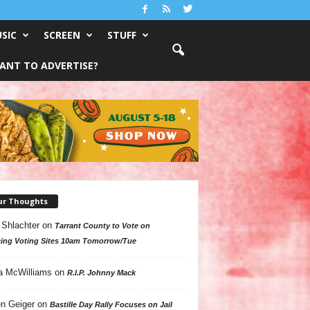
SIC
SCREEN
STUFF
ANT TO ADVERTISE?
ur Thoughts
 Shlachter
on
Tarrant County to Vote on
ing Voting Sites 10am Tomorrow/Tue
a McWilliams
on
R.I.P. Johnny Mack
n Geiger
on
Bastille Day Rally Focuses on Jail