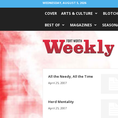
WEDNESDAY, AUGUST 5, 2026
COVER
ARTS & CULTURE
BLOTCH
BEST OF
MAGAZINES
SEASONA
Fort
Worth
Weekly
All the Needy, All the Time
April 25, 2007
Herd Mentality
April 25, 2007