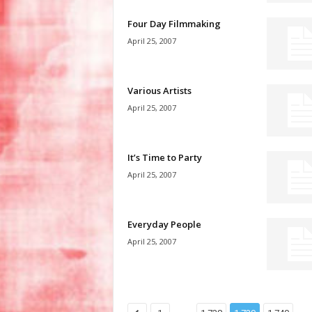
Four Day Filmmaking
April 25, 2007
Various Artists
April 25, 2007
It’s Time to Party
April 25, 2007
Everyday People
April 25, 2007