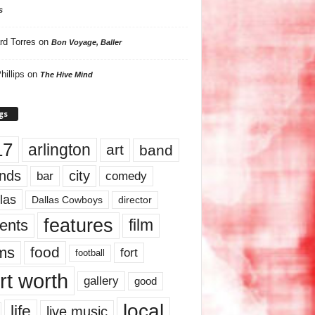
s
rd Torres
on
Bon Voyage, Baller
hillips
on
The Hive Mind
gs
17
arlington
art
band
nds
city
comedy
bar
las
Dallas Cowboys
director
features
ents
film
lms
food
fort
football
rt worth
gallery
good
local
life
live music