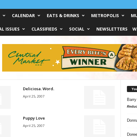
CALENDAR
EATS & DRINKS
METROPOLIS
MU
L ISSUES
CLASSIFIEDS
SOCIAL
NEWSLETTERS
W
Deliciosa. Word.
Yo
April 25, 2007
Barry
Reduc
Puppy Love
Donn
April 25, 2007
Doree