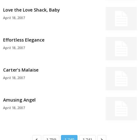
Love the Love Shack, Baby
April 18, 2007
Effortless Elegance
April 18, 2007
Carter’s Malaise
April 18, 2007
Amusing Angel
April 18, 2007
1,739
1,740
1,741