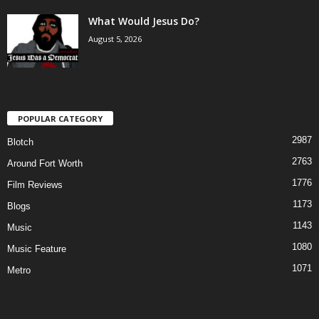
What Would Jesus Do?
August 5, 2026
POPULAR CATEGORY
2987
Blotch
2763
Around Fort Worth
1776
Film Reviews
1173
Blogs
1143
Music
1080
Music Feature
1071
Metro