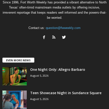
Since 1996, Fort Worth Weekly has provided a vibrant alternative to North
Texas’ often-timid mainstream media outlets by offering incisive,
irreverent reportage that keeps readers well informed and the powers-that-
be worried.
Contact us:
question@fwweekly.com
EVEN MORE NEWS
One Night Only: Allegro Barbaro
August 5, 2026
Teen Showcase Night in Sundance Square
August 5, 2026