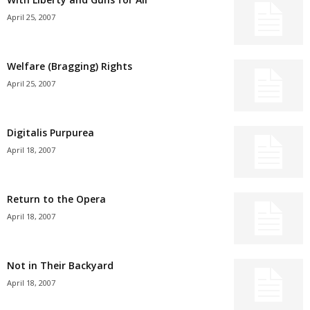
April 25, 2007
Welfare (Bragging) Rights
April 25, 2007
Digitalis Purpurea
April 18, 2007
Return to the Opera
April 18, 2007
Not in Their Backyard
April 18, 2007