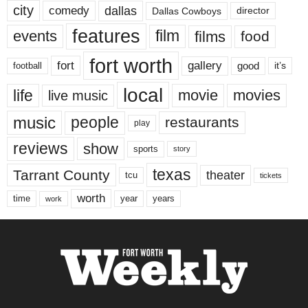
city
dallas
comedy
Dallas Cowboys
director
features
events
film
films
food
fort worth
fort
gallery
good
it’s
football
local
life
movie
movies
live music
music
people
restaurants
play
reviews
show
sports
story
texas
Tarrant County
theater
tcu
tickets
worth
time
years
year
work