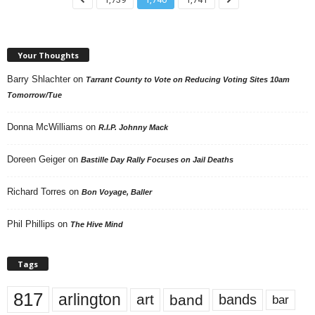
Your Thoughts
Barry Shlachter
on
Tarrant County to Vote on Reducing Voting Sites 10am
Tomorrow/Tue
Donna McWilliams
on
R.I.P. Johnny Mack
Doreen Geiger
on
Bastille Day Rally Focuses on Jail Deaths
Richard Torres
on
Bon Voyage, Baller
Phil Phillips
on
The Hive Mind
Tags
817
arlington
art
band
bands
bar