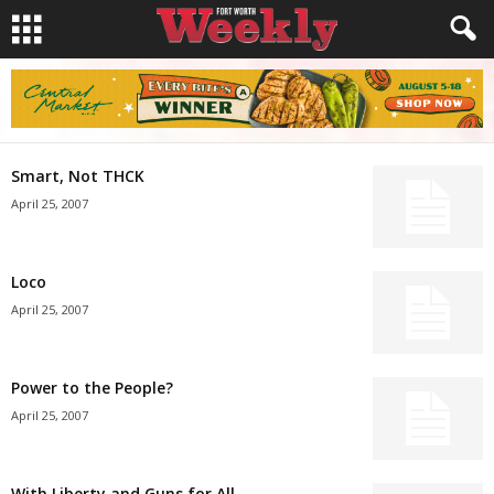
Smart, Not THCK
April 25, 2007
Loco
April 25, 2007
Power to the People?
April 25, 2007
With Liberty and Guns for All