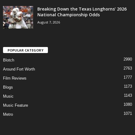
Breaking Down the Texas Longhorns’ 2026
National Championship Odds
August 7, 2026
POPULAR CATEGORY
2990
Blotch
2763
Around Fort Worth
1777
Film Reviews
1173
Blogs
1143
Music
1080
Music Feature
1071
Metro