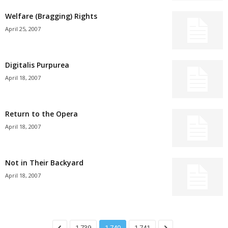
Welfare (Bragging) Rights
April 25, 2007
Digitalis Purpurea
April 18, 2007
Return to the Opera
April 18, 2007
Not in Their Backyard
April 18, 2007
1,739
1,740
1,741