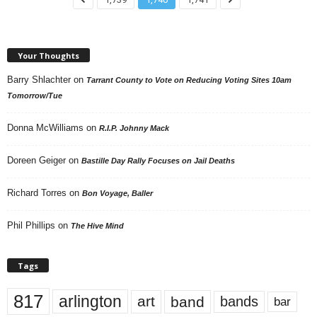
Your Thoughts
Barry Shlachter
on
Tarrant County to Vote on Reducing Voting Sites 10am
Tomorrow/Tue
Donna McWilliams
on
R.I.P. Johnny Mack
Doreen Geiger
on
Bastille Day Rally Focuses on Jail Deaths
Richard Torres
on
Bon Voyage, Baller
Phil Phillips
on
The Hive Mind
Tags
817
arlington
art
band
bands
bar