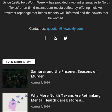
Since 1996, Fort Worth Weekly has provided a vibrant alternative to North
Texas’ often-timid mainstream media outlets by offering incisive,
irreverent reportage that keeps readers well informed and the powers-that-
be worried.
Contact us:
question@fwweekly.com
EVEN MORE NEWS
Samurai and the Prisoner: Seasons of
Murder
August 9, 2026
Why More North Texans Are Rethinking
Mental Health Care Before a...
August 7, 2026