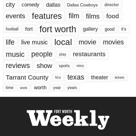
city
dallas
comedy
Dallas Cowboys
director
features
events
film
films
food
fort worth
fort
gallery
good
it’s
football
local
life
movie
movies
live music
music
people
restaurants
play
reviews
show
sports
story
texas
Tarrant County
theater
tcu
tickets
worth
time
years
year
work