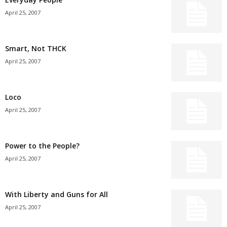
April 25, 2007
Smart, Not THCK
April 25, 2007
Loco
April 25, 2007
Power to the People?
April 25, 2007
With Liberty and Guns for All
April 25, 2007