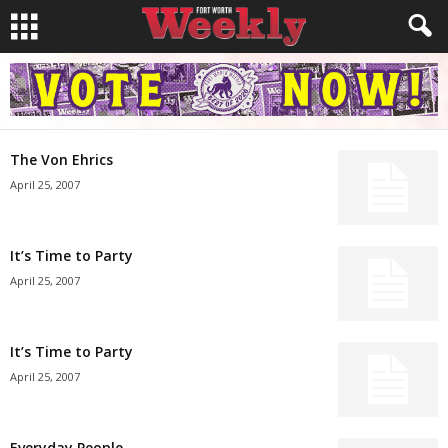
The Von Ehrics
April 25, 2007
It’s Time to Party
April 25, 2007
It’s Time to Party
April 25, 2007
Everyday People