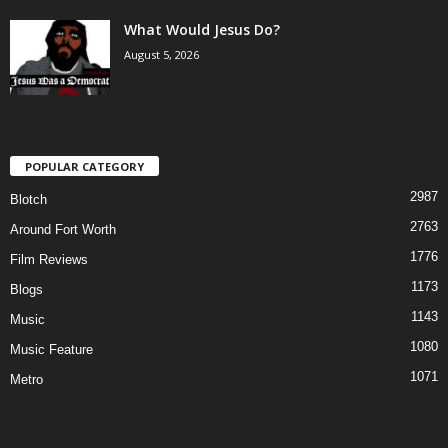
What Would Jesus Do?
August 5, 2026
POPULAR CATEGORY
2987
Blotch
2763
Around Fort Worth
1776
Film Reviews
1173
Blogs
1143
Music
1080
Music Feature
1071
Metro