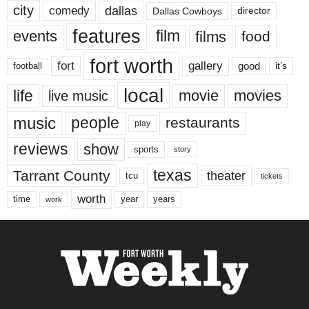
city
dallas
comedy
Dallas Cowboys
director
features
events
film
films
food
fort worth
fort
gallery
good
it’s
football
local
life
movie
movies
live music
music
people
restaurants
play
reviews
show
sports
story
texas
Tarrant County
theater
tcu
tickets
worth
time
years
year
work