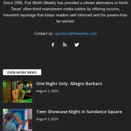
Since 1996, Fort Worth Weekly has provided a vibrant alternative to North
Texas’ often-timid mainstream media outlets by offering incisive,
irreverent reportage that keeps readers well informed and the powers-that-
be worried.
Contact us:
question@fwweekly.com
EVEN MORE NEWS
One Night Only: Allegro Barbaro
August 5, 2026
Teen Showcase Night in Sundance Square
August 5, 2026