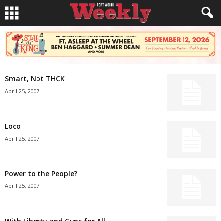
Smart, Not THCK
April 25, 2007
Loco
April 25, 2007
Power to the People?
April 25, 2007
With Liberty and Guns for All