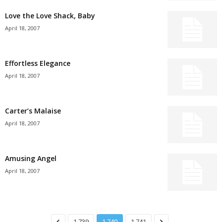
Love the Love Shack, Baby
April 18, 2007
Effortless Elegance
April 18, 2007
Carter’s Malaise
April 18, 2007
Amusing Angel
April 18, 2007
1,739
1,740
1,741