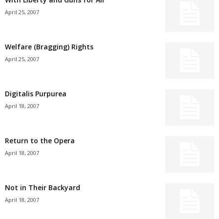
April 25, 2007
Welfare (Bragging) Rights
April 25, 2007
Digitalis Purpurea
April 18, 2007
Return to the Opera
April 18, 2007
Not in Their Backyard
April 18, 2007