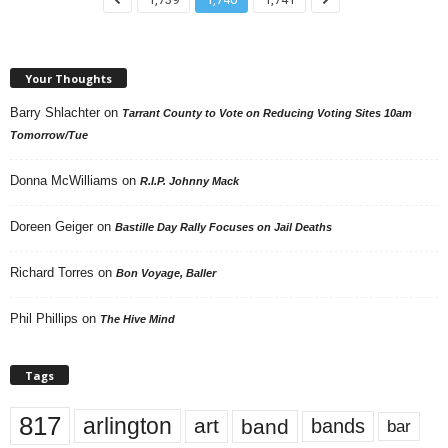
Your Thoughts
Barry Shlachter
on
Tarrant County to Vote on Reducing Voting Sites 10am
Tomorrow/Tue
Donna McWilliams
on
R.I.P. Johnny Mack
Doreen Geiger
on
Bastille Day Rally Focuses on Jail Deaths
Richard Torres
on
Bon Voyage, Baller
Phil Phillips
on
The Hive Mind
Tags
817
arlington
art
band
bands
bar