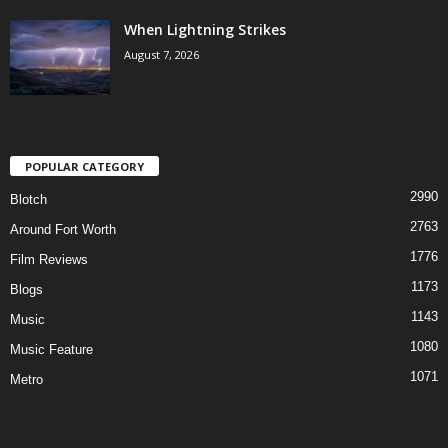
When Lightning Strikes
August 7, 2026
POPULAR CATEGORY
2990
Blotch
2763
Around Fort Worth
1776
Film Reviews
1173
Blogs
1143
Music
1080
Music Feature
1071
Metro