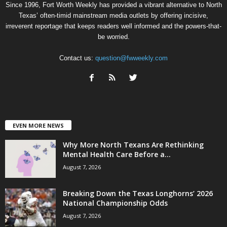
Since 1996, Fort Worth Weekly has provided a vibrant alternative to North
Texas’ often-timid mainstream media outlets by offering incisive,
irreverent reportage that keeps readers well informed and the powers-that-
be worried.
Contact us:
question@fwweekly.com
EVEN MORE NEWS
Why More North Texans Are Rethinking
Mental Health Care Before a...
August 7, 2026
Breaking Down the Texas Longhorns’ 2026
National Championship Odds
August 7, 2026