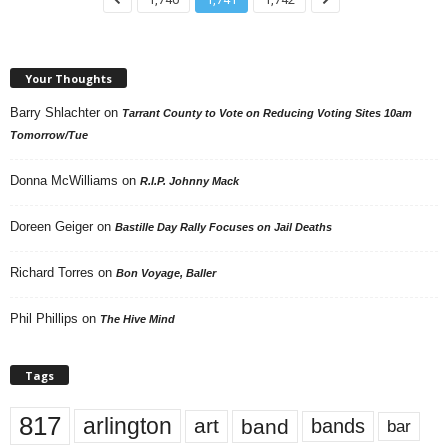
Your Thoughts
Barry Shlachter
on
Tarrant County to Vote on Reducing Voting Sites 10am
Tomorrow/Tue
Donna McWilliams
on
R.I.P. Johnny Mack
Doreen Geiger
on
Bastille Day Rally Focuses on Jail Deaths
Richard Torres
on
Bon Voyage, Baller
Phil Phillips
on
The Hive Mind
Tags
817
arlington
art
band
bands
bar