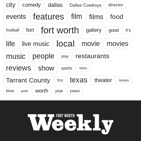
city
dallas
comedy
Dallas Cowboys
director
features
events
film
films
food
fort worth
fort
gallery
good
it’s
football
local
life
movie
movies
live music
music
people
restaurants
play
reviews
show
sports
story
texas
Tarrant County
theater
tcu
tickets
worth
time
years
year
work