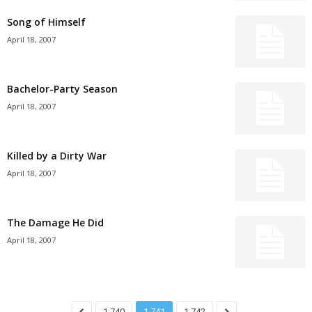
Song of Himself
April 18, 2007
Bachelor-Party Season
April 18, 2007
Killed by a Dirty War
April 18, 2007
The Damage He Did
April 18, 2007
1,740
1,741
1,742