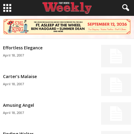
Effortless Elegance
April 18, 2007
Carter’s Malaise
April 18, 2007
Amusing Angel
April 18, 2007
Finding Walter