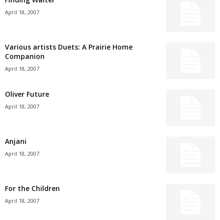
April 18, 2007
Various artists Duets: A Prairie Home
Companion
April 18, 2007
Oliver Future
April 18, 2007
Anjani
April 18, 2007
For the Children
April 18, 2007