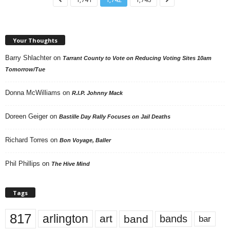
Your Thoughts
Barry Shlachter
on
Tarrant County to Vote on Reducing Voting Sites 10am
Tomorrow/Tue
Donna McWilliams
on
R.I.P. Johnny Mack
Doreen Geiger
on
Bastille Day Rally Focuses on Jail Deaths
Richard Torres
on
Bon Voyage, Baller
Phil Phillips
on
The Hive Mind
Tags
817
arlington
art
band
bands
bar