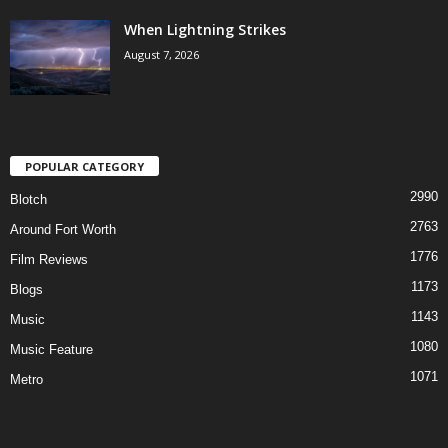
When Lightning Strikes
August 7, 2026
POPULAR CATEGORY
2990
Blotch
2763
Around Fort Worth
1776
Film Reviews
1173
Blogs
1143
Music
1080
Music Feature
1071
Metro