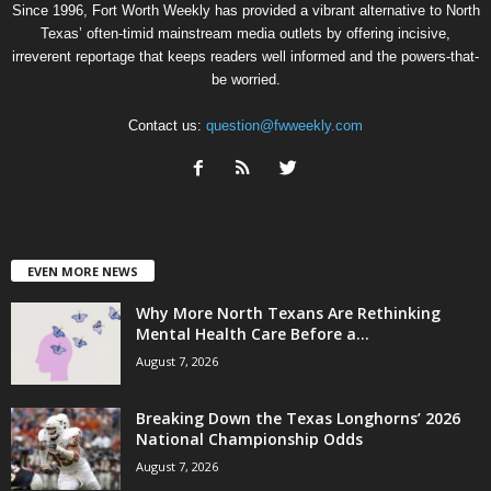
Since 1996, Fort Worth Weekly has provided a vibrant alternative to North
Texas’ often-timid mainstream media outlets by offering incisive,
irreverent reportage that keeps readers well informed and the powers-that-
be worried.
Contact us:
question@fwweekly.com
EVEN MORE NEWS
Why More North Texans Are Rethinking
Mental Health Care Before a...
August 7, 2026
Breaking Down the Texas Longhorns’ 2026
National Championship Odds
August 7, 2026