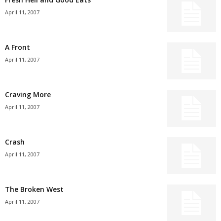
April 11, 2007
A Front
April 11, 2007
Craving More
April 11, 2007
Crash
April 11, 2007
The Broken West
April 11, 2007