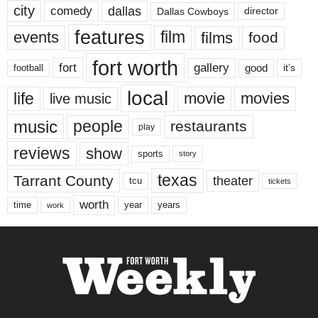
city
dallas
comedy
Dallas Cowboys
director
features
events
film
films
food
fort worth
fort
gallery
good
it’s
football
local
life
movie
movies
live music
music
people
restaurants
play
reviews
show
sports
story
texas
Tarrant County
theater
tcu
tickets
worth
time
years
year
work