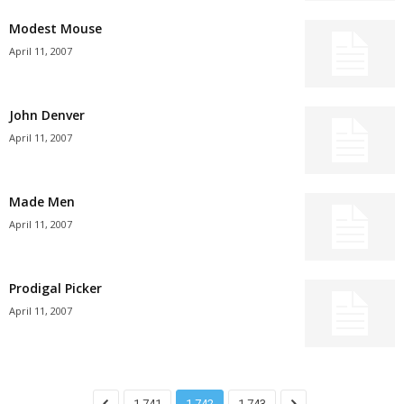
Modest Mouse
April 11, 2007
John Denver
April 11, 2007
Made Men
April 11, 2007
Prodigal Picker
April 11, 2007
1,741
1,742
1,743