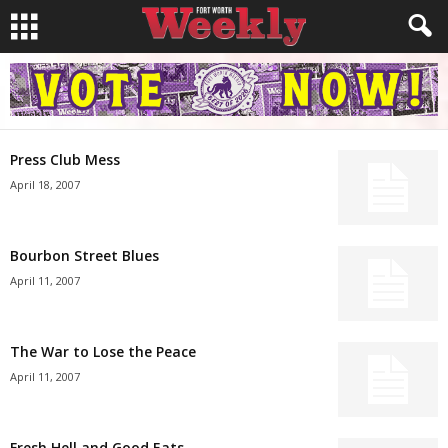
Press Club Mess
April 18, 2007
Bourbon Street Blues
April 11, 2007
The War to Lose the Peace
April 11, 2007
Fresh Hell and Good Eats