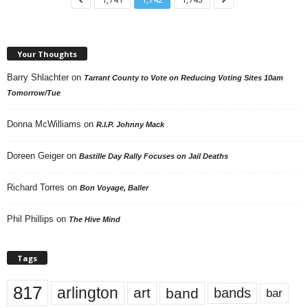
Your Thoughts
Barry Shlachter
on
Tarrant County to Vote on Reducing Voting Sites 10am
Tomorrow/Tue
Donna McWilliams
on
R.I.P. Johnny Mack
Doreen Geiger
on
Bastille Day Rally Focuses on Jail Deaths
Richard Torres
on
Bon Voyage, Baller
Phil Phillips
on
The Hive Mind
Tags
817
arlington
art
band
bands
bar