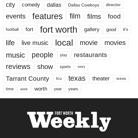
city
dallas
comedy
Dallas Cowboys
director
features
events
film
films
food
fort worth
fort
gallery
good
it’s
football
local
life
movie
movies
live music
music
people
restaurants
play
reviews
show
sports
story
texas
Tarrant County
theater
tcu
tickets
worth
time
years
year
work