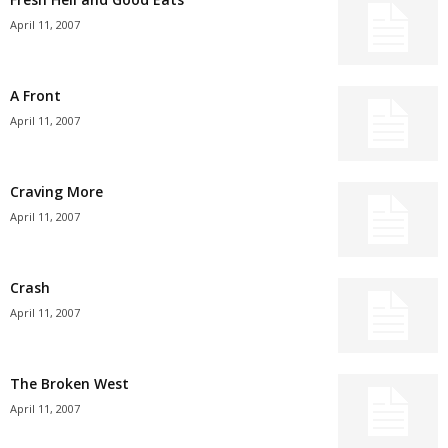
April 11, 2007
A Front
April 11, 2007
Craving More
April 11, 2007
Crash
April 11, 2007
The Broken West
April 11, 2007