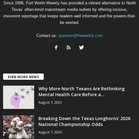
Since 1996, Fort Worth Weekly has provided a vibrant alternative to North
Texas’ often-timid mainstream media outlets by offering incisive,
irreverent reportage that keeps readers well informed and the powers-that-
be worried.
Contact us:
question@fwweekly.com
EVEN MORE NEWS
Why More North Texans Are Rethinking
Mental Health Care Before a...
August 7, 2026
Breaking Down the Texas Longhorns’ 2026
National Championship Odds
August 7, 2026