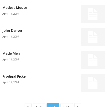
Modest Mouse
April 11, 2007
John Denver
April 11, 2007
Made Men
April 11, 2007
Prodigal Picker
April 11, 2007
1,741
1,742
1,743