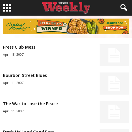
Press Club Mess
April 18, 2007
Bourbon Street Blues
April 11, 2007
The War to Lose the Peace
April 11, 2007
Fresh Hell and Good Eats