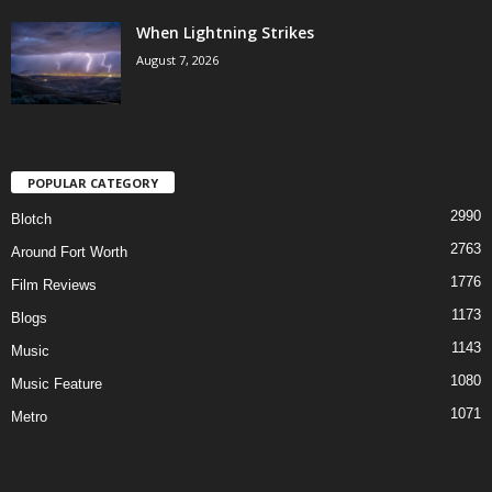
When Lightning Strikes
August 7, 2026
POPULAR CATEGORY
2990
Blotch
2763
Around Fort Worth
1776
Film Reviews
1173
Blogs
1143
Music
1080
Music Feature
1071
Metro