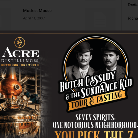
Death
Modest Mouse
April 11, 2007
Richa
Phil P
Made Men
April 11, 2007
Ta
8
Darth Raider
ba
April 11, 2007
dal
ev
Wanna See My Etchings?
April 11, 2007
fi
fo
it’s