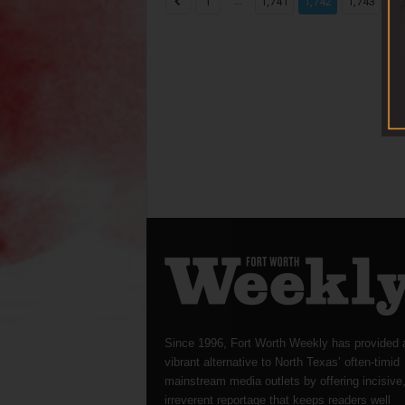
...
...
1
1,741
1,742
1,743
Since 1996, Fort Worth Weekly has provided 
vibrant alternative to North Texas’ often-timid
mainstream media outlets by offering incisive
irreverent reportage that keeps readers well