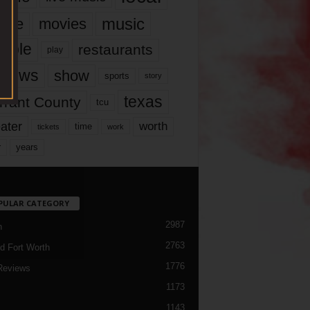
music
vie
movies
ople
restaurants
play
views
show
sports
story
texas
rrant County
tcu
ater
worth
time
tickets
work
years
r
PULAR CATEGORY
2987
h
2763
d Fort Worth
1776
Reviews
1173
1143
c