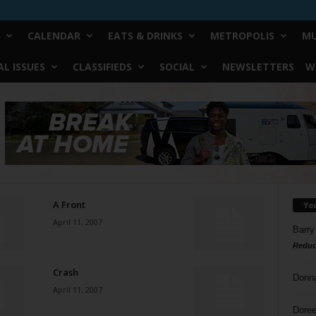
CALENDAR
EATS & DRINKS
METROPOLIS
MU
L ISSUES
CLASSIFIEDS
SOCIAL
NEWSLETTERS
W
A Front
Yo
April 11, 2007
Barry
Reduc
Crash
Donn
April 11, 2007
Doree