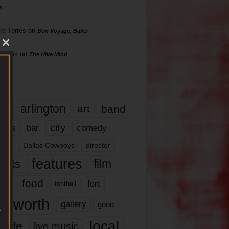
s
rd Torres
on
Bon Voyage, Baller
hillips
on
The Hive Mind
gs
17
arlington
art
band
nds
city
comedy
bar
las
Dallas Cowboys
director
features
ents
film
lms
food
fort
football
rt worth
gallery
good
local
life
live music