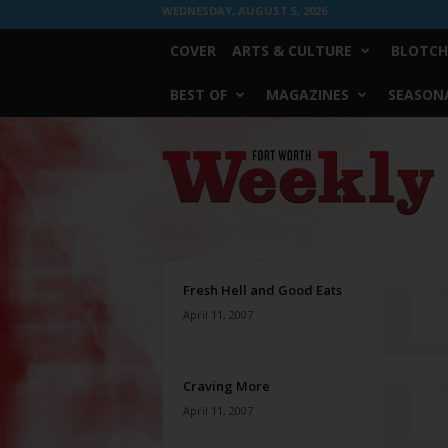
WEDNESDAY, AUGUST 5, 2026
COVER
ARTS & CULTURE
BLOTCH
BEST OF
MAGAZINES
SEASONA
Fort
Worth
Weekly
Fresh Hell and Good Eats
April 11, 2007
Craving More
April 11, 2007