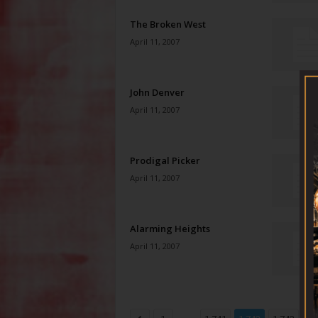
The Broken West
April 11, 2007
John Denver
April 11, 2007
Prodigal Picker
April 11, 2007
Alarming Heights
April 11, 2007