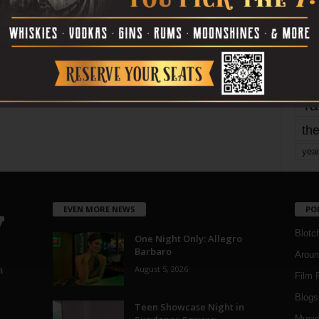
Page 1,742 of 1,821
1,821
mo
pe
re
Ta
the
yea
EVEN MORE NEWS
PO
Blotc
One Night Only: Allegro
Barbaro
Aroun
August 5, 2026
a
Film 
Blogs
,
Teen Showcase Night in
Musi