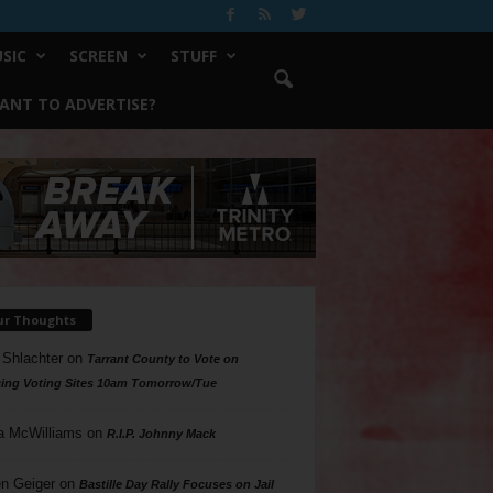
SIC
SCREEN
STUFF
ANT TO ADVERTISE?
ur Thoughts
 Shlachter
on
Tarrant County to Vote on
ing Voting Sites 10am Tomorrow/Tue
a McWilliams
on
R.I.P. Johnny Mack
n Geiger
on
Bastille Day Rally Focuses on Jail