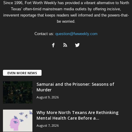
Since 1996, Fort Worth Weekly has provided a vibrant alternative to North
Texas’ often-timid mainstream media outlets by offering incisive,
irreverent reportage that keeps readers well informed and the powers-that-
be worried.
Contact us:
question@fwweekly.com
EVEN MORE NEWS
Samurai and the Prisoner: Seasons of
Murder
August 9, 2026
Why More North Texans Are Rethinking
Mental Health Care Before a...
August 7, 2026