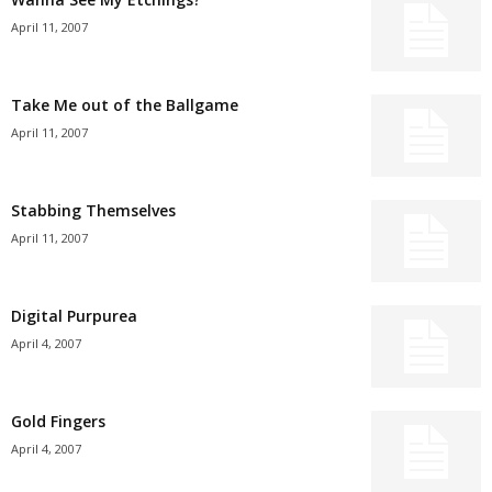
April 11, 2007
Take Me out of the Ballgame
April 11, 2007
Stabbing Themselves
April 11, 2007
Digital Purpurea
April 4, 2007
Gold Fingers
April 4, 2007