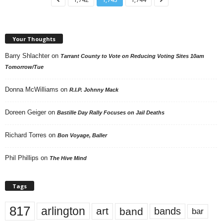
Your Thoughts
Barry Shlachter
on
Tarrant County to Vote on Reducing Voting Sites 10am
Tomorrow/Tue
Donna McWilliams
on
R.I.P. Johnny Mack
Doreen Geiger
on
Bastille Day Rally Focuses on Jail Deaths
Richard Torres
on
Bon Voyage, Baller
Phil Phillips
on
The Hive Mind
Tags
817
arlington
art
band
bands
bar