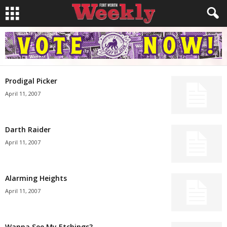
Prodigal Picker
April 11, 2007
Darth Raider
April 11, 2007
Alarming Heights
April 11, 2007
Wanna See My Etchings?