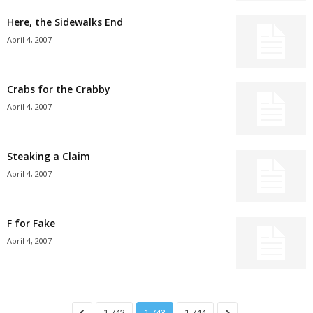
Here, the Sidewalks End
April 4, 2007
Crabs for the Crabby
April 4, 2007
Steaking a Claim
April 4, 2007
F for Fake
April 4, 2007
1,742
1,743
1,744