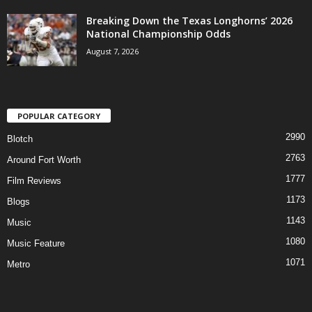
Breaking Down the Texas Longhorns’ 2026
National Championship Odds
August 7, 2026
POPULAR CATEGORY
2990
Blotch
2763
Around Fort Worth
1777
Film Reviews
1173
Blogs
1143
Music
1080
Music Feature
1071
Metro