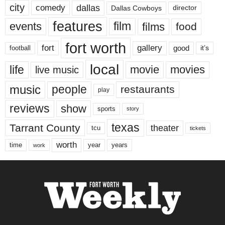
city
dallas
comedy
Dallas Cowboys
director
features
events
film
films
food
fort worth
fort
gallery
good
it’s
football
local
life
movie
movies
live music
music
people
restaurants
play
reviews
show
sports
story
texas
Tarrant County
theater
tcu
tickets
worth
time
years
year
work