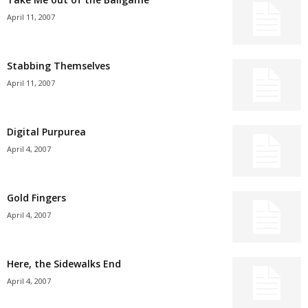
April 11, 2007
Stabbing Themselves
April 11, 2007
Digital Purpurea
April 4, 2007
Gold Fingers
April 4, 2007
Here, the Sidewalks End
April 4, 2007