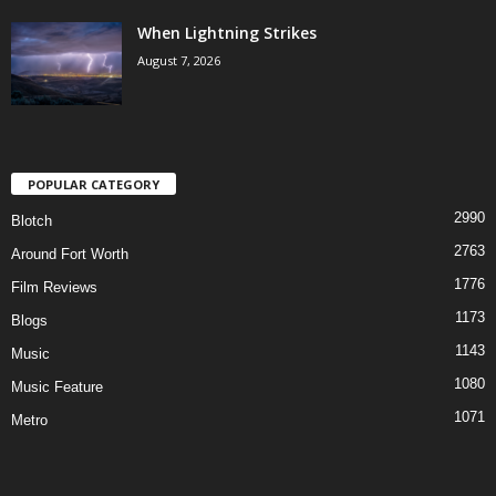
When Lightning Strikes
August 7, 2026
POPULAR CATEGORY
2990
Blotch
2763
Around Fort Worth
1776
Film Reviews
1173
Blogs
1143
Music
1080
Music Feature
1071
Metro