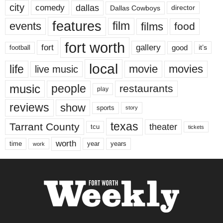
city
dallas
comedy
Dallas Cowboys
director
features
events
film
films
food
fort worth
fort
gallery
good
it’s
football
local
life
movie
movies
live music
music
people
restaurants
play
reviews
show
sports
story
texas
Tarrant County
theater
tcu
tickets
worth
time
years
year
work