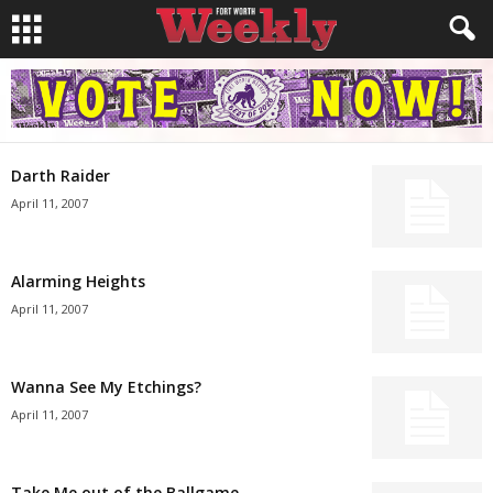
Darth Raider
April 11, 2007
Alarming Heights
April 11, 2007
Wanna See My Etchings?
April 11, 2007
Take Me out of the Ballgame