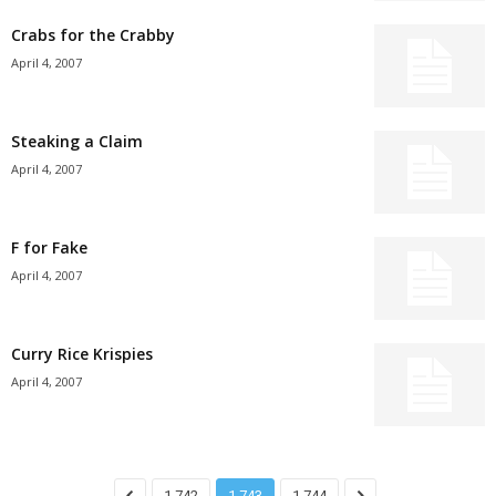
Crabs for the Crabby
April 4, 2007
Steaking a Claim
April 4, 2007
F for Fake
April 4, 2007
Curry Rice Krispies
April 4, 2007
1,742
1,743
1,744