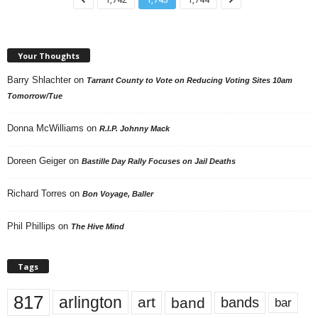
Your Thoughts
Barry Shlachter
on
Tarrant County to Vote on Reducing Voting Sites 10am
Tomorrow/Tue
Donna McWilliams
on
R.I.P. Johnny Mack
Doreen Geiger
on
Bastille Day Rally Focuses on Jail Deaths
Richard Torres
on
Bon Voyage, Baller
Phil Phillips
on
The Hive Mind
Tags
817
arlington
art
band
bands
bar