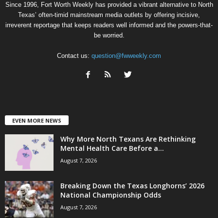
Since 1996, Fort Worth Weekly has provided a vibrant alternative to North
Texas’ often-timid mainstream media outlets by offering incisive,
irreverent reportage that keeps readers well informed and the powers-that-
be worried.
Contact us:
question@fwweekly.com
EVEN MORE NEWS
Why More North Texans Are Rethinking
Mental Health Care Before a...
August 7, 2026
Breaking Down the Texas Longhorns’ 2026
National Championship Odds
August 7, 2026