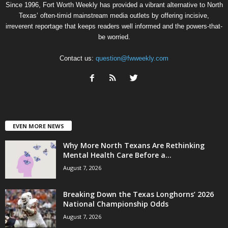
Since 1996, Fort Worth Weekly has provided a vibrant alternative to North
Texas’ often-timid mainstream media outlets by offering incisive,
irreverent reportage that keeps readers well informed and the powers-that-
be worried.
Contact us:
question@fwweekly.com
EVEN MORE NEWS
Why More North Texans Are Rethinking
Mental Health Care Before a...
August 7, 2026
Breaking Down the Texas Longhorns’ 2026
National Championship Odds
August 7, 2026