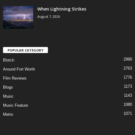
When Lightning Strikes
August 7, 2026
POPULAR CATEGORY
2990
Blotch
2763
Around Fort Worth
1776
Film Reviews
1173
Blogs
1143
Music
1080
Music Feature
1071
Metro