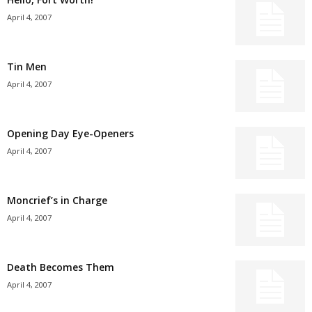
April 4, 2007
Tin Men
April 4, 2007
Opening Day Eye-Openers
April 4, 2007
Moncrief’s in Charge
April 4, 2007
Death Becomes Them
April 4, 2007