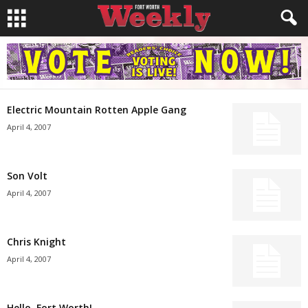
Electric Mountain Rotten Apple Gang
April 4, 2007
Son Volt
April 4, 2007
Chris Knight
April 4, 2007
Hello, Fort Worth!