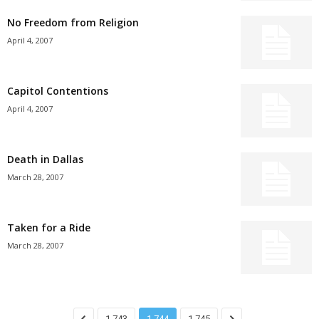
No Freedom from Religion
April 4, 2007
Capitol Contentions
April 4, 2007
Death in Dallas
March 28, 2007
Taken for a Ride
March 28, 2007
1,743
1,744
1,745