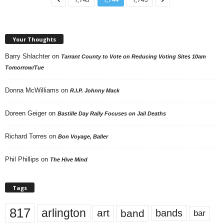
Your Thoughts
Barry Shlachter
on
Tarrant County to Vote on Reducing Voting Sites 10am
Tomorrow/Tue
Donna McWilliams
on
R.I.P. Johnny Mack
Doreen Geiger
on
Bastille Day Rally Focuses on Jail Deaths
Richard Torres
on
Bon Voyage, Baller
Phil Phillips
on
The Hive Mind
Tags
817
arlington
art
band
bands
bar