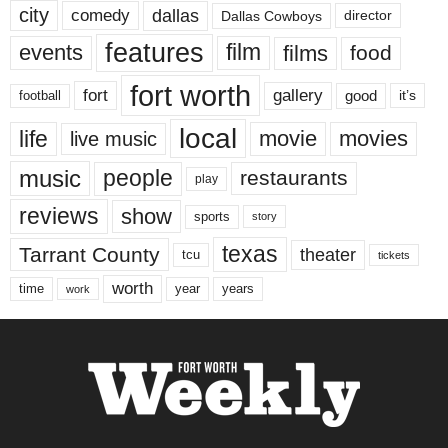
city
dallas
comedy
Dallas Cowboys
director
features
events
film
films
food
fort worth
fort
gallery
good
it’s
football
local
life
movie
movies
live music
music
people
restaurants
play
reviews
show
sports
story
texas
Tarrant County
theater
tcu
tickets
worth
time
years
year
work