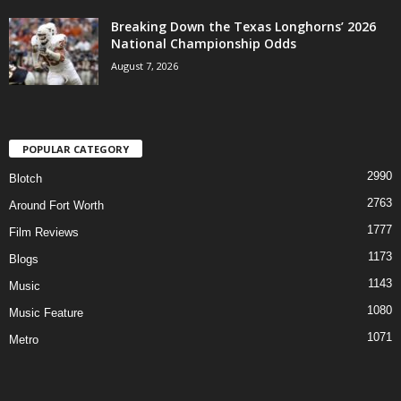
Breaking Down the Texas Longhorns’ 2026
National Championship Odds
August 7, 2026
POPULAR CATEGORY
2990
Blotch
2763
Around Fort Worth
1777
Film Reviews
1173
Blogs
1143
Music
1080
Music Feature
1071
Metro