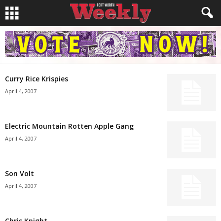
Curry Rice Krispies
April 4, 2007
Electric Mountain Rotten Apple Gang
April 4, 2007
Son Volt
April 4, 2007
Chris Knight