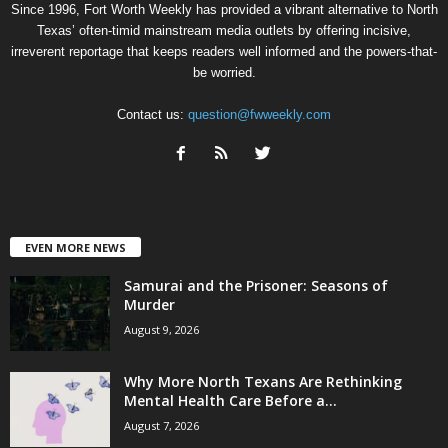
Since 1996, Fort Worth Weekly has provided a vibrant alternative to North
Texas’ often-timid mainstream media outlets by offering incisive,
irreverent reportage that keeps readers well informed and the powers-that-
be worried.
Contact us:
question@fwweekly.com
EVEN MORE NEWS
Samurai and the Prisoner: Seasons of
Murder
August 9, 2026
Why More North Texans Are Rethinking
Mental Health Care Before a...
August 7, 2026