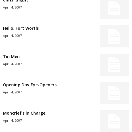
April 4, 2007
Hello, Fort Worth!
April 4, 2007
Tin Men
April 4, 2007
Opening Day Eye-Openers
April 4, 2007
Moncrief’s in Charge
April 4, 2007