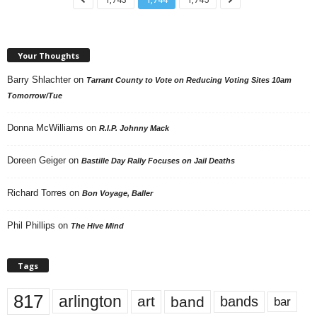
Your Thoughts
Barry Shlachter
on
Tarrant County to Vote on Reducing Voting Sites 10am
Tomorrow/Tue
Donna McWilliams
on
R.I.P. Johnny Mack
Doreen Geiger
on
Bastille Day Rally Focuses on Jail Deaths
Richard Torres
on
Bon Voyage, Baller
Phil Phillips
on
The Hive Mind
Tags
817
arlington
art
band
bands
bar