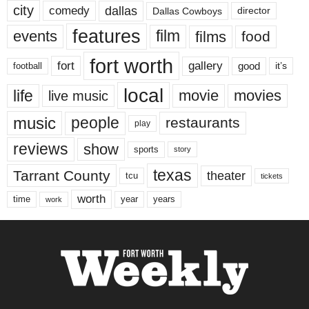
city
dallas
comedy
Dallas Cowboys
director
features
events
film
films
food
fort worth
fort
gallery
good
it’s
football
local
life
movie
movies
live music
music
people
restaurants
play
reviews
show
sports
story
texas
Tarrant County
theater
tcu
tickets
worth
time
years
year
work