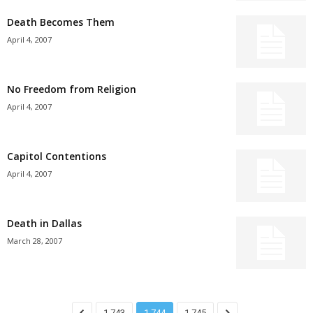
Death Becomes Them
April 4, 2007
No Freedom from Religion
April 4, 2007
Capitol Contentions
April 4, 2007
Death in Dallas
March 28, 2007
1,743
1,744
1,745