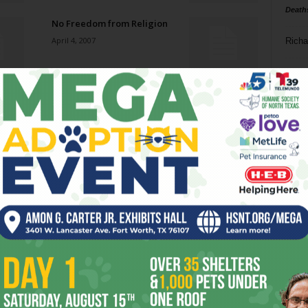
Death
No Freedom from Religion
April 4, 2007
Richa
Phil P
Death in Dallas
March 28, 2007
Ta
8
Welcome Back, Olenjack
ba
March 28, 2007
dal
ev
Custodial Interference
March 28, 2007
fi
fo
it’s