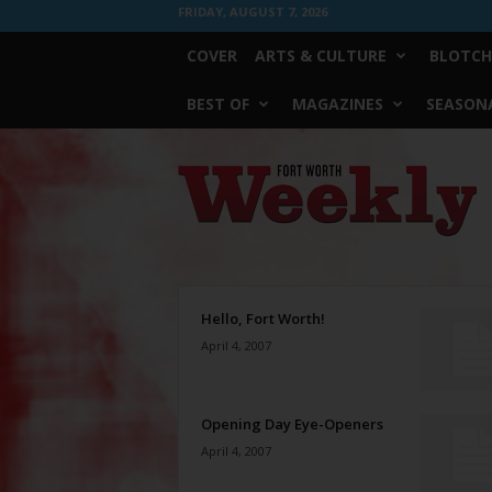
FRIDAY, AUGUST 7, 2026
COVER
ARTS & CULTURE
BLOTCH
BEST OF
MAGAZINES
SEASONA
Fort
Worth
Weekly
Hello, Fort Worth!
April 4, 2007
Opening Day Eye-Openers
April 4, 2007