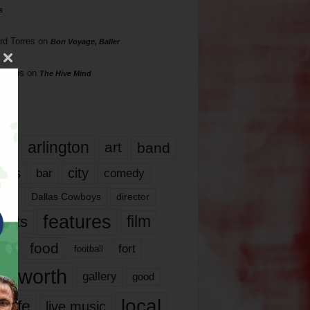
s
rd Torres
on
Bon Voyage, Baller
hillips
on
The Hive Mind
gs
17
arlington
art
band
nds
city
comedy
bar
las
Dallas Cowboys
director
features
ents
film
lms
food
fort
football
rt worth
gallery
good
local
life
live music