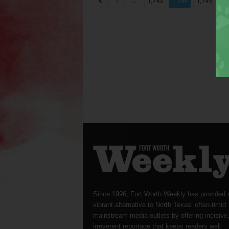
...
...
1
1,743
1,744
1,745
Since 1996, Fort Worth Weekly has provided 
vibrant alternative to North Texas’ often-timid
mainstream media outlets by offering incisive
irreverent reportage that keeps readers well