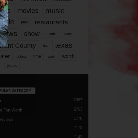
music
vie
movies
ople
restaurants
play
views
show
sports
story
texas
rrant County
tcu
ater
worth
time
tickets
work
years
r
PULAR CATEGORY
2987
h
2763
d Fort Worth
1776
Reviews
1173
1143
c