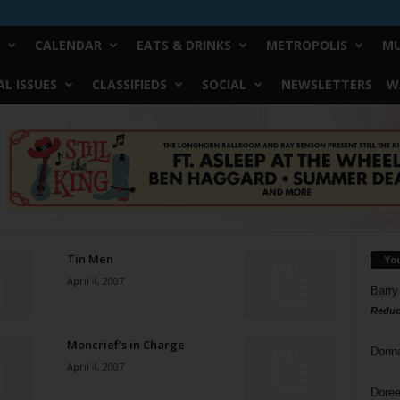
CALENDAR
EATS & DRINKS
METROPOLIS
MU
L ISSUES
CLASSIFIEDS
SOCIAL
NEWSLETTERS
W
Tin Men
Yo
April 4, 2007
Barry
Reduc
Moncrief’s in Charge
Donn
April 4, 2007
Doree