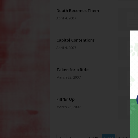
Death Becomes Them
April 4, 2007
Capitol Contentions
April 4, 2007
Taken for a Ride
March 28, 2007
Fill ’Er Up
March 28, 2007