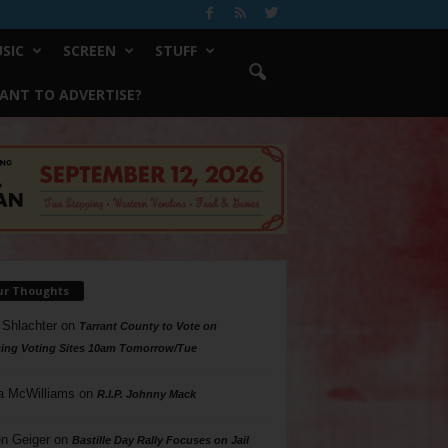
SIC
SCREEN
STUFF
ANT TO ADVERTISE?
ur Thoughts
 Shlachter
on
Tarrant County to Vote on
ing Voting Sites 10am Tomorrow/Tue
a McWilliams
on
R.I.P. Johnny Mack
n Geiger
on
Bastille Day Rally Focuses on Jail