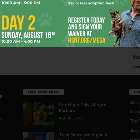
Page 1,744 of 1,821
1,821
mo
pe
re
Ta
the
yea
EVEN MORE NEWS
PO
Blotc
One Night Only: Allegro
Barbaro
Aroun
August 5, 2026
a
Film 
Blogs
,
Teen Showcase Night in
Musi