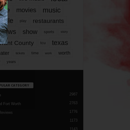
music
vie
movies
ople
restaurants
play
views
show
sports
story
texas
rrant County
tcu
ater
worth
time
tickets
work
years
r
PULAR CATEGORY
2987
h
2763
d Fort Worth
1776
Reviews
1173
1143
c