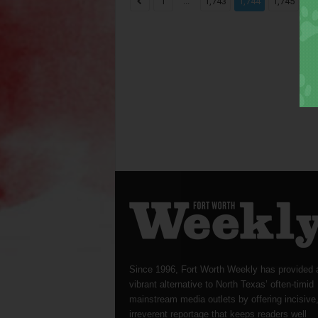
...
...
1
1,743
1,744
1,745
Since 1996, Fort Worth Weekly has provided 
vibrant alternative to North Texas’ often-timid
mainstream media outlets by offering incisive
irreverent reportage that keeps readers well