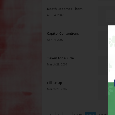
Death Becomes Them
April 4, 2007
Capitol Contentions
April 4, 2007
Taken for a Ride
March 28, 2007
Fill ’Er Up
March 28, 2007