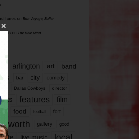
s
rd Torres
on
Bon Voyage, Baller
hillips
on
The Hive Mind
gs
17
arlington
art
band
nds
city
comedy
bar
las
Dallas Cowboys
director
features
ents
film
lms
food
fort
football
rt worth
gallery
good
local
life
live music