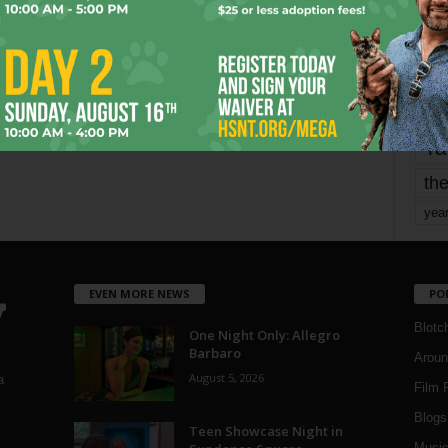
Page 1,744 of 1,821
1,821
mo
pe
re
Ta
the
yea
EVEN MORE NEWS
PO
Blotc
One Night Only: Allegro
Barbaro
Aroun
August 5, 2026
a
Film 
Blogs
,
Teen Showcase Night in
Musi