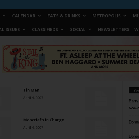
CALENDAR
EATS & DRINKS
METROPOLIS
MU
L ISSUES
CLASSIFIEDS
SOCIAL
NEWSLETTERS
W
Tin Men
Yo
April 4, 2007
Barry
Reduc
Moncrief’s in Charge
Donn
April 4, 2007
Doree