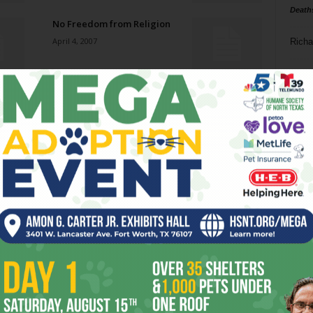
Death
No Freedom from Religion
April 4, 2007
Richa
Phil P
Death in Dallas
March 28, 2007
Ta
8
Welcome Back, Olenjack
ba
March 28, 2007
dal
ev
Custodial Interference
March 28, 2007
fi
fo
it’s