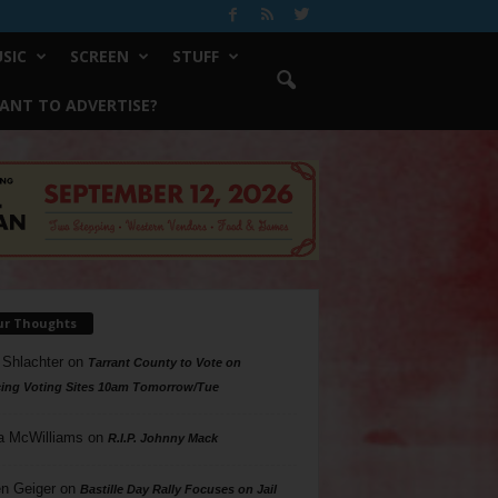
SIC
SCREEN
STUFF
ANT TO ADVERTISE?
ur Thoughts
 Shlachter
on
Tarrant County to Vote on
ing Voting Sites 10am Tomorrow/Tue
a McWilliams
on
R.I.P. Johnny Mack
n Geiger
on
Bastille Day Rally Focuses on Jail