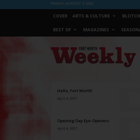
FRIDAY, AUGUST 7, 2026
COVER
ARTS & CULTURE
BLOTCH
BEST OF
MAGAZINES
SEASONA
Fort
Worth
Weekly
Hello, Fort Worth!
April 4, 2007
Opening Day Eye-Openers
April 4, 2007