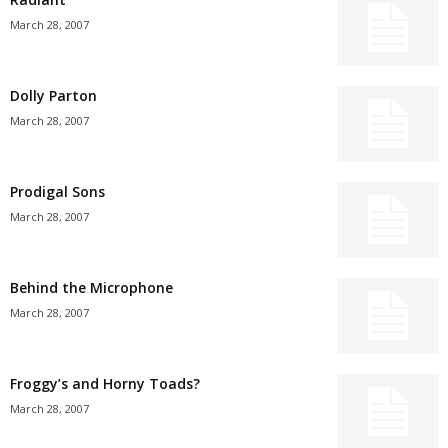
March 28, 2007
Dolly Parton
March 28, 2007
Prodigal Sons
March 28, 2007
Behind the Microphone
March 28, 2007
Froggy’s and Horny Toads?
March 28, 2007