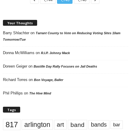
Your Thoughts
Barry Shlachter
on
Tarrant County to Vote on Reducing Voting Sites 10am
Tomorrow/Tue
Donna McWilliams
on
R.I.P. Johnny Mack
Doreen Geiger
on
Bastille Day Rally Focuses on Jail Deaths
Richard Torres
on
Bon Voyage, Baller
Phil Phillips
on
The Hive Mind
Tags
817
arlington
art
band
bands
bar