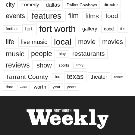
city
dallas
comedy
Dallas Cowboys
director
features
events
film
films
food
fort worth
fort
gallery
good
it’s
football
local
life
movie
movies
live music
music
people
restaurants
play
reviews
show
sports
story
texas
Tarrant County
theater
tcu
tickets
worth
time
years
year
work