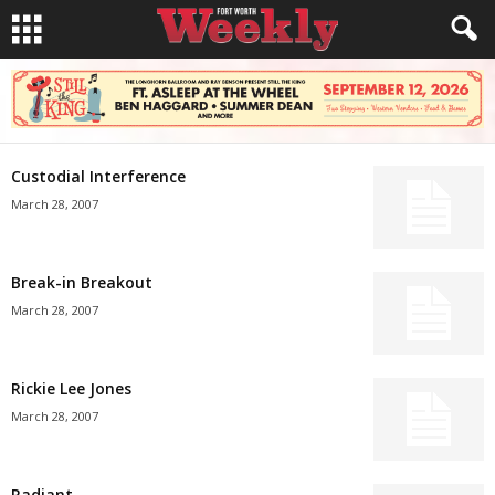
Custodial Interference
March 28, 2007
Break-in Breakout
March 28, 2007
Rickie Lee Jones
March 28, 2007
Radiant