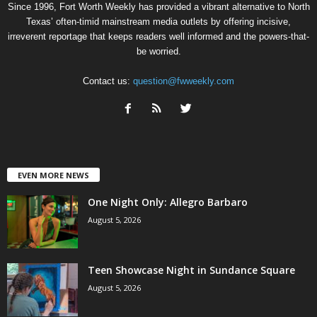
Since 1996, Fort Worth Weekly has provided a vibrant alternative to North
Texas’ often-timid mainstream media outlets by offering incisive,
irreverent reportage that keeps readers well informed and the powers-that-
be worried.
Contact us:
question@fwweekly.com
EVEN MORE NEWS
One Night Only: Allegro Barbaro
August 5, 2026
Teen Showcase Night in Sundance Square
August 5, 2026