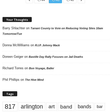
Your Thoughts
Barry Shlachter
on
Tarrant County to Vote on Reducing Voting Sites 10am
Tomorrow/Tue
Donna McWilliams
on
R.I.P. Johnny Mack
Doreen Geiger
on
Bastille Day Rally Focuses on Jail Deaths
Richard Torres
on
Bon Voyage, Baller
Phil Phillips
on
The Hive Mind
Tags
817
arlington
art
band
bands
bar