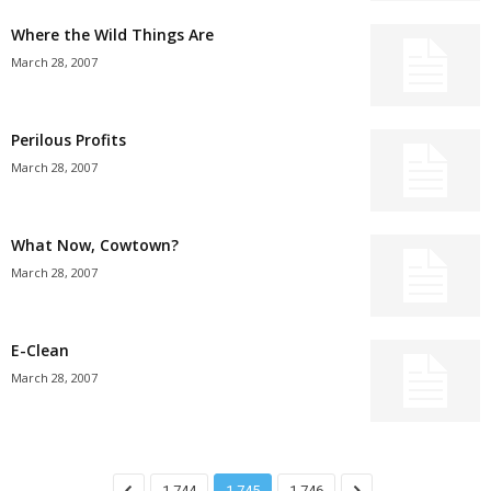
Where the Wild Things Are
March 28, 2007
Perilous Profits
March 28, 2007
What Now, Cowtown?
March 28, 2007
E-Clean
March 28, 2007
1,744
1,745
1,746