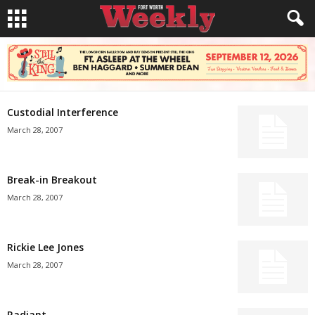
Custodial Interference
March 28, 2007
Break-in Breakout
March 28, 2007
Rickie Lee Jones
March 28, 2007
Radiant