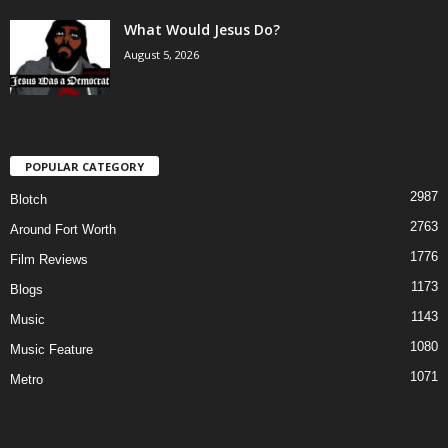
What Would Jesus Do?
August 5, 2026
POPULAR CATEGORY
2987
Blotch
2763
Around Fort Worth
1776
Film Reviews
1173
Blogs
1143
Music
1080
Music Feature
1071
Metro