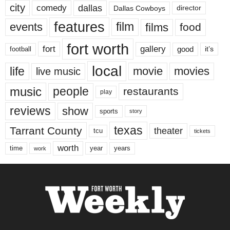
city
dallas
comedy
Dallas Cowboys
director
features
events
film
films
food
fort worth
fort
gallery
good
it’s
football
local
life
movie
movies
live music
music
people
restaurants
play
reviews
show
sports
story
texas
Tarrant County
theater
tcu
tickets
worth
time
years
year
work