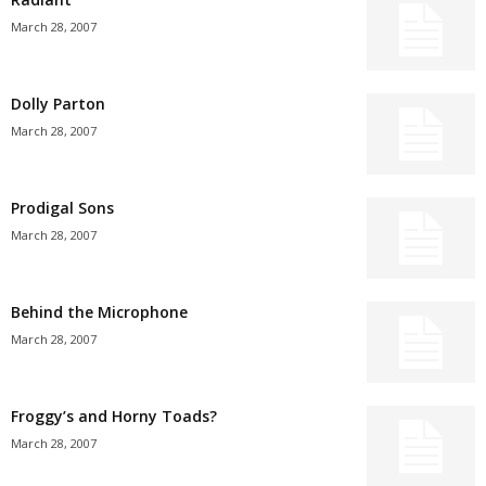
March 28, 2007
Dolly Parton
March 28, 2007
Prodigal Sons
March 28, 2007
Behind the Microphone
March 28, 2007
Froggy’s and Horny Toads?
March 28, 2007